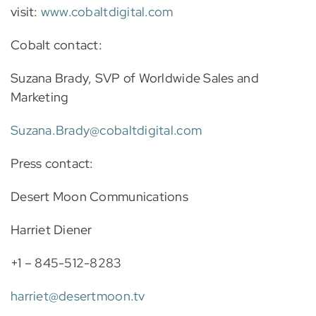
visit:
www.cobaltdigital.com
Cobalt contact:
Suzana Brady, SVP of Worldwide Sales and
Marketing
Suzana.Brady@cobaltdigital.com
Press contact:
Desert Moon Communications
Harriet Diener
+1 – 845-512-8283
harriet@desertmoon.tv