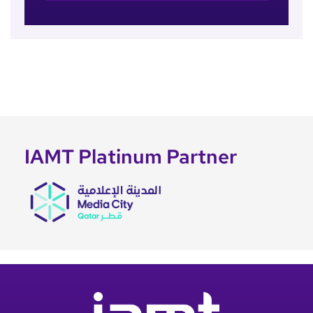
IAMT Platinum Partner