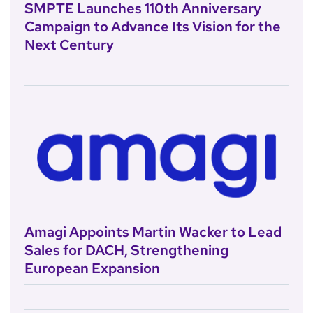
SMPTE Launches 110th Anniversary
Campaign to Advance Its Vision for the
Next Century
Amagi Appoints Martin Wacker to Lead
Sales for DACH, Strengthening
European Expansion