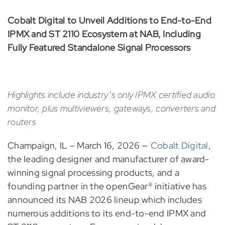
Cobalt Digital to Unveil Additions to End-to-End
IPMX and ST 2110 Ecosystem at NAB, Including
Fully Featured Standalone Signal Processors
Highlights include industry’s only IPMX certified audio
monitor, plus multiviewers, gateways, converters and
routers
Champaign, IL – March 16, 2026 —
Cobalt Digital
,
the leading designer and manufacturer of award-
winning signal processing products, and a
founding partner in the openGear® initiative has
announced its NAB 2026 lineup which includes
numerous additions to its end-to-end IPMX and