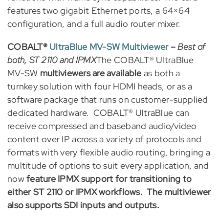
features two gigabit Ethernet ports, a 64×64
configuration, and a full audio router mixer.
COBALT®
UltraBlue MV-SW Multiviewer
–
Best of
both, ST 2110 and IPMX
The COBALT® UltraBlue
MV-SW
multiviewers are available
as both a
turnkey solution with four HDMI heads, or as a
software package that runs on customer-supplied
dedicated hardware. COBALT® UltraBlue can
receive compressed and baseband audio/video
content over IP across a variety of protocols and
formats with very flexible audio routing, bringing a
multitude of options to suit every application, and
now
feature IPMX support for transitioning to
either ST 2110 or IPMX workflows. The multiviewer
also supports SDI inputs and outputs.