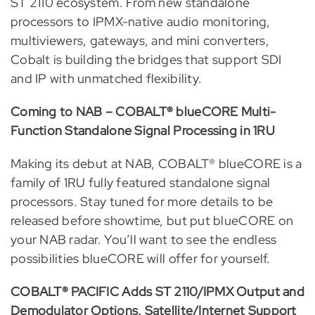
ST 2110 ecosystem. From new standalone
processors to IPMX-native audio monitoring,
multiviewers, gateways, and mini converters,
Cobalt is building the bridges that support SDI
and IP with unmatched flexibility.
Coming to NAB – COBALT® blueCORE Multi-
Function Standalone Signal Processing in 1RU
Making its debut at NAB, COBALT® blueCORE is a
family of 1RU fully featured standalone signal
processors. Stay tuned for more details to be
released before showtime, but put blueCORE on
your NAB radar. You’ll want to see the endless
possibilities blueCORE will offer for yourself.
COBALT® PACIFIC Adds ST 2110/IPMX Output and
Demodulator Options, Satellite/Internet Support