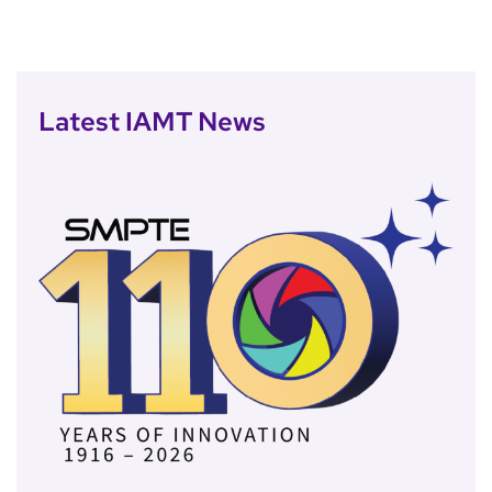
Latest IAMT News