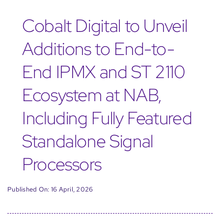
Cobalt Digital to Unveil
Additions to End-to-
End IPMX and ST 2110
Ecosystem at NAB,
Including Fully Featured
Standalone Signal
Processors
Published On: 16 April, 2026