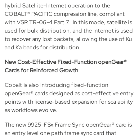
hybrid Satellite-Internet operation to the
COBALT® PACIFIC compression line, compliant
with VSR TR-06-4 Part 7. In this mode, satellite is
used for bulk distribution, and the Internet is used
to recover any lost packets, allowing the use of Ku
and Ka bands for distribution.
New Cost-Effective Fixed-Function openGear®
Cards for Reinforced Growth
Cobalt is also
introducing fixed-function
openGear® cards designed as cost-effective entry
points with license-based expansion for scalability
as workflows evolve.
The new 9925-FSx Frame Sync openGear®
card is
an entry level one path frame sync card that