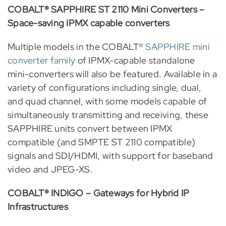
COBALT® SAPPHIRE ST 2110 Mini Converters –
Space-saving IPMX capable converters
Multiple models in the COBALT®
SAPPHIRE mini
converter family
of IPMX-capable standalone
mini-converters will also be featured. Available in a
variety of configurations including single, dual,
and quad channel, with some models capable of
simultaneously transmitting and receiving, these
SAPPHIRE units convert between IPMX
compatible (and SMPTE ST 2110 compatible)
signals and SDI/HDMI, with support for baseband
video and JPEG-XS.
COBALT® INDIGO – Gateways for Hybrid IP
Infrastructures