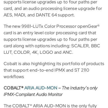
supports license upgrades up to four paths per
card, and an audio processing license upgrade for
AES, MADI, and DANTE 64 support.
The new 9981-LUTx Color Processor openGear®
card is an entry level color processing card that
supports license upgrades up to four paths per
card along with options including: SCALER, BBC
LUT, COLOR, 4K, LOGO and ANC.
Cobalt is also highlighting its portfolio of products
that support end-to-end IPMX and ST 2110
workflows
COBALT®
ARIA AUD-MON
–
The Industry’s only
IPMX-Compliant Audio Monitor
The COBALT® ARIA AUD-MON is the only fully