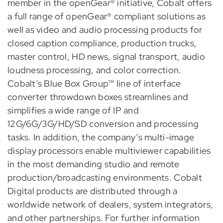
member in the openGear® initiative, Cobalt offers
a full range of openGear® compliant solutions as
well as video and audio processing products for
closed caption compliance, production trucks,
master control, HD news, signal transport, audio
loudness processing, and color correction.
Cobalt’s Blue Box Group™ line of interface
converter throwdown boxes streamlines and
simplifies a wide range of IP and
12G/6G/3G/HD/SD conversion and processing
tasks. In addition, the company’s multi-image
display processors enable multiviewer capabilities
in the most demanding studio and remote
production/broadcasting environments. Cobalt
Digital products are distributed through a
worldwide network of dealers, system integrators,
and other partnerships. For further information