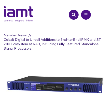
Skip
to
content
Member News
Cobalt Digital to Unveil Additions to End-to-End IPMX and ST
2110 Ecosystem at NAB, Including Fully Featured Standalone
Signal Processors