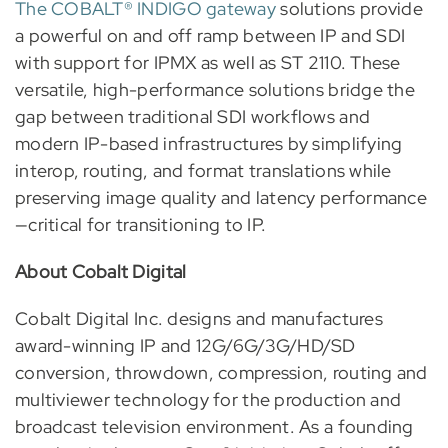
The COBALT® INDIGO gateway
solutions provide
a powerful on and off ramp between IP and SDI
with support for IPMX as well as ST 2110. These
versatile, high-performance solutions bridge the
gap between traditional SDI workflows and
modern IP-based infrastructures by simplifying
interop, routing, and format translations while
preserving image quality and latency performance
—critical for transitioning to IP.
About Cobalt Digital
Cobalt Digital Inc. designs and manufactures
award-winning IP and 12G/6G/3G/HD/SD
conversion, throwdown, compression, routing and
multiviewer technology for the production and
broadcast television environment. As a founding