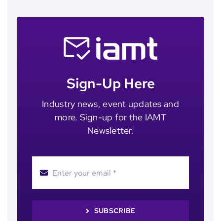
Sign-Up Here
Industry news, event updates and
more. Sign-up for the IAMT
Newsletter.
SUBSCRIBE