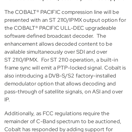
The COBALT® PACIFIC compression line will be
presented with an ST 2110/IPMX output option for
the COBALT® PACIFIC ULL-DEC upgradeable
software defined broadcast decoder. The
enhancement allows decoded content to be
available simultaneously over SDI and over
ST 2110/IPMX. For ST 2110 operation, a built-in
frame sync will emit a PTP-locked signal. Cobalt is
also introducing a DVB-S/S2 factory-installed
demodulator option that allows decoding and
pass-through of satellite signals, on ASI and over
IP.
Additionally, as FCC regulations require the
remainder of C-Band spectrum to be auctioned,
Cobalt has responded by adding support for