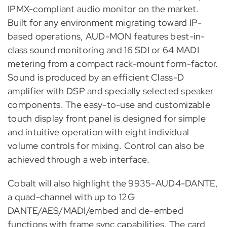
IPMX-compliant audio monitor on the market.
Built for any environment migrating toward IP-
based operations, AUD-MON features best-in-
class sound monitoring and 16 SDI or 64 MADI
metering from a compact rack-mount form-factor.
Sound is produced by an efficient Class-D
amplifier with DSP and specially selected speaker
components. The easy-to-use and customizable
touch display front panel is designed for simple
and intuitive operation with eight individual
volume controls for mixing. Control can also be
achieved through a web interface.
Cobalt will also highlight the 9935-AUD4-DANTE,
a quad-channel with up to 12G
DANTE/AES/MADI/embed and de-embed
functions with frame sync capabilities. The card