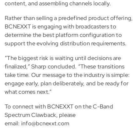
content, and assembling channels locally.
Rather than selling a predefined product offering,
BCNEXXT is engaging with broadcasters to
determine the best platform configuration to
support the evolving distribution requirements.
“The biggest risk is waiting until decisions are
finalized,” Sharp concluded. “These transitions
take time. Our message to the industry is simple:
engage early, plan deliberately, and be ready for
what comes next.”
To connect with BCNEXXT on the C-Band
Spectrum Clawback, please
email: info@bcnexxt.com