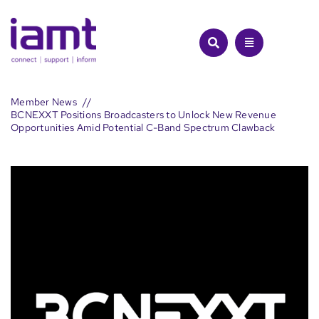
Skip
to
content
Member News
BCNEXXT Positions Broadcasters to Unlock New Revenue
Opportunities Amid Potential C-Band Spectrum Clawback