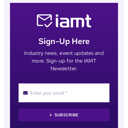
Sign-Up Here
Industry news, event updates and
more. Sign-up for the IAMT
Newsletter.
SUBSCRIBE