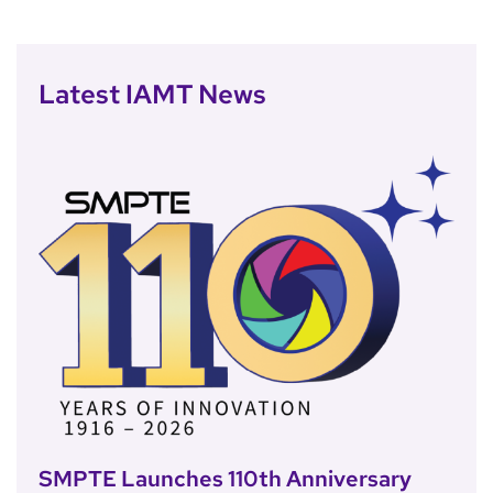
Latest IAMT News
SMPTE Launches 110th Anniversary