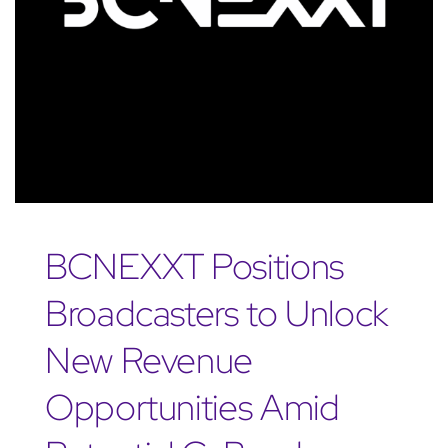
BCNEXXT Positions
Broadcasters to Unlock
New Revenue
Opportunities Amid