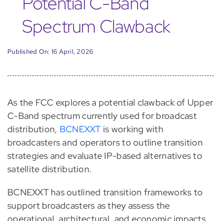
Potential C-Band
Spectrum Clawback
Published On: 16 April, 2026
As the FCC explores a potential clawback of Upper
C-Band spectrum currently used for broadcast
distribution,
BCNEXXT
is working with
broadcasters and operators to outline transition
strategies and evaluate IP-based alternatives to
satellite distribution.
BCNEXXT has outlined transition frameworks to
support broadcasters as they assess the
operational, architectural, and economic impacts