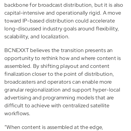
backbone for broadcast distribution, but it is also
capital-intensive and operationally rigid. A move
toward IP-based distribution could accelerate
long-discussed industry goals around flexibility,
scalability, and localization.
BCNEXXT believes the transition presents an
opportunity to rethink how and where content is
assembled. By shifting playout and content
finalization closer to the point of distribution,
broadcasters and operators can enable more
granular regionalization and support hyper-local
advertising and programming models that are
difficult to achieve with centralized satellite
workflows.
“When content is assembled at the edge,