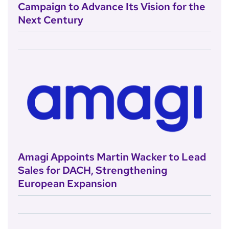
Campaign to Advance Its Vision for the
Next Century
Amagi Appoints Martin Wacker to Lead
Sales for DACH, Strengthening
European Expansion