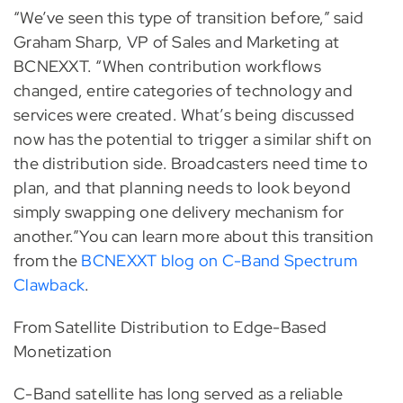
“We’ve seen this type of transition before,” said
Graham Sharp, VP of Sales and Marketing at
BCNEXXT. “When contribution workflows
changed, entire categories of technology and
services were created. What’s being discussed
now has the potential to trigger a similar shift on
the distribution side. Broadcasters need time to
plan, and that planning needs to look beyond
simply swapping one delivery mechanism for
another.”You can learn more about this transition
from the
BCNEXXT blog on C-Band Spectrum
Clawback
.
From Satellite Distribution to Edge-Based
Monetization
C-Band satellite has long served as a reliable