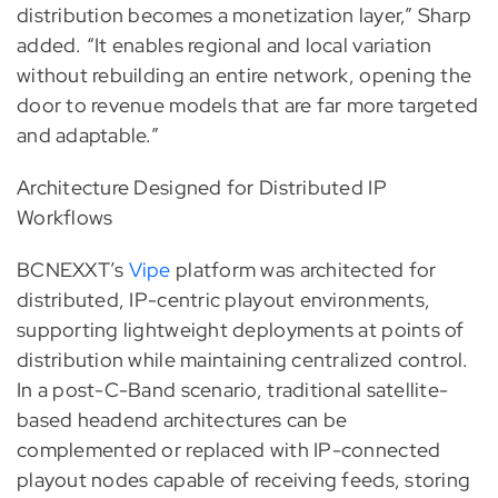
distribution becomes a monetization layer,” Sharp
added. “It enables regional and local variation
without rebuilding an entire network, opening the
door to revenue models that are far more targeted
and adaptable.”
Architecture Designed for Distributed IP
Workflows
BCNEXXT’s
Vipe
platform was architected for
distributed, IP-centric playout environments,
supporting lightweight deployments at points of
distribution while maintaining centralized control.
In a post-C-Band scenario, traditional satellite-
based headend architectures can be
complemented or replaced with IP-connected
playout nodes capable of receiving feeds, storing