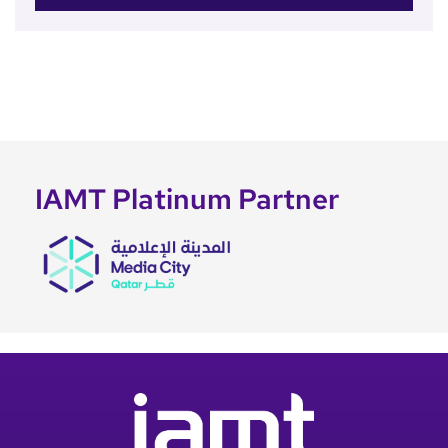
IAMT Platinum Partner