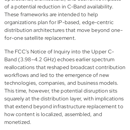
of a potential reduction in C-Band availability.
These frameworks are intended to help
organizations plan for IP-based, edge-centric
distribution architectures that move beyond one-
for-one satellite replacement.
The FCC’s Notice of Inquiry into the Upper C-
Band (3.98–4.2 GHz) echoes earlier spectrum
reallocations that reshaped broadcast contribution
workflows and led to the emergence of new
technologies, companies, and business models.
This time, however, the potential disruption sits
squarely at the distribution layer, with implications
that extend beyond infrastructure replacement to
how content is localized, assembled, and
monetized.