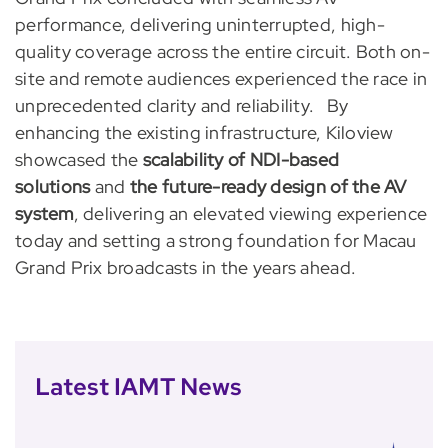
performance, delivering uninterrupted, high-
quality coverage across the entire circuit. Both on-
site and remote audiences experienced the race in
unprecedented clarity and reliability. By
enhancing the existing infrastructure, Kiloview
showcased the
scalability of NDI-based
solutions
and
the future-ready design of the AV
system
, delivering an elevated viewing experience
today and setting a strong foundation for Macau
Grand Prix broadcasts in the years ahead.
Latest IAMT News