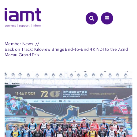
Skip
to
content
Member News
Back on Track: Kiloview Brings End-to-End 4K NDI to the 72nd
Macau Grand Prix