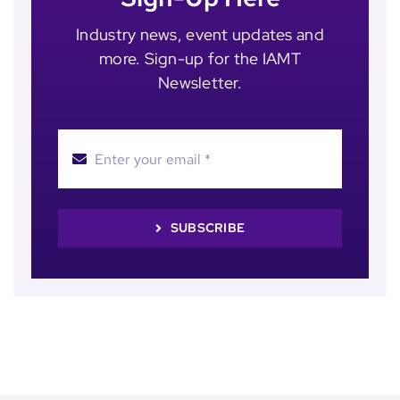
Industry news, event updates and
more. Sign-up for the IAMT
Newsletter.
SUBSCRIBE