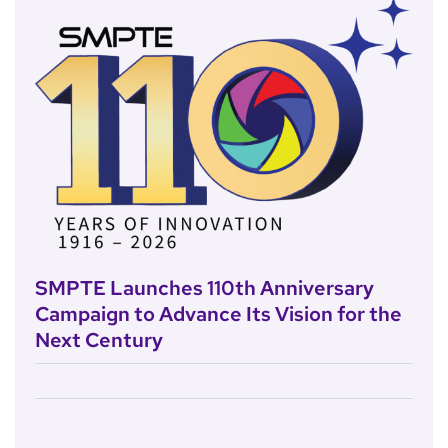
SMPTE Launches 110th Anniversary
Campaign to Advance Its Vision for the
Next Century