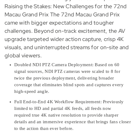
Raising the Stakes: New Challenges for the 72nd
Macau Grand Prix The 72nd Macau Grand Prix
came with bigger expectations and tougher
challenges. Beyond on-track excitement, the AV
upgrade targeted wider action capture, crisp 4K
visuals, and uninterrupted streams for on-site and
global viewers.
Doubled NDI PTZ Camera Deployment: Based on 60
signal sources, NDI PTZ cameras were scaled to 8 for
twice the previous deployment, delivering broader
coverage that eliminates blind spots and captures every
high-speed angle.
Full End-to-End 4K Workflow Requirement: Previously
limited to HD and partial 4K feeds, all feeds now
required true 4K native resolution to provide sharper
details and an immersive experience that brings fans closer
to the action than ever before.