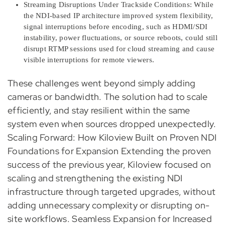
Streaming Disruptions Under Trackside Conditions: While
the NDI-based IP architecture improved system flexibility,
signal interruptions before encoding, such as HDMI/SDI
instability, power fluctuations, or source reboots, could still
disrupt RTMP sessions used for cloud streaming and cause
visible interruptions for remote viewers.
These challenges went beyond simply adding
cameras or bandwidth. The solution had to scale
efficiently, and stay resilient within the same
system even when sources dropped unexpectedly.
Scaling Forward: How Kiloview Built on Proven NDI
Foundations for Expansion Extending the proven
success of the previous year, Kiloview focused on
scaling and strengthening the existing NDI
infrastructure through targeted upgrades, without
adding unnecessary complexity or disrupting on-
site workflows. Seamless Expansion for Increased