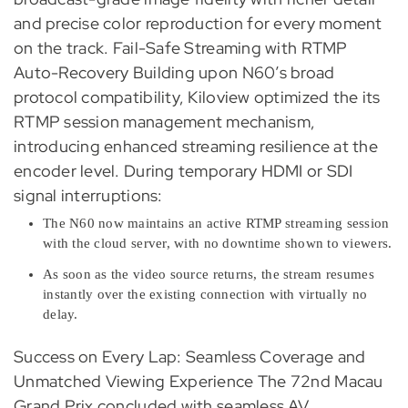
and precise color reproduction for every moment
on the track. Fail-Safe Streaming with RTMP
Auto-Recovery Building upon N60’s broad
protocol compatibility, Kiloview optimized the its
RTMP session management mechanism,
introducing enhanced streaming resilience at the
encoder level. During temporary HDMI or SDI
signal interruptions:
The N60 now maintains an active RTMP streaming session
with the cloud server, with no downtime shown to viewers.
As soon as the video source returns, the stream resumes
instantly over the existing connection with virtually no
delay.
Success on Every Lap: Seamless Coverage and
Unmatched Viewing Experience The 72nd Macau
Grand Prix concluded with seamless AV