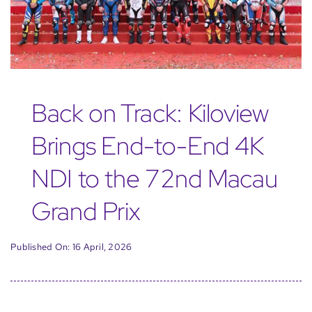
Back on Track: Kiloview
Brings End-to-End 4K
NDI to the 72nd Macau
Grand Prix
Published On: 16 April, 2026