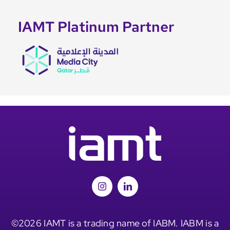
IAMT Platinum Partner
©2026 IAMT is a trading name of IABM. IABM is a