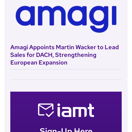
Amagi Appoints Martin Wacker to Lead
Sales for DACH, Strengthening
European Expansion
Sign-Up Here