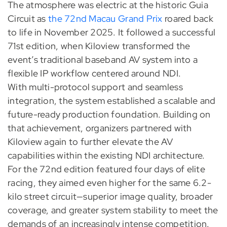
The atmosphere was electric at the historic Guia
Circuit as
the 72nd Macau Grand Prix
roared back
to life in November 2025. It followed a successful
71st edition, when Kiloview transformed the
event’s traditional baseband AV system into a
flexible IP workflow centered around NDI.
With multi-protocol support and seamless
integration, the system established a scalable and
future-ready production foundation. Building on
that achievement, organizers partnered with
Kiloview again to further elevate the AV
capabilities within the existing NDI architecture.
For the 72nd edition featured four days of elite
racing, they aimed even higher for the same 6.2-
kilo street circuit—superior image quality, broader
coverage, and greater system stability to meet the
demands of an increasingly intense competition.