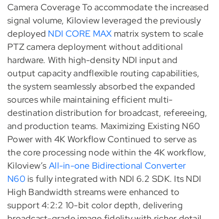
Camera Coverage To accommodate the increased
signal volume, Kiloview leveraged the previously
deployed
NDI CORE MAX
matrix system to scale
PTZ camera deployment without additional
hardware. With high-density NDI input and
output capacity andflexible routing capabilities,
the system seamlessly absorbed the expanded
sources while maintaining efficient multi-
destination distribution for broadcast, refereeing,
and production teams. Maximizing Existing N60
Power with 4K Workflow Continued to serve as
the core processing node within the 4K workflow,
Kiloview’s
All-in-one Bidirectional Converter
N60
is fully integrated with NDI 6.2 SDK. Its NDI
High Bandwidth streams were enhanced to
support 4:2:2 10-bit color depth, delivering
broadcast-grade image fidelity with richer detail