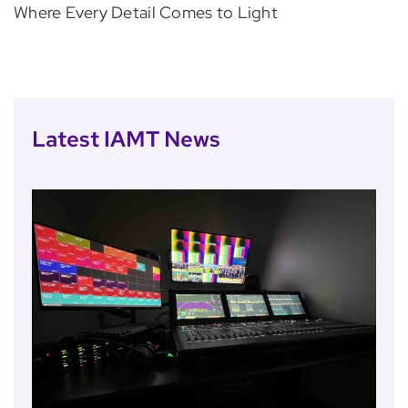
Where Every Detail Comes to Light
Latest IAMT News