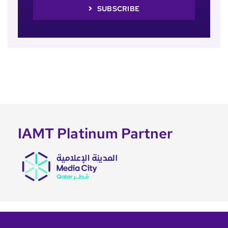
SUBSCRIBE
IAMT Platinum Partner