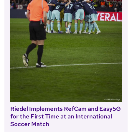
Riedel Implements RefCam and Easy5G
for the First Time at an International
Soccer Match