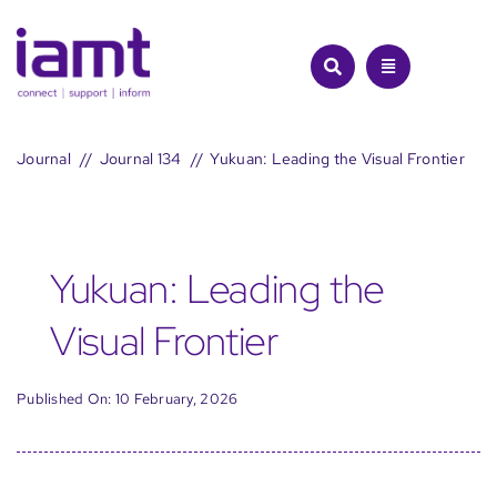
Skip
to
content
Journal
Journal 134
Yukuan: Leading the Visual Frontier
Yukuan: Leading the
Visual Frontier
Published On: 10 February, 2026