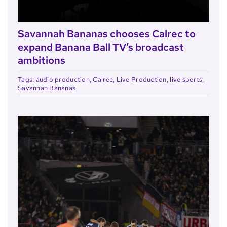
Savannah Bananas chooses Calrec to
expand Banana Ball TV’s broadcast
ambitions
Tags:
audio production
,
Calrec
,
Live Production
,
live sports
,
Savannah Bananas