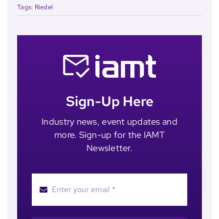
Tags:
Riedel
Sign-Up Here
Industry news, event updates and
more. Sign-up for the IAMT
Newsletter.