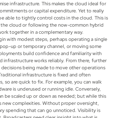
se infrastructure. This makes the cloud ideal for
mmitments or capital expenditure. Yet to really
able to tightly control costs in the cloud. This is
in the cloud or following the now-common hybrid
work together in a complementary way.
in with modest steps, perhaps operating a single
g a pop-up or temporary channel, or moving some
ployments build confidence and familiarity with
 infrastructure works reliably. From there, further
ith decisions being made to move other operations
raditional infrastructure is fixed and often
us, so are quick to fix. For example, you can walk
rdware is underused or running idle. Conversely,
 can be scaled up or down as needed; but while this
ces new complexities. Without proper oversight,
 spending that can go unnoticed. Visibility is
Broadcasters need clear insight into what is