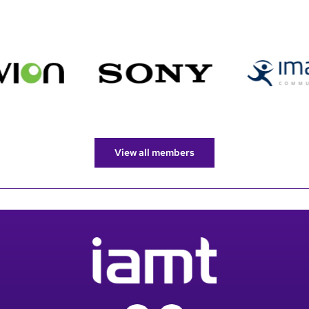
View all members