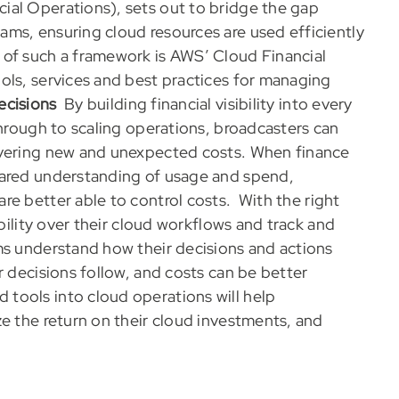
ial Operations), sets out to bridge the gap
ms, ensuring cloud resources are used efficiently
 of such a framework is AWS’ Cloud Financial
ols, services and best practices for managing
ecisions
By building financial visibility into every
through to scaling operations, broadcasters can
overing new and unexpected costs. When finance
hared understanding of usage and spend,
re better able to control costs.
With the right
ibility over their cloud workflows and track and
ms understand how their decisions and actions
r decisions follow, and costs can be better
tools into cloud operations will help
e the return on their cloud investments, and