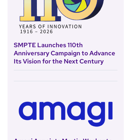
SMPTE Launches 110th
Anniversary Campaign to Advance
Its Vision for the Next Century