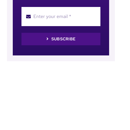
SUBSCRIBE