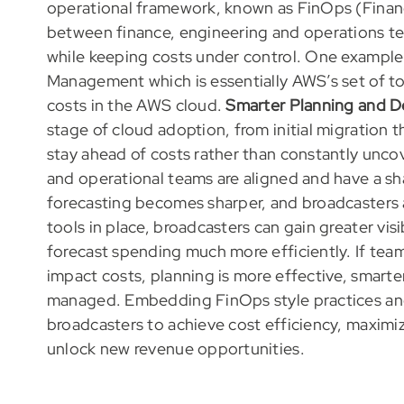
operational framework, known as FinOps (Financ
between finance, engineering and operations tea
while keeping costs under control. One example
Management which is essentially AWS’s set of to
costs in the AWS cloud.
Smarter Planning and D
stage of cloud adoption, from initial migration 
stay ahead of costs rather than constantly unc
and operational teams are aligned and have a s
forecasting becomes sharper, and broadcasters a
tools in place, broadcasters can gain greater vis
forecast spending much more efficiently. If tea
impact costs, planning is more effective, smarte
managed. Embedding FinOps style practices and 
broadcasters to achieve cost efficiency, maximiz
unlock new revenue opportunities.