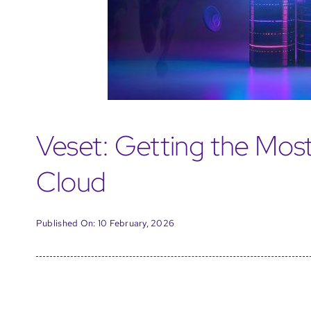
Veset: Getting the Most
Cloud
Published On: 10 February, 2026