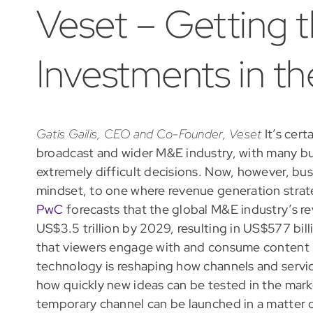
Veset – Getting 
Investments in t
Gatis Gailis, CEO and Co-Founder, Veset
It’s cert
broadcast and wider M&E industry, with many b
extremely difficult decisions. Now, however, bus
mindset, to one where revenue generation strate
PwC
forecasts that the global M&E industry’s re
US$3.5 trillion by 2029, resulting in US$577 bi
that viewers engage with and consume content i
technology is reshaping how channels and servi
how quickly new ideas can be tested in the mark
temporary channel can be launched in a matter 