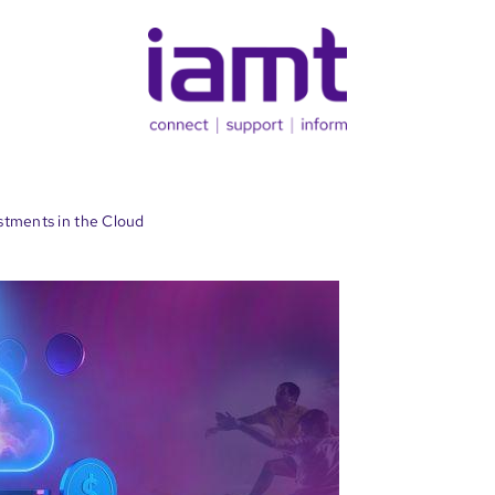
stments in the Cloud