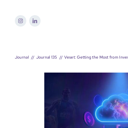
Skip
to
content
Journal
Journal 135
Veset: Getting the Most from Inve