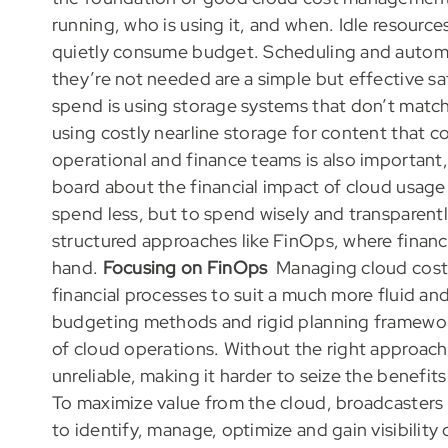
running, who is using it, and when. Idle resources
quietly consume budget. Scheduling and autom
they’re not needed are a simple but effective s
spend is using storage systems that don’t matc
using costly nearline storage for content that 
operational and finance teams is also important,
board about the financial impact of cloud usage 
spend less, but to spend wisely and transparent
structured approaches like FinOps, where financ
hand.
Focusing on FinOps
Managing cloud costs
financial processes to suit a much more fluid a
budgeting methods and rigid planning framework
of cloud operations. Without the right approac
unreliable, making it harder to seize the benefit
To maximize value from the cloud, broadcasters
to identify, manage, optimize and gain visibility