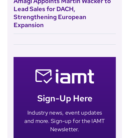
Amagi Appoints Martin Wacker to
Lead Sales for DACH,
Strengthening European
Expansion
Sign-Up Here
Industry news, event updates
and more. Sign-up for the IAMT
Newsletter.