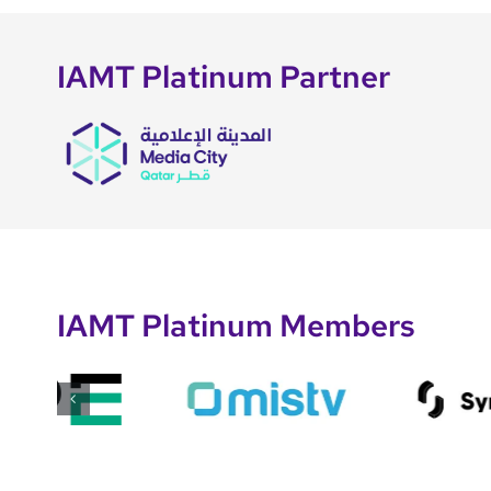
IAMT Platinum Partner
IAMT Platinum Members