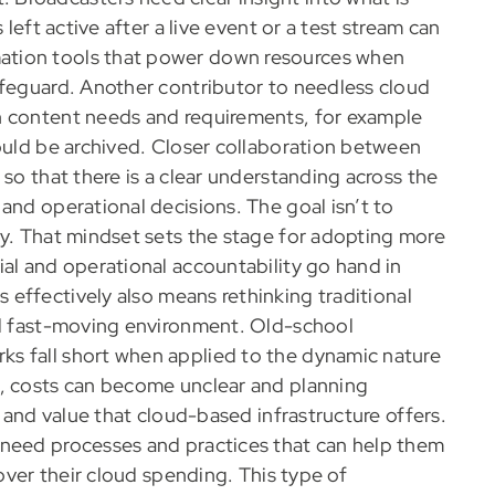
 left active after a live event or a test stream can
ation tools that power down resources when
afeguard. Another contributor to needless cloud
h content needs and requirements, for example
could be archived. Closer collaboration between
 so that there is a clear understanding across the
and operational decisions. The goal isn’t to
ly. That mindset sets the stage for adopting more
ial and operational accountability go hand in
 effectively also means rethinking traditional
nd fast-moving environment. Old-school
s fall short when applied to the dynamic nature
h, costs can become unclear and planning
s and value that cloud-based infrastructure offers.
 need processes and practices that can help them
 over their cloud spending. This type of