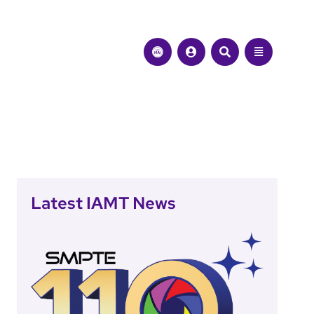
Latest IAMT News