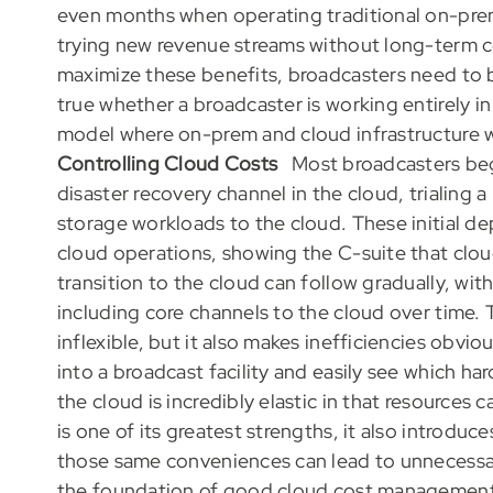
even months when operating traditional on-premi
trying new revenue streams without long-term co
maximize these benefits, broadcasters need to be 
true whether a broadcaster is working entirely 
model where on-prem and cloud infrastructure 
Controlling Cloud Costs
Most broadcasters beg
disaster recovery channel in the cloud, trialin
storage workloads to the cloud. These initial de
cloud operations, showing the C-suite that cloud
transition to the cloud can follow gradually, w
including core channels to the cloud over time. T
inflexible, but it also makes inefficiencies obvio
into a broadcast facility and easily see which ha
the cloud is incredibly elastic in that resources
is one of its greatest strengths, it also introdu
those same conveniences can lead to unnecessary
the foundation of good cloud cost management. 