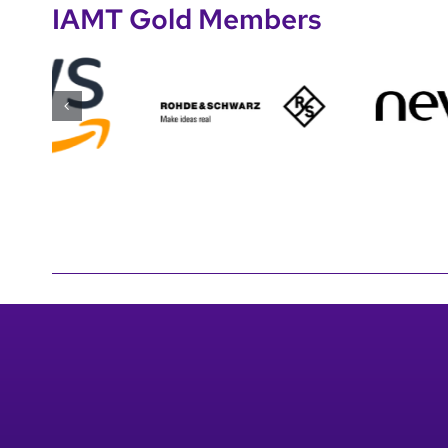
IAMT Gold Members