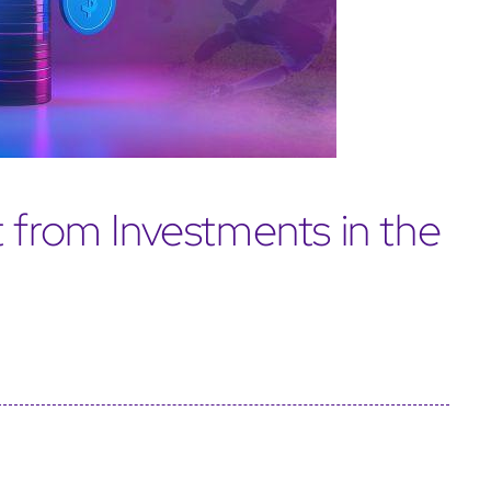
 from Investments in the