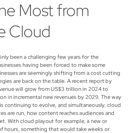
the Most from
he Cloud
ainly been a challenging few years for the
usinesses having been forced to make some
inesses are seemingly shifting from a cost cutting
gies are back on the table. A recent report by
venue will grow from US$3 trillion in 2024 to
llion in incremental new revenues by 2029. The way
s continuing to evolve, and simultaneously, cloud
ces are run, how content reaches audiences and
et. With cloud playout for example, a new or
of hours, something that would take weeks or