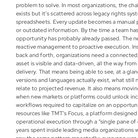
problem to solve. In most organizations, the chal
exists but it’s scattered across legacy rights sys
spreadsheets. Every update becomes a manual p
or outdated information. By the time a team ha
opportunity has probably already passed. The n
reactive management to proactive execution. In
back and forth, organizations need a connected
asset is visible and data-driven, all the way fro
delivery. That means being able to see, at a glan
versions and languages actually exist, what sti
relate to projected revenue. It also means movi
when new markets or platforms could unlock incr
workflows required to capitalize on an opportuni
resources like TMT’s Focus, a platform designed
operational execution through a “single pane of
years spent inside leading media organizations 