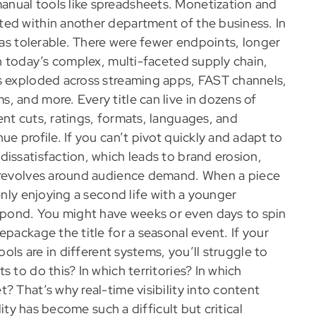
nual tools like spreadsheets. Monetization and
ted within another department of the business. In
 was tolerable. There were fewer endpoints, longer
In today’s complex, multi-faceted supply chain,
as exploded across streaming apps, FAST channels,
, and more. Every title can live in dozens of
nt cuts, ratings, formats, languages, and
e profile. If you can’t pivot quickly and adapt to
issatisfaction, which leads to brand erosion,
revolves around audience demand. When a piece
enly enjoying a second life with a younger
pond. You might have weeks or even days to spin
epackage the title for a seasonal event. If your
ools are in different systems, you’ll struggle to
 to do this? In which territories? In which
? That’s why real-time visibility into content
lity has become such a difficult but critical