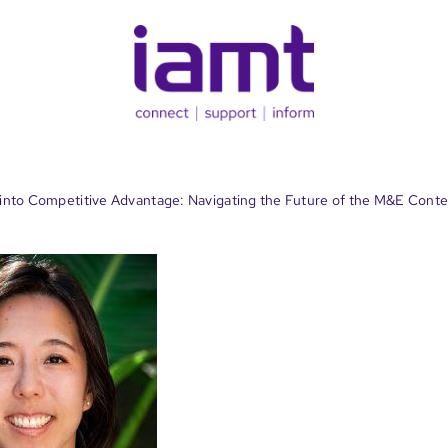
 into Competitive Advantage: Navigating the Future of the M&E Cont