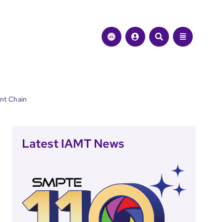
ent Chain
Latest IAMT News