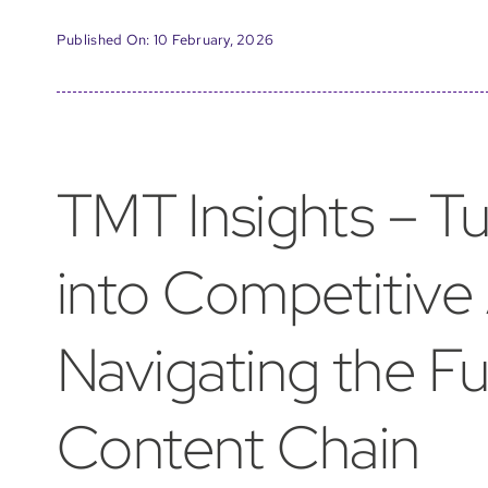
Published On: 10 February, 2026
TMT Insights – T
into Competitive
Navigating the F
Content Chain