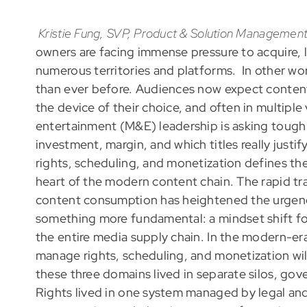
Kristie Fung, SVP, Product & Solution Management
owners are facing immense pressure to acquire, l
numerous territories and platforms. In other wor
than ever before. Audiences now expect content 
the device of their choice, and often in multipl
entertainment (M&E) leadership is asking tough 
investment, margin, and which titles really just
rights, scheduling, and monetization defines th
heart of the modern content chain. The rapid t
content consumption has heightened the urgency 
something more fundamental: a mindset shift fo
the entire media supply chain. In the modern-er
manage rights, scheduling, and monetization wil
these three domains lived in separate silos, go
Rights lived in one system managed by legal and