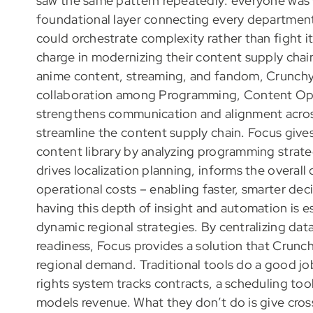
saw the same pattern repeatedly: everyone was 
foundational layer connecting every department 
could orchestrate complexity rather than fight i
charge in modernizing their content supply chains
anime content, streaming, and fandom, Crunchyr
collaboration among Programming, Content Oper
strengthens communication and alignment across
streamline the content supply chain. Focus gives 
content library by analyzing programming strategy
drives localization planning, informs the overall
operational costs – enabling faster, smarter deci
having this depth of insight and automation is es
dynamic regional strategies. By centralizing data
readiness, Focus provides a solution that Crunchyr
regional demand. Traditional tools do a good jo
rights system tracks contracts, a scheduling tool
models revenue. What they don’t do is give cro