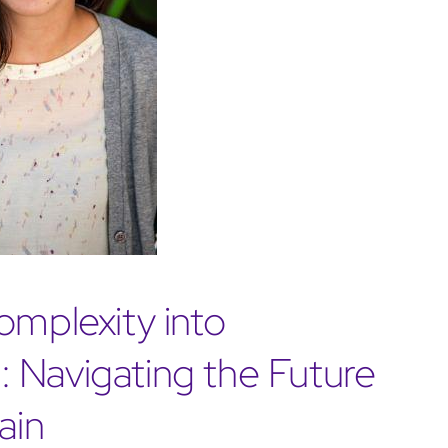
omplexity into
 Navigating the Future
ain