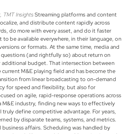
, TMT Insights
Streaming platforms and content
ocalize, and distribute content rapidly across
ds, do more with every asset, and do it faster
to be available everywhere, in their language, on
e versions or formats. At the same time, media and
questions (and rightfully so) about return on
ify additional budget. That intersection between
e current M&E playing field and has become the
ransition from linear broadcasting to on-demand
for speed and flexibility, but also for
cused on agile, rapid-response operations across
a M&E industry, finding new ways to effectively
l truly define competitive advantage. For years,
verned by disparate teams, systems, and metrics.
 business affairs. Scheduling was handled by