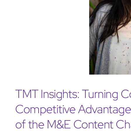
TMT Insights: Turning C
Competitive Advantage:
of the M&E Content Ch