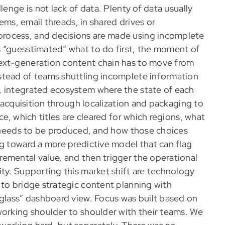
lenge is not lack of data. Plenty of data usually
tems, email threads, in shared drives or
rocess, and decisions are made using incomplete
s “guesstimated” what to do first, the moment of
ext-generation content chain has to move from
stead of teams shuttling incomplete information
, integrated ecosystem where the state of each
m acquisition through localization and packaging to
ce, which titles are cleared for which regions, what
ll needs to be produced, and how those choices
ng toward a more predictive model that can flag
emental value, and then trigger the operational
ty. Supporting this market shift are technology
 to bridge strategic content planning with
 glass” dashboard view. Focus was built based on
working shoulder to shoulder with their teams. We