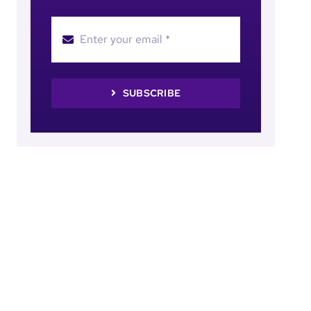
SUBSCRIBE