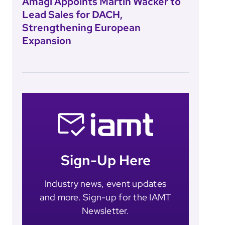
Amagi Appoints Martin Wacker to
Lead Sales for DACH,
Strengthening European
Expansion
Sign-Up Here
Industry news, event updates
and more. Sign-up for the IAMT
Newsletter.