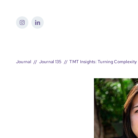
Skip
to
content
Journal
Journal 135
TMT Insights: Turning Complexity