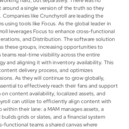
working hard, but separately. There was no
around a single version of the truth so they
t. Companies like Crunchyroll are leading the
 using tools like Focus. As the global leader in
oll leverages Focus to enhance cross-functional
ations, and Distribution. The software solution
 these groups, increasing opportunities to
teams real-time visibility across the entire
 and aligning it with inventory availability. This
 content delivery process, and optimizes
sions. As they will continue to grow globally,
sential to effectively reach their fans and support
 on content availability, localized assets, and
oll can utilize to efficiently align content with
b within their lane: a MAM manages assets, a
 builds grids or slates, and a financial system
ss-functional teams a shared canvas where