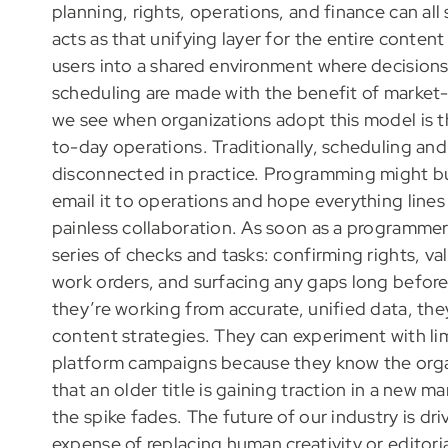
planning, rights, operations, and finance can all
acts as that unifying layer for the entire content
users into a shared environment where decision
scheduling are made with the benefit of market
we see when organizations adopt this model is
to-day operations. Traditionally, scheduling and
disconnected in practice. Programming might buil
email it to operations and hope everything lines
painless collaboration. As soon as a programmer 
series of checks and tasks: confirming rights, val
work orders, and surfacing any gaps long before 
they’re working from accurate, unified data, they
content strategies. They can experiment with lim
platform campaigns because they know the orga
that an older title is gaining traction in a new 
the spike fades. The future of our industry is d
expense of replacing human creativity or editoria