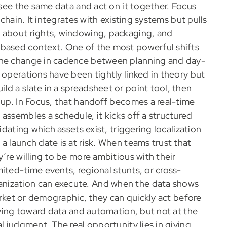
 see the same data and act on it together. Focus
 chain. It integrates with existing systems but pulls
s about rights, windowing, packaging, and
-based context. One of the most powerful shifts
 the change in cadence between planning and day-
 operations have been tightly linked in theory but
d a slate in a spreadsheet or point tool, then
 up. In Focus, that handoff becomes a real-time
assembles a schedule, it kicks off a structured
idating which assets exist, triggering localization
a launch date is at risk. When teams trust that
’re willing to be more ambitious with their
ited-time events, regional stunts, or cross-
nization can execute. And when the data shows
market or demographic, they can quickly act before
riving toward data and automation, but not at the
l judgment. The real opportunity lies in giving