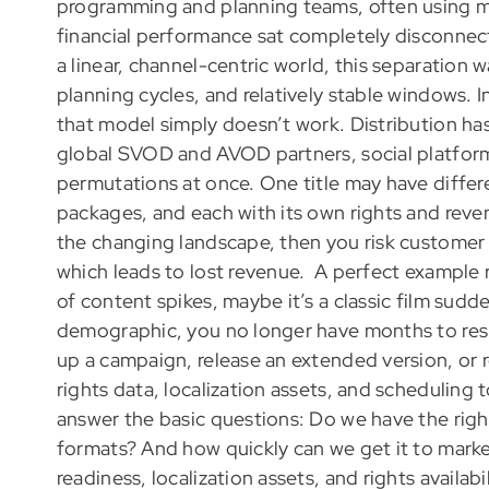
programming and planning teams, often using ma
financial performance sat completely disconnec
a linear, channel-centric world, this separation
planning cycles, and relatively stable windows. 
that model simply doesn’t work. Distribution h
global SVOD and AVOD partners, social platforms
permutations at once. One title may have differe
packages, and each with its own rights and revenu
the changing landscape, then you risk customer d
which leads to lost revenue.
A perfect example 
of content spikes, maybe it’s a classic film sudd
demographic, you no longer have months to res
up a campaign, release an extended version, or r
rights data, localization assets, and scheduling t
answer the basic questions: Do we have the rights
formats? And how quickly can we get it to market
readiness, localization assets, and rights availabi