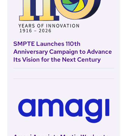
SMPTE Launches 110th
Anniversary Campaign to Advance
Its Vision for the Next Century