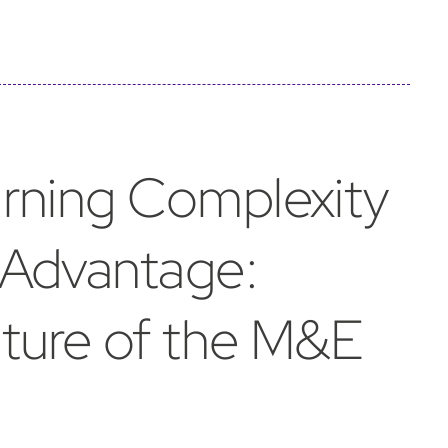
urning Complexity
 Advantage:
uture of the M&E