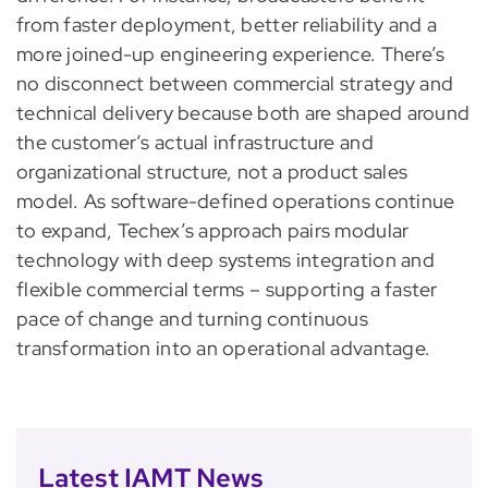
from faster deployment, better reliability and a
more joined-up engineering experience. There’s
no disconnect between commercial strategy and
technical delivery because both are shaped around
the customer’s actual infrastructure and
organizational structure, not a product sales
model. As software-defined operations continue
to expand, Techex’s approach pairs modular
technology with deep systems integration and
flexible commercial terms – supporting a faster
pace of change and turning continuous
transformation into an operational advantage.
Latest IAMT News