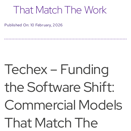
That Match The Work
Published On: 10 February, 2026
Techex – Funding
the Software Shift:
Commercial Models
That Match The