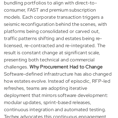
bundling portfolios to align with direct-to-
consumer, FAST and premium subscription
models. Each corporate transaction triggers a
seismic reconfiguration behind the scenes, with
platforms being consolidated or carved out,
traffic patterns shifting and estates being re-
licensed, re-contracted and re-integrated. The
result is constant change at significant scale,
presenting both technical and commercial
challenges.
Why Procurement Had to Change
Software-defined infrastructure has also changed
how estates evolve. Instead of episodic, RFP-led
refreshes, teams are adopting iterative
deployment that mirrors software development:
modular updates, sprint-based releases,
continuous integration and automated testing.
Techex advocates this continuous engagement