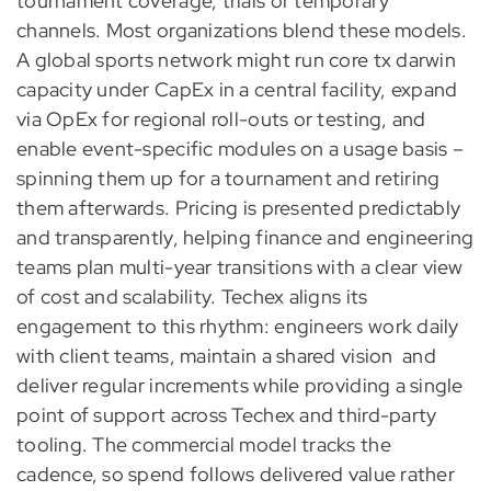
tournament coverage, trials or temporary
channels. Most organizations blend these models.
A global sports network might run core tx darwin
capacity under CapEx in a central facility, expand
via OpEx for regional roll-outs or testing, and
enable event-specific modules on a usage basis –
spinning them up for a tournament and retiring
them afterwards. Pricing is presented predictably
and transparently, helping finance and engineering
teams plan multi-year transitions with a clear view
of cost and scalability. Techex aligns its
engagement to this rhythm: engineers work daily
with client teams, maintain a shared vision and
deliver regular increments while providing a single
point of support across Techex and third-party
tooling. The commercial model tracks the
cadence, so spend follows delivered value rather