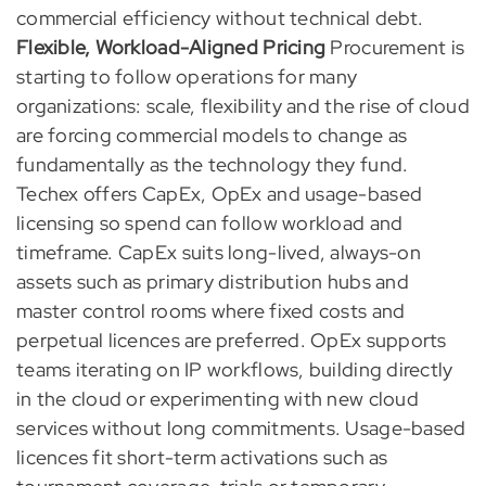
commercial efficiency without technical debt.
Flexible, Workload-Aligned Pricing
Procurement is
starting to follow operations for many
organizations: scale, flexibility and the rise of cloud
are forcing commercial models to change as
fundamentally as the technology they fund.
Techex offers CapEx, OpEx and usage-based
licensing so spend can follow workload and
timeframe. CapEx suits long-lived, always-on
assets such as primary distribution hubs and
master control rooms where fixed costs and
perpetual licences are preferred. OpEx supports
teams iterating on IP workflows, building directly
in the cloud or experimenting with new cloud
services without long commitments. Usage-based
licences fit short-term activations such as