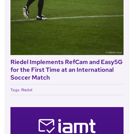
Riedel Implements RefCam and Easy5G
for the First Time at an International
Soccer Match
Tags:
Riedel