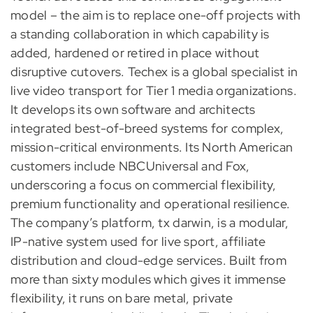
model – the aim is to replace one-off projects with
a standing collaboration in which capability is
added, hardened or retired in place without
disruptive cutovers. Techex is a global specialist in
live video transport for Tier 1 media organizations.
It develops its own software and architects
integrated best-of-breed systems for complex,
mission-critical environments. Its North American
customers include NBCUniversal and Fox,
underscoring a focus on commercial flexibility,
premium functionality and operational resilience.
The company’s platform, tx darwin, is a modular,
IP-native system used for live sport, affiliate
distribution and cloud-edge services. Built from
more than sixty modules which gives it immense
flexibility, it runs on bare metal, private