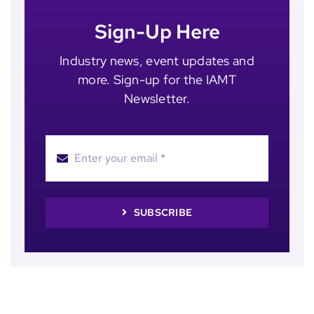
Sign-Up Here
Industry news, event updates and
more. Sign-up for the IAMT
Newsletter.
SUBSCRIBE