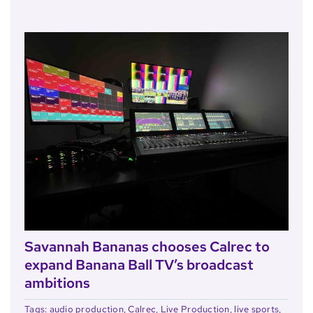
Savannah Bananas chooses Calrec to
expand Banana Ball TV’s broadcast
ambitions
Tags:
audio production
,
Calrec
,
Live Production
,
live sports
,