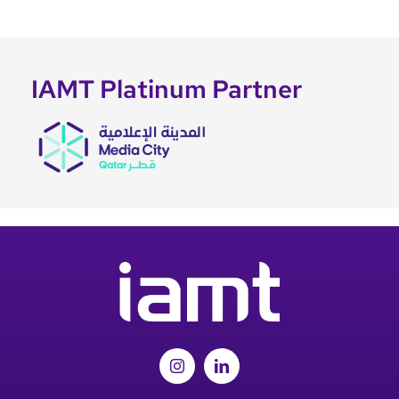
IAMT Platinum Partner