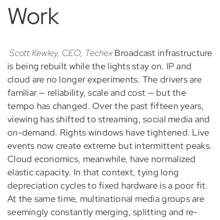
Work
Scott Kewley, CEO, Techex
Broadcast infrastructure
is being rebuilt while the lights stay on. IP and
cloud are no longer experiments. The drivers are
familiar — reliability, scale and cost — but the
tempo has changed. Over the past fifteen years,
viewing has shifted to streaming, social media and
on-demand. Rights windows have tightened. Live
events now create extreme but intermittent peaks.
Cloud economics, meanwhile, have normalized
elastic capacity. In that context, tying long
depreciation cycles to fixed hardware is a poor fit.
At the same time, multinational media groups are
seemingly constantly merging, splitting and re-