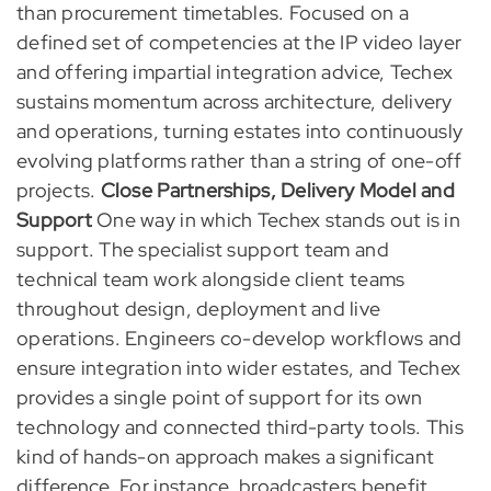
than procurement timetables. Focused on a
defined set of competencies at the IP video layer
and offering impartial integration advice, Techex
sustains momentum across architecture, delivery
and operations, turning estates into continuously
evolving platforms rather than a string of one-off
projects.
Close Partnerships, Delivery Model and
Support
One way in which Techex stands out is in
support. The specialist support team and
technical team work alongside client teams
throughout design, deployment and live
operations. Engineers co-develop workflows and
ensure integration into wider estates, and Techex
provides a single point of support for its own
technology and connected third-party tools. This
kind of hands-on approach makes a significant
difference. For instance, broadcasters benefit