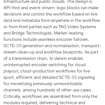
infrastructure and public clouds. The design is
API-first and event-driven: logic blocks can make
decisions and control the workflow based on live
data and metadata from anywhere in the workflow
or from third parties such as TAG Video Systems
and Bridge Technologies. Market-leading
functions include seamless encoder failover,
SCTE-35 generation and normalization, transport-
stream clean-up and workflow blueprints. As part
of a transmission chain, tx darwin enables
uninterrupted encoder switching for cloud
playout, cloud-production workflows for live
sport, efficient and detailed SCTE-35 signaling
for monetizing previously unmonetizable
channels, among hundreds of other use cases.
Critically, workflows are assembled from only the
modules required, delivering technical and