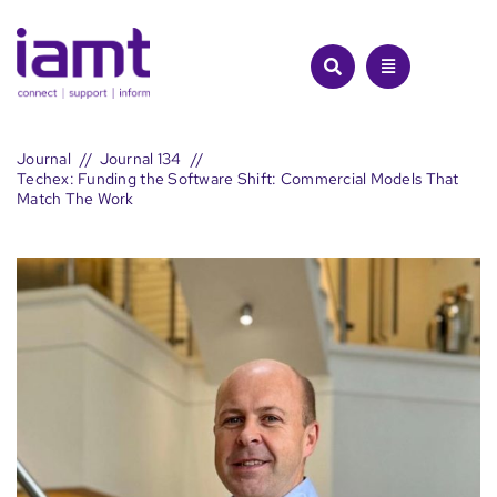
Skip
to
content
Journal
Journal 134
Techex: Funding the Software Shift: Commercial Models That
Match The Work