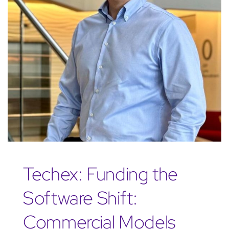
Techex: Funding the
Software Shift:
Commercial Models