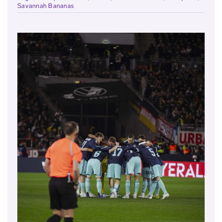
Savannah Bananas