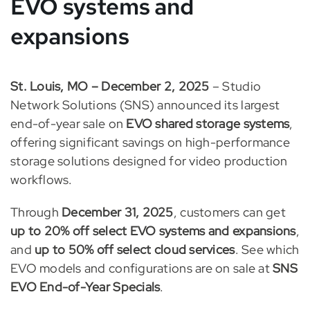
EVO systems and
expansions
St. Louis, MO – December 2, 2025
– Studio
Network Solutions (SNS) announced its largest
end-of-year sale on
EVO shared storage systems
,
offering significant savings on high-performance
storage solutions designed for video production
workflows.
Through
December 31, 2025
, customers can get
up to 20% off select EVO systems and expansions
,
and
up to 50% off select cloud services
. See which
EVO models and configurations are on sale at
SNS
EVO End-of-Year Specials
.