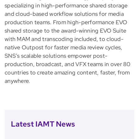
specializing in high-performance shared storage
and cloud-based workflow solutions for media
production teams. From high-performance EVO
shared storage to the award-winning EVO Suite
with MAM and transcoding included, to cloud-
native Outpost for faster media review cycles,
SNS’s scalable solutions empower post-
production, broadcast, and VFX teams in over 80
countries to create amazing content, faster, from
anywhere.
Latest IAMT News