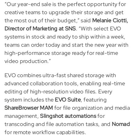
“Our year-end sale is the perfect opportunity for
creative teams to upgrade their storage and get
the most out of their budget,” said
Melanie Ciotti,
Director of Marketing at SNS
. “With select EVO
systems in stock and ready to ship within a week,
teams can order today and start the new year with
high-performance storage ready for real-time
video production.”
EVO combines ultra-fast shared storage with
advanced collaboration tools, enabling real-time
editing of high-resolution video files. Every
system includes the
EVO Suite
, featuring
ShareBrowser MAM
for file organization and media
management,
Slingshot automations
for
transcoding and file automation tasks, and
Nomad
for remote workflow capabilities.