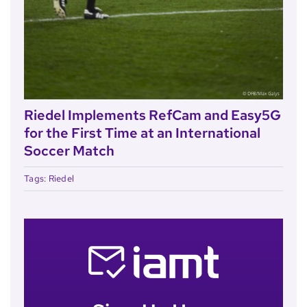
Riedel Implements RefCam and Easy5G
for the First Time at an International
Soccer Match
Tags:
Riedel