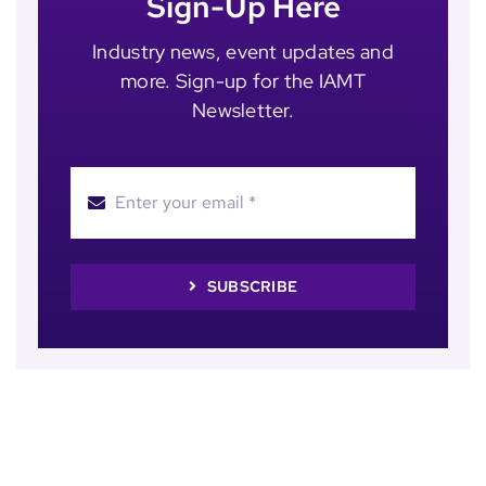
Sign-Up Here
Industry news, event updates and
more. Sign-up for the IAMT
Newsletter.
SUBSCRIBE