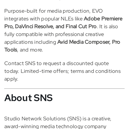
Purpose-built for media production, EVO
integrates with popular NLEs like
Adobe Premiere
Pro, DaVinci Resolve, and Final Cut Pro
. It is also
fully compatible with professional creative
applications including
Avid Media Composer, Pro
Tools
, and more.
Contact SNS to request a discounted quote
today. Limited-time offers; terms and conditions
apply.
About SNS
Studio Network Solutions (SNS) is a creative,
award-winning media technology company