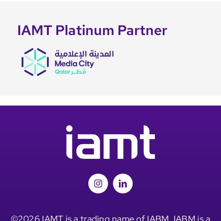
IAMT Platinum Partner
©2026 IAMT is a trading name of IABM. IABM is a