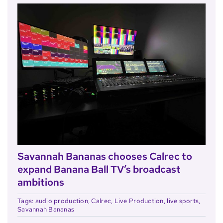
Savannah Bananas chooses Calrec to
expand Banana Ball TV’s broadcast
ambitions
Tags:
audio production
,
Calrec
,
Live Production
,
live sports
,
Savannah Bananas