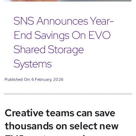
SNS Announces Year-
End Savings On EVO
Shared Storage
Systems
Published On: 6 February, 2026
Creative teams can save
thousands on select new