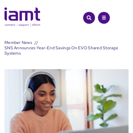
Skip
to
content
Member News
SNS Announces Year-End Savings On EVO Shared Storage
Systems