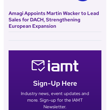
Amagi Appoints Martin Wacker to Lead
Sales for DACH, Strengthening
European Expansion
Sign-Up Here
Industry news, event updates and
more. Sign-up for the IAMT
Newsletter.