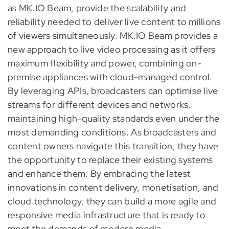
as MK.IO Beam, provide the scalability and
reliability needed to deliver live content to millions
of viewers simultaneously. MK.IO Beam provides a
new approach to live video processing as it offers
maximum flexibility and power, combining on-
premise appliances with cloud-managed control.
By leveraging APIs, broadcasters can optimise live
streams for different devices and networks,
maintaining high-quality standards even under the
most demanding conditions. As broadcasters and
content owners navigate this transition, they have
the opportunity to replace their existing systems
and enhance them. By embracing the latest
innovations in content delivery, monetisation, and
cloud technology, they can build a more agile and
responsive media infrastructure that is ready to
meet the demands of modern media