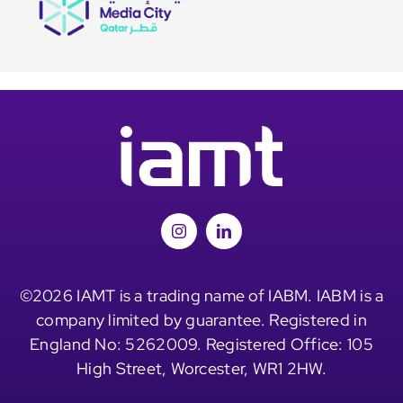
©2026 IAMT is a trading name of IABM. IABM is a
company limited by guarantee. Registered in
England No: 5262009. Registered Office: 105
High Street, Worcester, WR1 2HW.