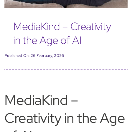
MediaKind – Creativity
in the Age of AI
Published On: 26 February, 2026
MediaKind –
Creativity in the Age