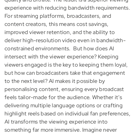
experience with reducing bandwidth requirements.
For streaming platforms, broadcasters, and
content creators, this means cost savings,
improved viewer retention, and the ability to
deliver high-resolution video even in bandwidth-
constrained environments.
But how does AI
intersect with the viewer experience? Keeping
viewers engaged is the key to keeping them loyal,
but how can broadcasters take that engagement
to the next level? AI makes it possible by
personalising content, ensuring every broadcast
feels tailor-made for the audience. Whether it’s
delivering multiple language options or crafting
highlight reels based on individual fan preferences,
AI transforms the viewing experience into
something far more immersive. Imagine never