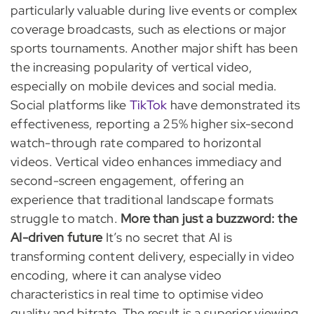
particularly valuable during live events or complex
coverage broadcasts, such as elections or major
sports tournaments. Another major shift has been
the increasing popularity of vertical video,
especially on mobile devices and social media.
Social platforms like
TikTok
have demonstrated its
effectiveness, reporting a 25% higher six-second
watch-through rate compared to horizontal
videos. Vertical video enhances immediacy and
second-screen engagement, offering an
experience that traditional landscape formats
struggle to match.
More than just a buzzword: the
AI-driven future
It’s no secret that AI is
transforming content delivery, especially in video
encoding, where it can analyse video
characteristics in real time to optimise video
quality and bitrate. The result is a superior viewing