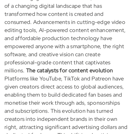
of a changing digital landscape that has
transformed how content is created and
consumed. Advancements in cutting-edge video
editing tools, AI-powered content enhancement,
and affordable production technology have
empowered anyone with a smartphone, the right
software, and creative vision can create
professional-grade content that captivates
millions.
The catalysts for content evolution
Platforms like YouTube, TikTok and Patreon have
given creators direct access to global audiences,
enabling them to build dedicated fan bases and
monetise their work through ads, sponsorships
and subscriptions. This evolution has turned
creators into independent brands in their own
right, attracting significant advertising dollars and