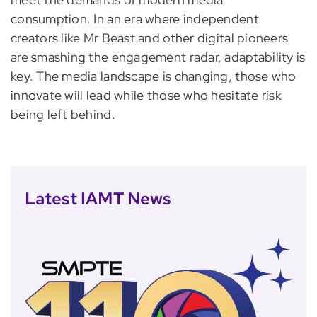
consumption. In an era where independent
creators like Mr Beast and other digital pioneers
are smashing the engagement radar, adaptability is
key. The media landscape is changing, those who
innovate will lead while those who hesitate risk
being left behind.
Latest IAMT News