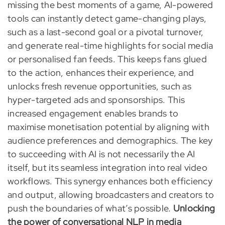
missing the best moments of a game, AI-powered
tools can instantly detect game-changing plays,
such as a last-second goal or a pivotal turnover,
and generate real-time highlights for social media
or personalised fan feeds. This keeps fans glued
to the action, enhances their experience, and
unlocks fresh revenue opportunities, such as
hyper-targeted ads and sponsorships. This
increased engagement enables brands to
maximise monetisation potential by aligning with
audience preferences and demographics. The key
to succeeding with AI is not necessarily the AI
itself, but its seamless integration into real video
workflows. This synergy enhances both efficiency
and output, allowing broadcasters and creators to
push the boundaries of what’s possible.
Unlocking
the power of conversational NLP in media