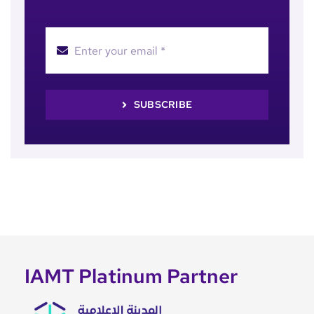
SUBSCRIBE
IAMT Platinum Partner