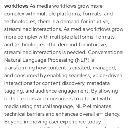
workflows
As media workflows grow more
complex with multiple platforms, formats, and
technologies, there is a demand for intuitive,
streamlined interactions. As media workflows grow
more complex with multiple platforms, formats,
and technologies -the demand for intuitive,
streamlined interactions is needed. Conversational
Natural Language Processing (NLP) is
transforming how content is created, managed,
and consumed by enabling seamless, voice-driven
interactions for content discovery, metadata
tagging, and audience engagement. By allowing
both creators and consumers to interact with
media using natural language, NLP eliminates
technical barriers and enhances overall efficiency.
Beyond improving user experience today,