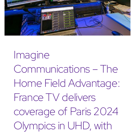
Imagine
Communications – The
Home Field Advantage:
France TV delivers
coverage of Paris 2024
Olympics in UHD, with