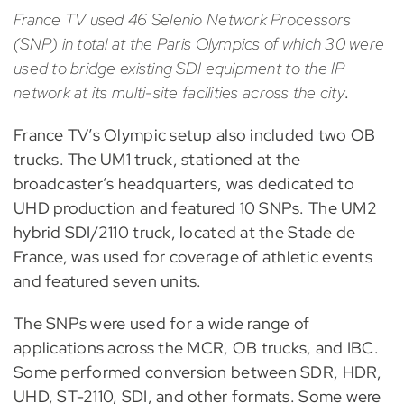
France TV used 46 Selenio Network Processors
(SNP) in total at the Paris Olympics of which 30 were
used to bridge existing SDI equipment to the IP
network at its multi-site facilities across the city
.
France TV’s Olympic setup also included two OB
trucks. The UM1 truck, stationed at the
broadcaster’s headquarters, was dedicated to
UHD production and featured 10 SNPs. The UM2
hybrid SDI/2110 truck, located at the Stade de
France, was used for coverage of athletic events
and featured seven units.
The SNPs were used for a wide range of
applications across the MCR, OB trucks, and IBC.
Some performed conversion between SDR, HDR,
UHD, ST-2110, SDI, and other formats. Some were