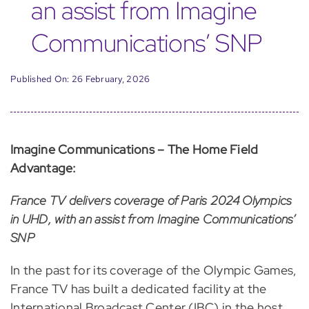
an assist from Imagine
Communications’ SNP
Published On: 26 February, 2026
Imagine Communications – The Home Field
Advantage:
France TV delivers coverage of Paris 2024 Olympics
in UHD, with an assist from Imagine Communications’
SNP
In the past for its coverage of the Olympic Games,
France TV has built a dedicated facility at the
International Broadcast Center (IBC) in the host