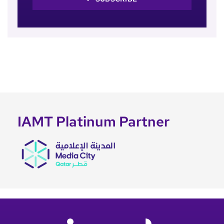
IAMT Platinum Partner