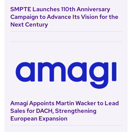
SMPTE Launches 110th Anniversary
Campaign to Advance Its Vision for the
Next Century
Amagi Appoints Martin Wacker to Lead
Sales for DACH, Strengthening
European Expansion