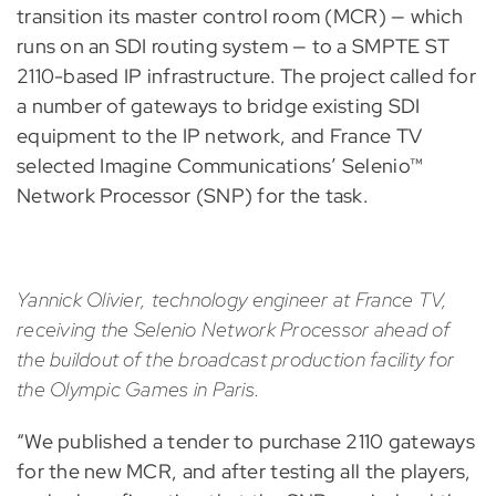
transition its master control room (MCR) — which
runs on an SDI routing system — to a SMPTE ST
2110-based IP infrastructure. The project called for
a number of gateways to bridge existing SDI
equipment to the IP network, and France TV
selected Imagine Communications’ Selenio™
Network Processor (SNP) for the task.
Yannick Olivier, technology engineer at France TV,
receiving the Selenio Network Processor ahead of
the buildout of the broadcast production facility for
the Olympic Games in Paris.
“We published a tender to purchase 2110 gateways
for the new MCR, and after testing all the players,