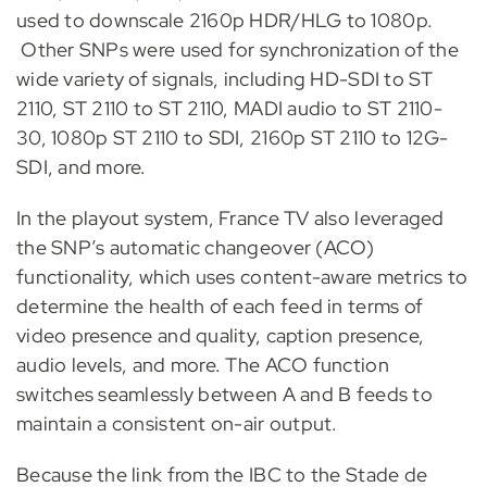
used to downscale 2160p HDR/HLG to 1080p.
Other SNPs were used for synchronization of the
wide variety of signals, including HD-SDI to ST
2110, ST 2110 to ST 2110, MADI audio to ST 2110-
30, 1080p ST 2110 to SDI, 2160p ST 2110 to 12G-
SDI, and more.
In the playout system, France TV also leveraged
the SNP’s automatic changeover (ACO)
functionality, which uses content-aware metrics to
determine the health of each feed in terms of
video presence and quality, caption presence,
audio levels, and more. The ACO function
switches seamlessly between A and B feeds to
maintain a consistent on-air output.
Because the link from the IBC to the Stade de