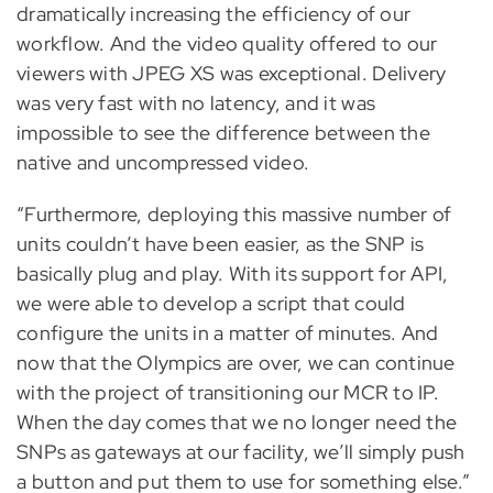
dramatically increasing the efficiency of our
workflow. And the video quality offered to our
viewers with JPEG XS was exceptional. Delivery
was very fast with no latency, and it was
impossible to see the difference between the
native and uncompressed video.
“Furthermore, deploying this massive number of
units couldn’t have been easier, as the SNP is
basically plug and play. With its support for API,
we were able to develop a script that could
configure the units in a matter of minutes. And
now that the Olympics are over, we can continue
with the project of transitioning our MCR to IP.
When the day comes that we no longer need the
SNPs as gateways at our facility, we’ll simply push
a button and put them to use for something else.”