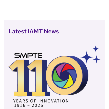
Latest IAMT News