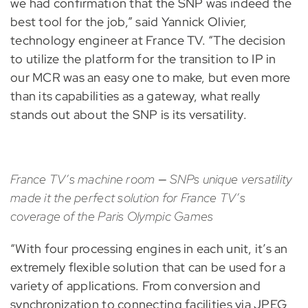
we had confirmation that the SNP was indeed the
best tool for the job,” said Yannick Olivier,
technology engineer at France TV. “The decision
to utilize the platform for the transition to IP in
our MCR was an easy one to make, but even more
than its capabilities as a gateway, what really
stands out about the SNP is its versatility.
France TV’s machine room
—
SNPs unique versatility
made it the perfect solution for France TV’s
coverage of the Paris Olympic Games
“With four processing engines in each unit, it’s an
extremely flexible solution that can be used for a
variety of applications. From conversion and
synchronization to connecting facilities via JPEG