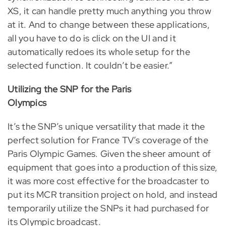
XS, it can handle pretty much anything you throw
at it. And to change between these applications,
all you have to do is click on the UI and it
automatically redoes its whole setup for the
selected function. It couldn’t be easier.”
Utilizing the SNP for the Paris
Olympics
It’s the SNP’s unique versatility that made it the
perfect solution for France TV’s coverage of the
Paris Olympic Games. Given the sheer amount of
equipment that goes into a production of this size,
it was more cost effective for the broadcaster to
put its MCR transition project on hold, and instead
temporarily utilize the SNPs it had purchased for
its Olympic broadcast.