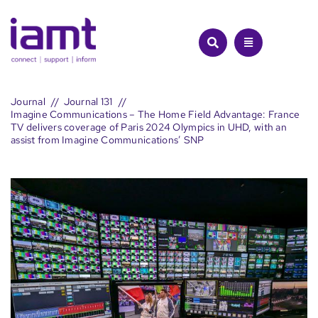
Skip
to
content
Journal
Journal 131
Imagine Communications – The Home Field Advantage: France
TV delivers coverage of Paris 2024 Olympics in UHD, with an
assist from Imagine Communications’ SNP