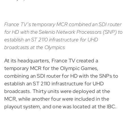
France TV’s temporary MCR combined an SDI router
for HD with the Selenio Network Processors (SNP) to
establish an ST 2110 infrastructure for UHD
broadcasts at the Olympics
At its headquarters, France TV created a
temporary MCR for the Olympic Games,
combining an SDI router for HD with the SNPs to
establish an ST 2110 infrastructure for UHD
broadcasts. Thirty units were deployed at the
MCR, while another four were included in the
playout system, and one was located at the IBC.