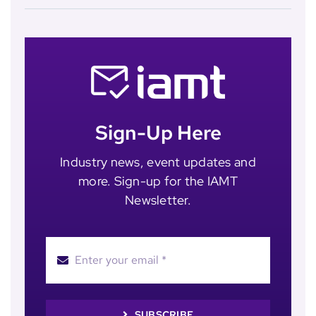
Sign-Up Here
Industry news, event updates and
more. Sign-up for the IAMT
Newsletter.
SUBSCRIBE