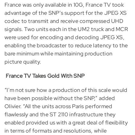
France was only available in 10G, France TV took
advantage of the SNP’s support for the JPEG XS
codec to transmit and receive compressed UHD
signals. Two units each in the UM2 truck and MCR
were used for encoding and decoding JPEG XS,
enabling the broadcaster to reduce latency to the
bare minimum while maintaining production
picture quality.
France TV Takes Gold With SNP
“I’m not sure how a production of this scale would
have been possible without the SNP,” added
Olivier. “All the units across Paris performed
flawlessly and the ST 2110 infrastructure they
enabled provided us with a great deal of flexibility
in terms of formats and resolutions, while