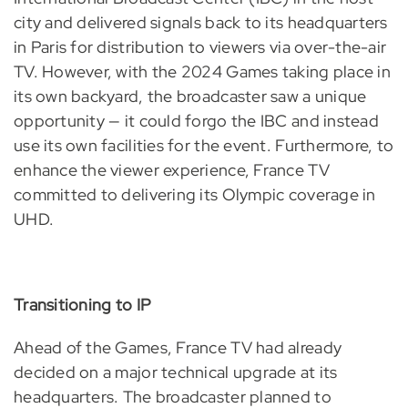
city and delivered signals back to its headquarters
in Paris for distribution to viewers via over-the-air
TV. However, with the 2024 Games taking place in
its own backyard, the broadcaster saw a unique
opportunity — it could forgo the IBC and instead
use its own facilities for the event. Furthermore, to
enhance the viewer experience, France TV
committed to delivering its Olympic coverage in
UHD.
Transitioning to IP
Ahead of the Games, France TV had already
decided on a major technical upgrade at its
headquarters. The broadcaster planned to