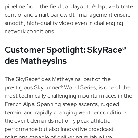
pipeline from the field to playout. Adaptive bitrate
control and smart bandwidth management ensure
smooth, high-quality video even in challenging
network conditions.
Customer Spotlight: SkyRace®
des Matheysins
The SkyRace® des Matheysins, part of the
prestigious Skyrunner® World Series, is one of the
most technically challenging mountain races in the
French Alps. Spanning steep ascents, rugged
terrain, and rapidly changing weather conditions,
the event demands not only peak athletic
performance but also innovative broadcast
solutions capable of delivering reliable live