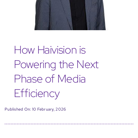
How Haivision is
Powering the Next
Phase of Media
Efficiency
Published On: 10 February, 2026