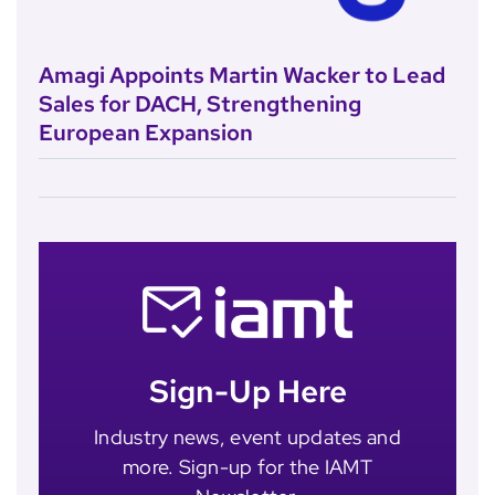
Amagi Appoints Martin Wacker to Lead
Sales for DACH, Strengthening
European Expansion
Sign-Up Here
Industry news, event updates and
more. Sign-up for the IAMT