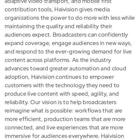
adaptive video transport, and mobile first
contribution tools, Haivision gives media
organizations the power to do more with less while
maintaining the quality and reliability their
audiences expect. Broadcasters can confidently
expand coverage, engage audiences in new ways,
and respond to the ever-growing demand for live
content across platforms. As the industry
advances toward greater automation and cloud
adoption, Haivision continues to empower
customers with the technology they need to
produce live content with speed, agility, and
reliability. Our vision is to help broadcasters
reimagine what is possible: workflows that are
more efficient, production teams that are more
connected, and live experiences that are more
immersive for audiences everywhere. Haivision