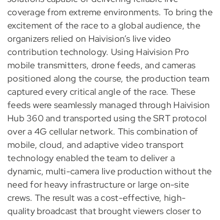
coverage from extreme environments. To bring the
excitement of the race to a global audience, the
organizers relied on Haivision’s live video
contribution technology. Using Haivision Pro
mobile transmitters, drone feeds, and cameras
positioned along the course, the production team
captured every critical angle of the race. These
feeds were seamlessly managed through Haivision
Hub 360 and transported using the SRT protocol
over a 4G cellular network. This combination of
mobile, cloud, and adaptive video transport
technology enabled the team to deliver a
dynamic, multi-camera live production without the
need for heavy infrastructure or large on-site
crews. The result was a cost-effective, high-
quality broadcast that brought viewers closer to