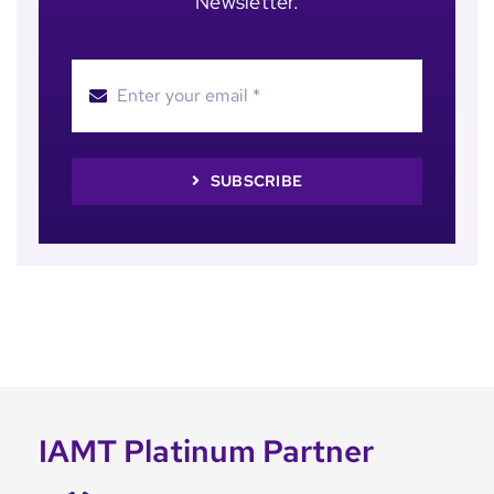
Newsletter.
SUBSCRIBE
IAMT Platinum Partner