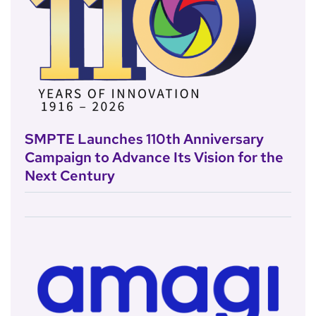
SMPTE Launches 110th Anniversary
Campaign to Advance Its Vision for the
Next Century