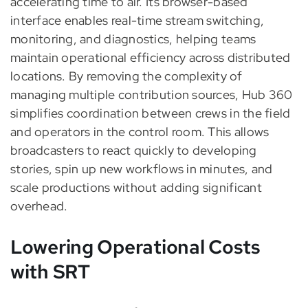
accelerating time to air. Its browser-based
interface enables real-time stream switching,
monitoring, and diagnostics, helping teams
maintain operational efficiency across distributed
locations. By removing the complexity of
managing multiple contribution sources, Hub 360
simplifies coordination between crews in the field
and operators in the control room. This allows
broadcasters to react quickly to developing
stories, spin up new workflows in minutes, and
scale productions without adding significant
overhead.
Lowering Operational Costs
with SRT