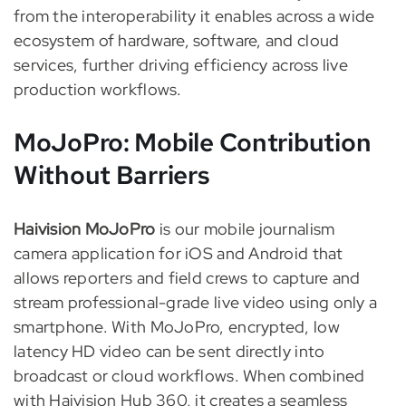
from the interoperability it enables across a wide
ecosystem of hardware, software, and cloud
services, further driving efficiency across live
production workflows.
MoJoPro: Mobile Contribution
Without Barriers
Haivision MoJoPro
is our mobile journalism
camera application for iOS and Android that
allows reporters and field crews to capture and
stream professional-grade live video using only a
smartphone. With MoJoPro, encrypted, low
latency HD video can be sent directly into
broadcast or cloud workflows. When combined
with Haivision Hub 360, it creates a seamless