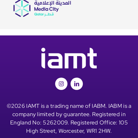
©2026 IAMT is a trading name of IABM. IABM is a
company limited by guarantee. Registered in
England No: 5262009. Registered Office: 105
High Street, Worcester, WR1 2HW.