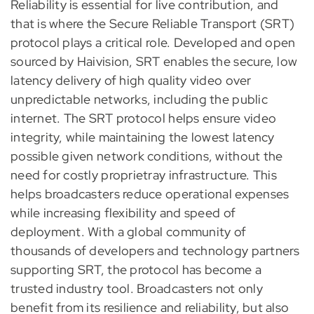
Reliability is essential for live contribution, and
that is where the Secure Reliable Transport (SRT)
protocol plays a critical role. Developed and open
sourced by Haivision, SRT enables the secure, low
latency delivery of high quality video over
unpredictable networks, including the public
internet. The SRT protocol helps ensure video
integrity, while maintaining the lowest latency
possible given network conditions, without the
need for costly proprietray infrastructure. This
helps broadcasters reduce operational expenses
while increasing flexibility and speed of
deployment. With a global community of
thousands of developers and technology partners
supporting SRT, the protocol has become a
trusted industry tool. Broadcasters not only
benefit from its resilience and reliability, but also