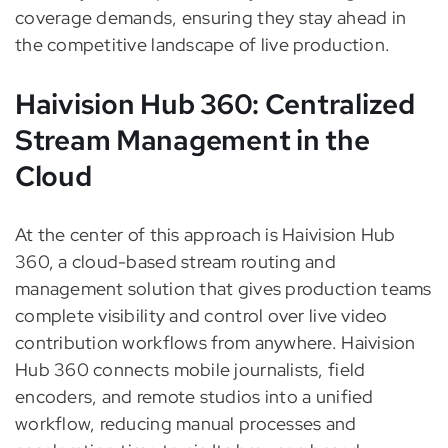
coverage demands, ensuring they stay ahead in
the competitive landscape of live production.
Haivision Hub 360: Centralized
Stream Management in the
Cloud
At the center of this approach is Haivision Hub
360, a cloud-based stream routing and
management solution that gives production teams
complete visibility and control over live video
contribution workflows from anywhere. Haivision
Hub 360 connects mobile journalists, field
encoders, and remote studios into a unified
workflow, reducing manual processes and