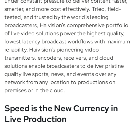
under constant pressure to deliver content faster,
smarter, and more cost effectively. Tried, field-
tested, and trusted by the world’s leading
broadcasters, Haivision’s comprehensive portfolio
of live video solutions power the highest quality,
lowest latency broadcast workflows with maximum
reliability. Haivision’s pioneering video
transmitters, encoders, receivers, and cloud
solutions enable broadcasters to deliver pristine
quality live sports, news, and events over any
network from any location to productions on
premises or in the cloud.
Speed is the New Currency in
Live Production