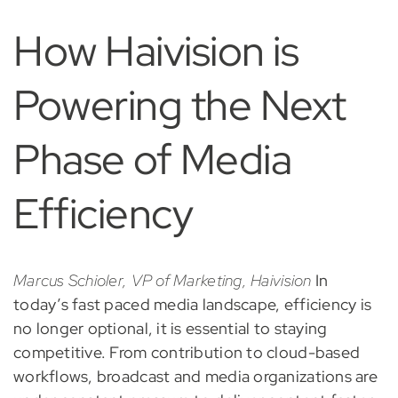
How Haivision is
Powering the Next
Phase of Media
Efficiency
Marcus Schioler, VP of Marketing, Haivision
In
today’s fast paced media landscape, efficiency is
no longer optional, it is essential to staying
competitive. From contribution to cloud-based
workflows, broadcast and media organizations are