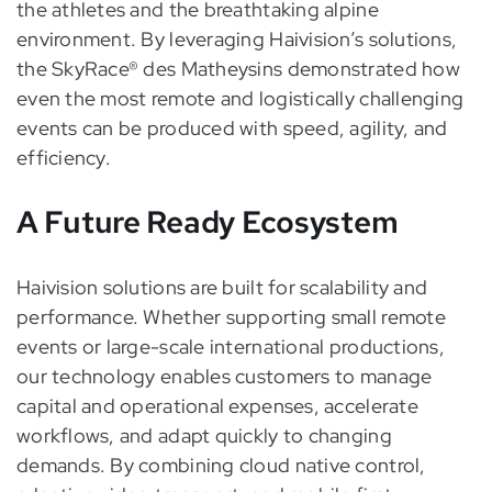
the athletes and the breathtaking alpine
environment. By leveraging Haivision’s solutions,
the SkyRace® des Matheysins demonstrated how
even the most remote and logistically challenging
events can be produced with speed, agility, and
efficiency.
A Future Ready Ecosystem
Haivision solutions are built for scalability and
performance. Whether supporting small remote
events or large-scale international productions,
our technology enables customers to manage
capital and operational expenses, accelerate
workflows, and adapt quickly to changing
demands. By combining cloud native control,