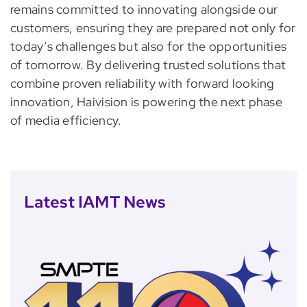
remains committed to innovating alongside our
customers, ensuring they are prepared not only for
today’s challenges but also for the opportunities
of tomorrow. By delivering trusted solutions that
combine proven reliability with forward looking
innovation, Haivision is powering the next phase
of media efficiency.
Latest IAMT News