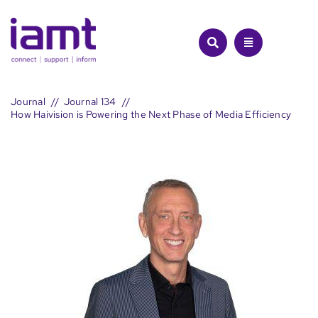
Skip
to
content
Journal
Journal 134
How Haivision is Powering the Next Phase of Media Efficiency