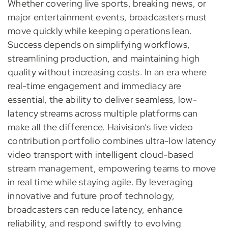
Whether covering live sports, breaking news, or
major entertainment events, broadcasters must
move quickly while keeping operations lean.
Success depends on simplifying workflows,
streamlining production, and maintaining high
quality without increasing costs. In an era where
real-time engagement and immediacy are
essential, the ability to deliver seamless, low-
latency streams across multiple platforms can
make all the difference. Haivision’s live video
contribution portfolio combines ultra-low latency
video transport with intelligent cloud-based
stream management, empowering teams to move
in real time while staying agile. By leveraging
innovative and future proof technology,
broadcasters can reduce latency, enhance
reliability, and respond swiftly to evolving