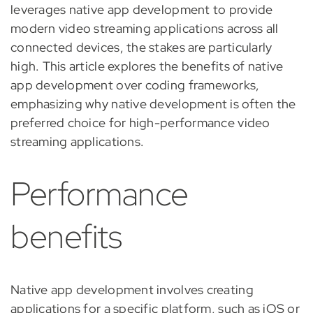
leverages native app development to provide
modern video streaming applications across all
connected devices, the stakes are particularly
high. This article explores the benefits of native
app development over coding frameworks,
emphasizing why native development is often the
preferred choice for high-performance video
streaming applications.
Performance
benefits
Native app development involves creating
applications for a specific platform, such as iOS or