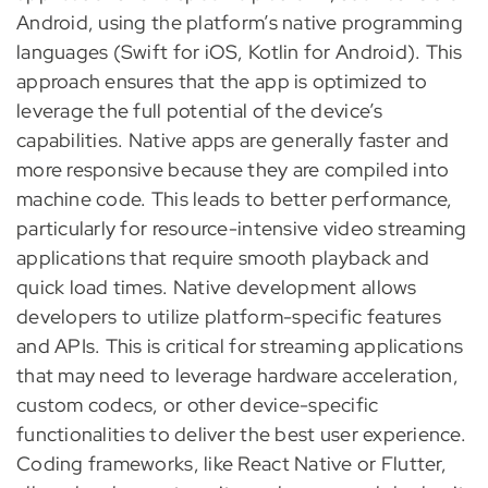
Android, using the platform’s native programming
languages (Swift for iOS, Kotlin for Android). This
approach ensures that the app is optimized to
leverage the full potential of the device’s
capabilities. Native apps are generally faster and
more responsive because they are compiled into
machine code. This leads to better performance,
particularly for resource-intensive video streaming
applications that require smooth playback and
quick load times. Native development allows
developers to utilize platform-specific features
and APIs. This is critical for streaming applications
that may need to leverage hardware acceleration,
custom codecs, or other device-specific
functionalities to deliver the best user experience.
Coding frameworks, like React Native or Flutter,