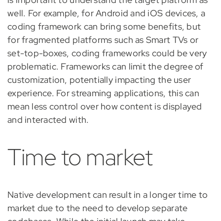
well. For example, for Android and iOS devices, a
coding framework can bring some benefits, but
for fragmented platforms such as Smart TVs or
set-top-boxes, coding frameworks could be very
problematic. Frameworks can limit the degree of
customization, potentially impacting the user
experience. For streaming applications, this can
mean less control over how content is displayed
and interacted with.
Time to market
Native development can result in a longer time to
market due to the need to develop separate