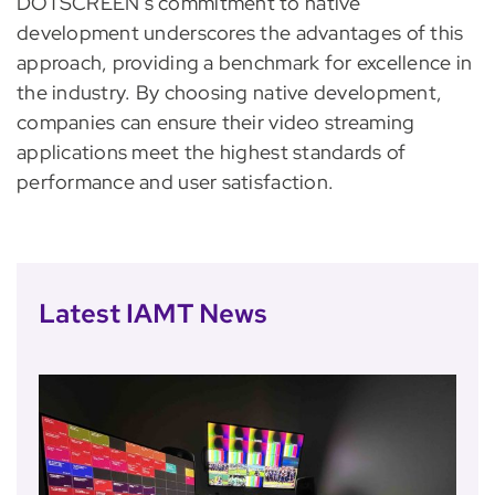
DOTSCREEN’s commitment to native
development underscores the advantages of this
approach, providing a benchmark for excellence in
the industry. By choosing native development,
companies can ensure their video streaming
applications meet the highest standards of
performance and user satisfaction.
Latest IAMT News