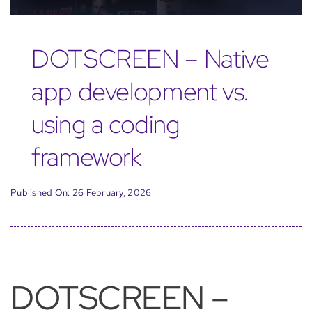
DOTSCREEN – Native
app development vs.
using a coding
framework
Published On: 26 February, 2026
DOTSCREEN –