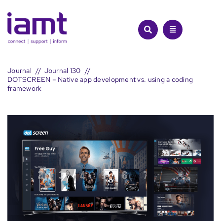
Skip
to
content
Journal
Journal 130
DOTSCREEN – Native app development vs. using a coding
framework