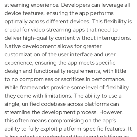
streaming experience. Developers can leverage all
device features, ensuring the app performs
optimally across different devices. This flexibility is
crucial for video streaming apps that need to
deliver high-quality content without interruptions.
Native development allows for greater
customization of the user interface and user
experience, ensuring the app meets specific
design and functionality requirements, with little
to no compromises or sacrifices in performance.
While frameworks provide some level of flexibility,
they come with limitations. The ability to use a
single, unified codebase across platforms can
streamline the development process. However,
this often means compromising on the app’s
ability to fully exploit platform-specific features. It
is important to understand the target platform as