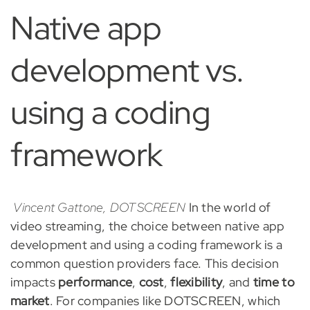
Native app
development vs.
using a coding
framework
Vincent Gattone, DOTSCREEN
In the world of
video streaming, the choice between native app
development and using a coding framework is a
common question providers face. This decision
impacts
performance
,
cost
,
flexibility
, and
time to
market
. For companies like DOTSCREEN, which