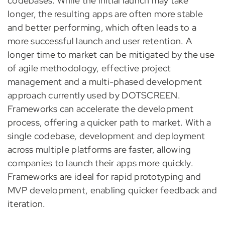
codebases. While the initial launch may take
longer, the resulting apps are often more stable
and better performing, which often leads to a
more successful launch and user retention. A
longer time to market can be mitigated by the use
of agile methodology, effective project
management and a multi-phased development
approach currently used by DOTSCREEN.
Frameworks can accelerate the development
process, offering a quicker path to market. With a
single codebase, development and deployment
across multiple platforms are faster, allowing
companies to launch their apps more quickly.
Frameworks are ideal for rapid prototyping and
MVP development, enabling quicker feedback and
iteration.