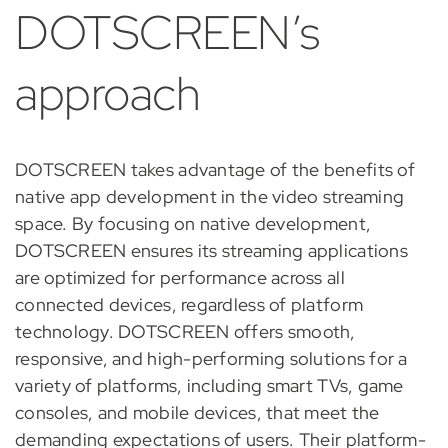
DOTSCREEN’s
approach
DOTSCREEN takes advantage of the benefits of
native app development in the video streaming
space. By focusing on native development,
DOTSCREEN ensures its streaming applications
are optimized for performance across all
connected devices, regardless of platform
technology. DOTSCREEN offers smooth,
responsive, and high-performing solutions for a
variety of platforms, including smart TVs, game
consoles, and mobile devices, that meet the
demanding expectations of users. Their platform-