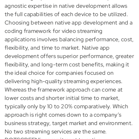
agnostic expertise in native development allows
the full capabilities of each device to be utilized.
Choosing between native app development and a
coding framework for video streaming
applications involves balancing performance, cost,
flexibility, and time to market. Native app
development offers superior performance, greater
flexibility, and long-term cost benefits, making it
the ideal choice for companies focused on
delivering high-quality streaming experiences.
Whereas the framework approach can come at
lower costs and shorter initial time to market,
typically only by 10 to 20% comparatively. Which
approach is right comes down to a company’s
business strategy, target market and environment.
No two streaming services are the same.