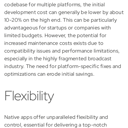
codebase for multiple platforms, the initial
development cost can generally be lower by about
10-20% on the high end. This can be particularly
advantageous for startups or companies with
limited budgets. However, the potential for
increased maintenance costs exists due to
compatibility issues and performance limitations,
especially in the highly fragmented broadcast
industry. The need for platform-specific fixes and
optimizations can erode initial savings.
Flexibility
Native apps offer unparalleled flexibility and
control, essential for delivering a top-notch