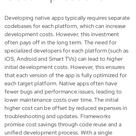
Developing native apps typically requires separate
codebases for each platform, which can increase
development costs. However, this investment
often pays off in the long term. The need for
specialized developers for each platform (such as
iOS, Android and Smart TVs) can lead to higher
initial development costs. However, this ensures
that each version of the app is fully optimized for
each target platform. Native apps often have
fewer bugs and performance issues, leading to
lower maintenance costs over time. The initial
higher cost can be offset by reduced expenses in
troubleshooting and updates. Frameworks
promise cost savings through code reuse and a
unified development process. With a single