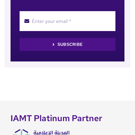
SUBSCRIBE
IAMT Platinum Partner