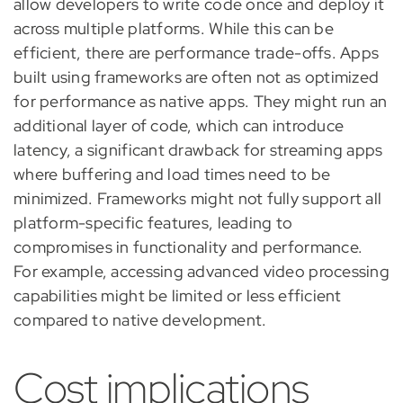
allow developers to write code once and deploy it
across multiple platforms. While this can be
efficient, there are performance trade-offs. Apps
built using frameworks are often not as optimized
for performance as native apps. They might run an
additional layer of code, which can introduce
latency, a significant drawback for streaming apps
where buffering and load times need to be
minimized. Frameworks might not fully support all
platform-specific features, leading to
compromises in functionality and performance.
For example, accessing advanced video processing
capabilities might be limited or less efficient
compared to native development.
Cost implications