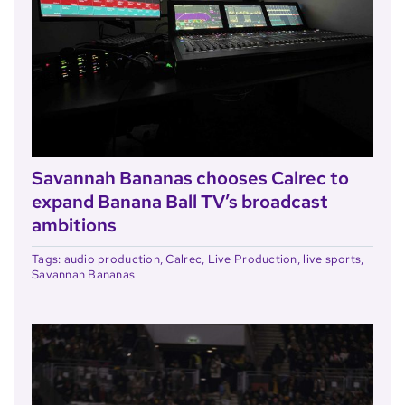
Savannah Bananas chooses Calrec to
expand Banana Ball TV’s broadcast
ambitions
Tags:
audio production
,
Calrec
,
Live Production
,
live sports
,
Savannah Bananas