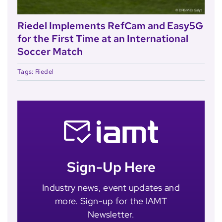
Riedel Implements RefCam and Easy5G
for the First Time at an International
Soccer Match
Tags:
Riedel
Sign-Up Here
Industry news, event updates and
more. Sign-up for the IAMT
Newsletter.