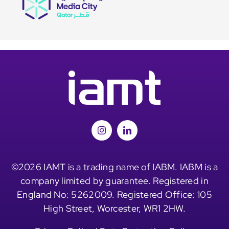
©2026 IAMT is a trading name of IABM. IABM is a
company limited by guarantee. Registered in
England No: 5262009. Registered Office: 105
High Street, Worcester, WR1 2HW.