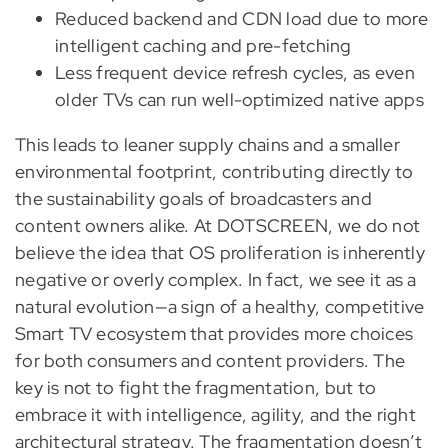
Reduced backend and CDN load due to more
intelligent caching and pre-fetching
Less frequent device refresh cycles, as even
older TVs can run well-optimized native apps
This leads to leaner supply chains and a smaller
environmental footprint, contributing directly to
the sustainability goals of broadcasters and
content owners alike. At DOTSCREEN, we do not
believe the idea that OS proliferation is inherently
negative or overly complex. In fact, we see it as a
natural evolution—a sign of a healthy, competitive
Smart TV ecosystem that provides more choices
for both consumers and content providers. The
key is not to fight the fragmentation, but to
embrace it with intelligence, agility, and the right
architectural strategy. The fragmentation doesn’t