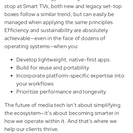
stop at Smart TVs, both new and legacy set-top
boxes follow a similar trend, but can easily be
managed when applying the same principles.
Efficiency and sustainability are absolutely
achievable—even in the face of dozens of
operating systems—when you:
Develop lightweight, native-first apps
Build for reuse and portability
Incorporate platform-specific expertise into
your workflows
Prioritize performance and longevity
The future of media tech isn’t about simplifying
the ecosystem—it’s about becoming smarter in
how we operate within it. And that’s where we
help our clients thrive.