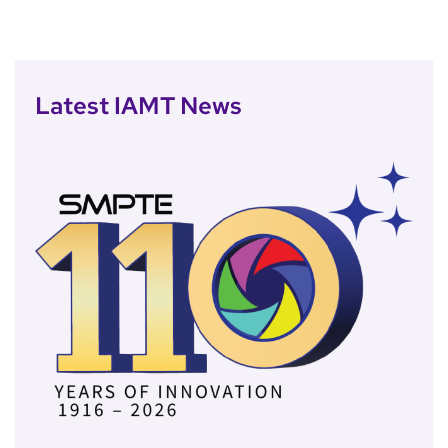
Latest IAMT News