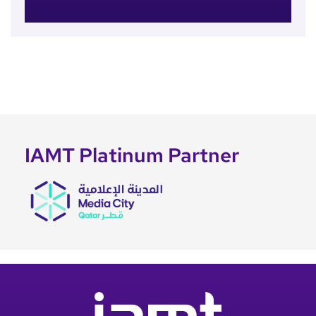
IAMT Platinum Partner