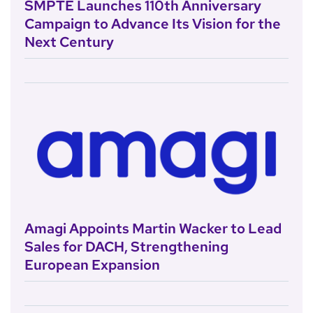
SMPTE Launches 110th Anniversary
Campaign to Advance Its Vision for the
Next Century
Amagi Appoints Martin Wacker to Lead
Sales for DACH, Strengthening
European Expansion