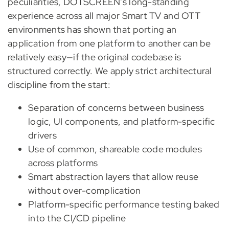
peculiarities, DOTSCREEN’s long-standing
experience across all major Smart TV and OTT
environments has shown that porting an
application from one platform to another can be
relatively easy—if the original codebase is
structured correctly. We apply strict architectural
discipline from the start:
Separation of concerns between business
logic, UI components, and platform-specific
drivers
Use of common, shareable code modules
across platforms
Smart abstraction layers that allow reuse
without over-complication
Platform-specific performance testing baked
into the CI/CD pipeline