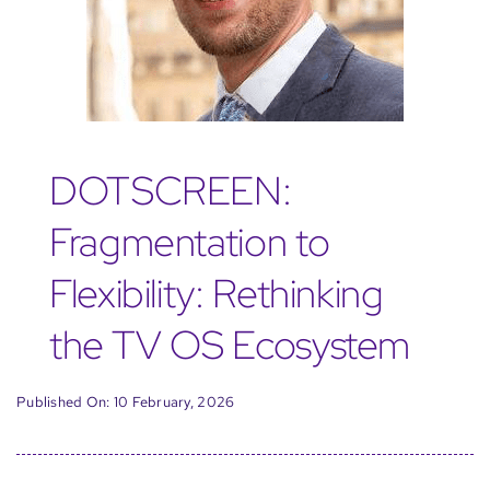
DOTSCREEN:
Fragmentation to
Flexibility: Rethinking
the TV OS Ecosystem
Published On: 10 February, 2026