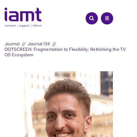
Skip
to
content
Journal
Journal 134
DOTSCREEN: Fragmentation to Flexibility: Rethinking the TV
OS Ecosystem