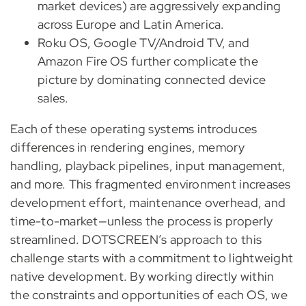
market devices) are aggressively expanding
across Europe and Latin America.
Roku OS, Google TV/Android TV, and
Amazon Fire OS further complicate the
picture by dominating connected device
sales.
Each of these operating systems introduces
differences in rendering engines, memory
handling, playback pipelines, input management,
and more. This fragmented environment increases
development effort, maintenance overhead, and
time-to-market—unless the process is properly
streamlined. DOTSCREEN’s approach to this
challenge starts with a commitment to lightweight
native development. By working directly within
the constraints and opportunities of each OS, we