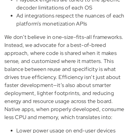
decoder limitations of each OS
Ad integrations respect the nuances of each
platform’s monetization APIs
We don’t believe in one-size-fits-all frameworks.
Instead, we advocate for a best-of-breed
approach, where code is shared when it makes
sense, and customized where it matters. This
balance between reuse and specificity is what
drives true efficiency. Efficiency isn’t just about
faster development—it’s also about smarter
deployment, lighter footprints, and reducing
energy and resource usage across the board.
Native apps, when properly developed, consume
less CPU and memory, which translates into:
Lower power usage on end-user devices