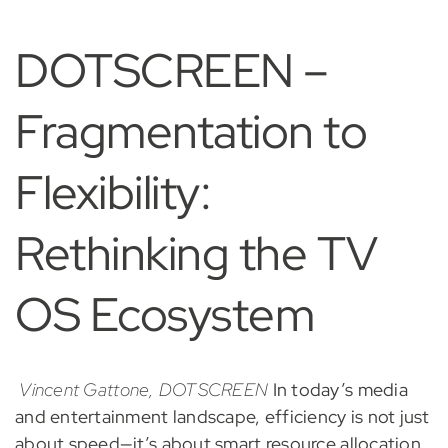
DOTSCREEN –
Fragmentation to
Flexibility:
Rethinking the TV
OS Ecosystem
Vincent Gattone, DOTSCREEN
In today’s media
and entertainment landscape, efficiency is not just
about speed—it’s about smart resource allocation,