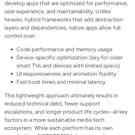
develop apps that are optimized for performance,
user experience, and maintainability. Unlike
heavier, hybrid frameworks that add abstraction
layers and dependencies, native apps allow full
control over:
Code performance and memory usage
Device-specific optimization (key for older
smart TVs and devices with limited specs)
UI responsiveness and animation fluidity
Fast boot times and minimal latency
This lightweight approach ultimately results in
reduced technical debt, fewer support
escalations, and longer product life cycles—all key
factors in a more sustainable media tech
ecosystem. While each platform has its own