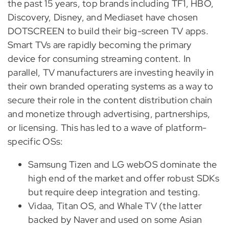
the past 15 years, top brands including TF1, HBO,
Discovery, Disney, and Mediaset have chosen
DOTSCREEN to build their big-screen TV apps.
Smart TVs are rapidly becoming the primary
device for consuming streaming content. In
parallel, TV manufacturers are investing heavily in
their own branded operating systems as a way to
secure their role in the content distribution chain
and monetize through advertising, partnerships,
or licensing. This has led to a wave of platform-
specific OSs:
Samsung Tizen and LG webOS dominate the
high end of the market and offer robust SDKs
but require deep integration and testing.
Vidaa, Titan OS, and Whale TV (the latter
backed by Naver and used on some Asian