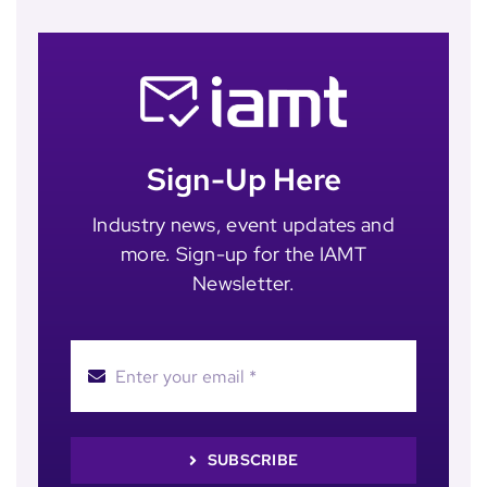
Sign-Up Here
Industry news, event updates and
more. Sign-up for the IAMT
Newsletter.
SUBSCRIBE