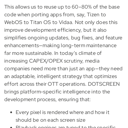
This allows us to reuse up to 60–80% of the base
code when porting apps from, say, Tizen to
WebOS to Titan OS to Vidaa. Not only does this
improve development efficiency, but it also
simplifies ongoing updates, bug fixes, and feature
enhancements—making long-term maintenance
far more sustainable. In today’s climate of
increasing CAPEX/OPEX scrutiny, media
companies need more than just an app—they need
an adaptable, intelligent strategy that optimizes
effort across their OTT operations. DOTSCREEN
brings platform-specific intelligence into the
development process, ensuring that:
Every pixel is rendered where and how it
should be on each screen size
Playback engines are tuned to the specific