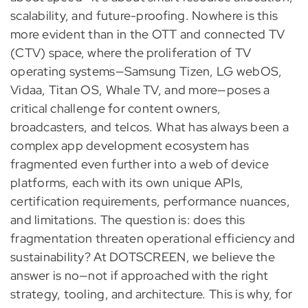
scalability, and future-proofing. Nowhere is this
more evident than in the OTT and connected TV
(CTV) space, where the proliferation of TV
operating systems—Samsung Tizen, LG webOS,
Vidaa, Titan OS, Whale TV, and more—poses a
critical challenge for content owners,
broadcasters, and telcos. What has always been a
complex app development ecosystem has
fragmented even further into a web of device
platforms, each with its own unique APIs,
certification requirements, performance nuances,
and limitations. The question is: does this
fragmentation threaten operational efficiency and
sustainability? At DOTSCREEN, we believe the
answer is no—not if approached with the right
strategy, tooling, and architecture. This is why, for