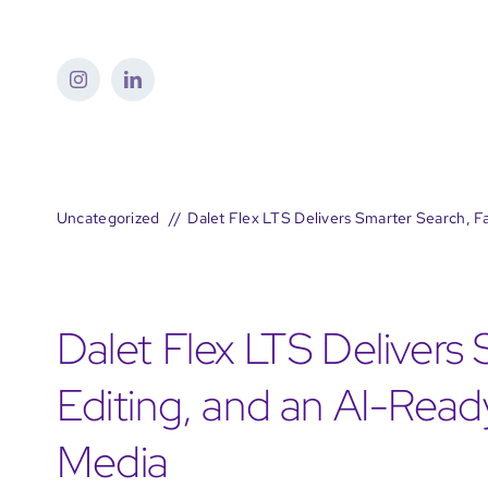
Skip
to
content
Uncategorized
Dalet Flex LTS Delivers Smarter Search, F
Dalet Flex LTS Delivers
Editing, and an AI-Rea
Media