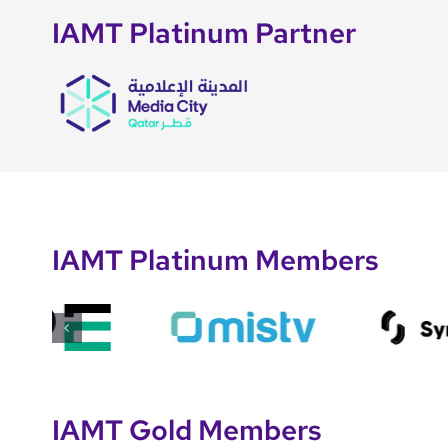
IAMT Platinum Partner
IAMT Platinum Members
IAMT Gold Members