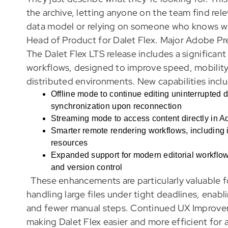
the archive, letting anyone on the team find rel
data model or relying on someone who knows whe
Head of Product for Dalet Flex. Major Adobe P
The Dalet Flex LTS release includes a significa
workflows, designed to improve speed, mobility, 
distributed environments. New capabilities incl
Offline mode to continue editing uninterrupted 
synchronization upon reconnection
Streaming mode to access content directly in Ad
Smarter remote rendering workflows, including 
resources
Expanded support for modern editorial workflow
and version control
These enhancements are particularly valuable f
handling large files under tight deadlines, enab
and fewer manual steps. Continued UX Improvem
making Dalet Flex easier and more efficient for 