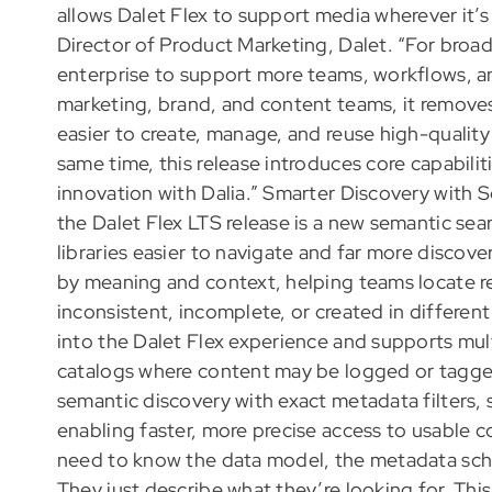
allows Dalet Flex to support media wherever it’s
Director of Product Marketing, Dalet. “For broad
enterprise to support more teams, workflows, a
marketing, brand, and content teams, it remove
easier to create, manage, and reuse high-quality
same time, this release introduces core capabili
innovation with Dalia.” Smarter Discovery with S
the Dalet Flex LTS release is a new semantic se
libraries easier to navigate and far more discove
by meaning and context, helping teams locate r
inconsistent, incomplete, or created in differe
into the Dalet Flex experience and supports mult
catalogs where content may be logged or tagged
semantic discovery with exact metadata filters, s
enabling faster, more precise access to usable c
need to know the data model, the metadata sche
They just describe what they’re looking for. This