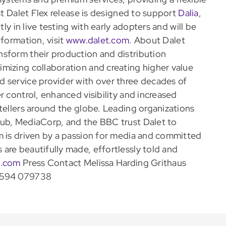
st Dalet Flex release is designed to support
Dalia
,
tly in live testing with early adopters and will be
nformation, visit
www.dalet.com
. About Dalet
nsform their production and distribution
mizing collaboration and creating higher value
 service provider with over three decades of
r control, enhanced visibility and increased
tellers around the globe. Leading organizations
lub, MediaCorp, and the BBC trust Dalet to
m is driven by a passion for media and committed
are beautifully made, effortlessly told and
t.com
Press Contact Melissa Harding Grithaus
594 079738