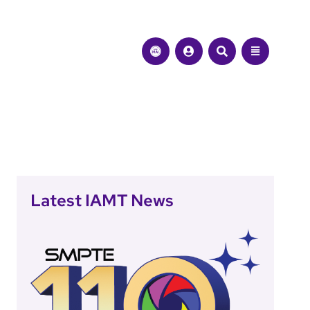
Latest IAMT News