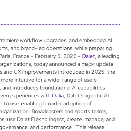
Premiere workflow upgrades, and embedded AI
orts, and brand-led operations, while preparing
 Paris, France – February 5, 2026 –
Dalet
, a leading
 organizations, today announced a major update
es and UX improvements introduced in 2025, the
more intuitive for a wider range of users,
 and introduces foundational AI capabilities
iven experiences with
Dalia
, Dalet’s agentic AI
ive to use, enabling broader adoption of
organization. Broadcasters and sports teams,
s, use Dalet Flex to ingest, create, manage, and
 governance, and performance. “This release