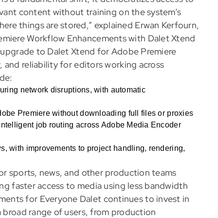
evant content without training on the system’s
re things are stored,” explained Erwan Kerfourn,
remiere Workflow Enhancements with Dalet Xtend
nt upgrade to Dalet Xtend for Adobe Premiere
and reliability for editors working across
ude:
during network disruptions, with automatic
obe Premiere without downloading full files or proxies
intelligent job routing across Adobe Media Encoder
s, with improvements to project handling, rendering,
or sports, news, and other production teams
ling faster access to media using less bandwidth
ents for Everyone Dalet continues to invest in
a broad range of users, from production