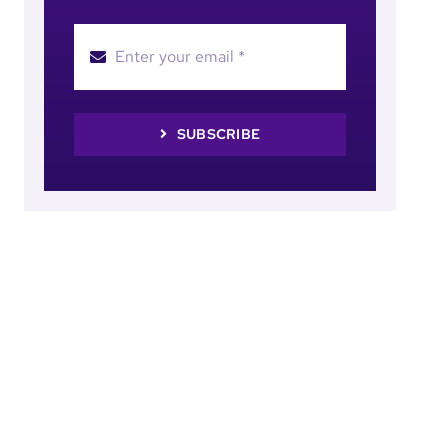
SUBSCRIBE