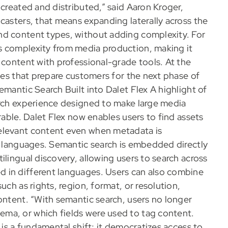
 created and distributed,” said Aaron Kroger,
casters, that means expanding laterally across the
nd content types, without adding complexity. For
s complexity from media production, making it
 content with professional-grade tools. At the
ties that prepare customers for the next phase of
emantic Search Built into Dalet Flex A highlight of
arch experience designed to make large media
rable. Dalet Flex now enables users to find assets
elevant content even when metadata is
nt languages. Semantic search is embedded directly
ilingual discovery, allowing users to search across
 in different languages. Users can also combine
uch as rights, region, format, or resolution,
ontent. “With semantic search, users no longer
ma, or which fields were used to tag content.
 is a fundamental shift; it democratizes access to