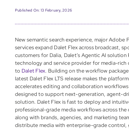
Published On: 13 February, 2026
New semantic search experience, major Adobe 
services expand Dalet Flex across broadcast, sp
customers for Dalia, Dalet’s Agentic AI solution
technology and service provider for media-rich
to
Dalet Flex
. Building on the workflow packag
latest Dalet Flex LTS release makes the platform 
accelerates editing and collaboration workflows,
designed to support next-generation, agent-dr
solution. Dalet Flex is fast to deploy and intuit
professional-grade media workflows across the 
along with brands, agencies, and marketing team
distribute media with enterprise-grade control,