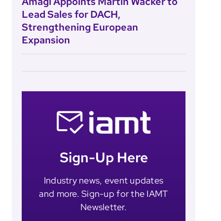
Amagi Appoints Martin Wacker to
Lead Sales for DACH,
Strengthening European
Expansion
Sign-Up Here
Industry news, event updates
and more. Sign-up for the IAMT
Newsletter.