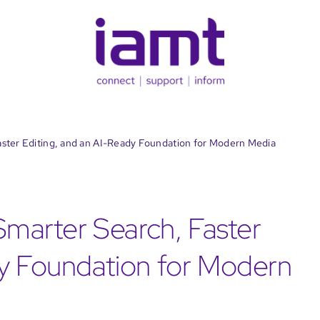
aster Editing, and an AI-Ready Foundation for Modern Media
 Smarter Search, Faster
dy Foundation for Modern