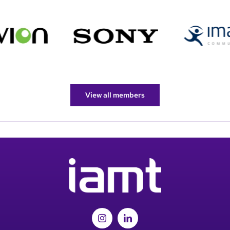
View all members