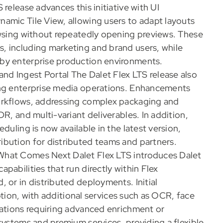
release advances this initiative with UI
amic Tile View, allowing users to adapt layouts
owsing without repeatedly opening previews. These
, including marketing and brand users, while
by enterprise production environments.
d Ingest Portal The Dalet Flex LTS release also
ing enterprise media operations. Enhancements
orkflows, addressing complex packaging and
R, and multi-variant deliverables. In addition,
duling is now available in the latest version,
ibution for distributed teams and partners.
What Comes Next Dalet Flex LTS introduces Dalet
pabilities that run directly within Flex
 or in distributed deployments. Initial
iption, with additional services such as OCR, face
zations requiring advanced enrichment or
systems and premium services, providing a flexible