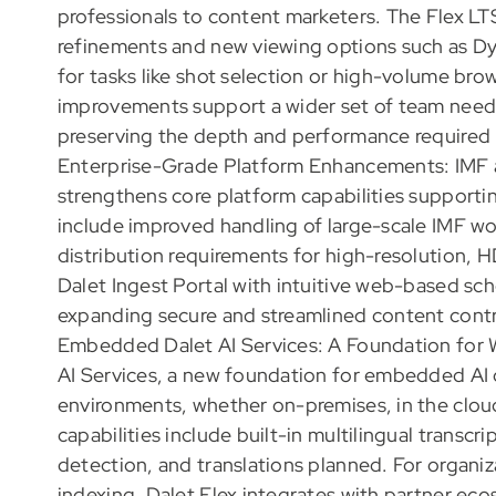
professionals to content marketers. The Flex LTS 
refinements and new viewing options such as Dyn
for tasks like shot selection or high-volume br
improvements support a wider set of team needs
preserving the depth and performance required 
Enterprise-Grade Platform Enhancements: IMF an
strengthens core platform capabilities support
include improved handling of large-scale IMF w
distribution requirements for high-resolution, HD
Dalet Ingest Portal with intuitive web-based sche
expanding secure and streamlined content contr
Embedded Dalet AI Services: A Foundation for 
AI Services, a new foundation for embedded AI ca
environments, whether on-premises, in the cloud,
capabilities include built-in multilingual transcr
detection, and translations planned. For organi
indexing, Dalet Flex integrates with partner eco