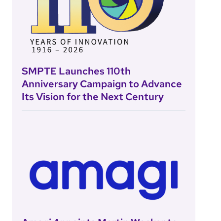
SMPTE Launches 110th
Anniversary Campaign to Advance
Its Vision for the Next Century