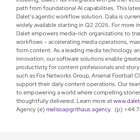
path from foundational AI capabilities. This late
Dalet’s agentic workflow solution. Dalia is curren
widely available starting in Q2 2026. For more i
Dalet empowers media-rich organizations to tra
workflows – accelerating media operations, maxi
from content. As a leading media technology and
innovation, our software solutions enable greate
productivity for content professionals and story
such as Fox Networks Group, Arsenal Football C
support their daily content operations. Our tea
to empowering a world where compelling stories 
thoughtfully delivered. Learn more at
www.dale
Agency (e)
melissa@grithaus.agency
(p) +44 7