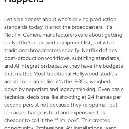
Let’s be honest about who’s driving production
standards today. It’s not the broadcasters, it’s
Netflix. Camera manufacturers care about getting
on Netflix’s approved equipment list, not what
traditional broadcasters specify. Netflix defines
post-production workflows, subtitling standards,
and AI integration because they have the budgets
that matter. Most traditional Hollywood studios
are still operating like it’s the 1930s, weighed
down by nepotism and legacy thinking. Even basic
technical decisions like shooting at 24 frames per
second persist not because they’re optimal, but
because change is hard and expensive. It is
cheaper to call it the “film look”. This creates
opportunity. Professional AV installations want