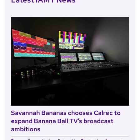
Savannah Bananas chooses Calrec to
expand Banana Ball TV’s broadcast
ambitions