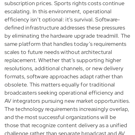
subscription prices. Sports rights costs continue
escalating. In this environment, operational
efficiency isn’t optional: it’s survival. Software-
defined infrastructure addresses these pressures
by eliminating the hardware upgrade treadmill. The
same platform that handles today’s requirements
scales to future needs without architectural
replacement. Whether that’s supporting higher
resolutions, additional channels, or new delivery
formats, software approaches adapt rather than
obsolete. This matters equally for traditional
broadcasters seeking operational efficiency and
AV integrators pursuing new market opportunities.
The technology requirements increasingly overlap,
and the most successful organizations will be
those that recognize content delivery as a unified
challenge rather than separate broadcast and AV