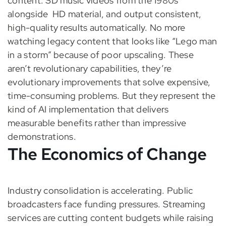
content: SD music videos from the 1980s
alongside HD material, and output consistent,
high-quality results automatically. No more
watching legacy content that looks like “Lego man
in a storm” because of poor upscaling. These
aren’t revolutionary capabilities, they’re
evolutionary improvements that solve expensive,
time-consuming problems. But they represent the
kind of AI implementation that delivers
measurable benefits rather than impressive
demonstrations.
The Economics of Change
Industry consolidation is accelerating. Public
broadcasters face funding pressures. Streaming
services are cutting content budgets while raising