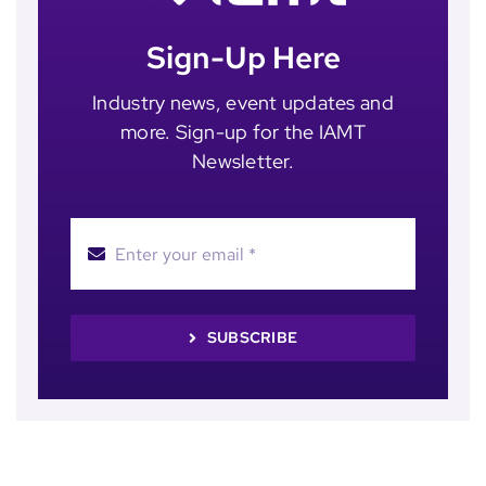
Sign-Up Here
Industry news, event updates and
more. Sign-up for the IAMT
Newsletter.
SUBSCRIBE