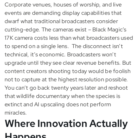
Corporate venues, houses of worship, and live
events are demanding display capabilities that
dwarf what traditional broadcasters consider
cutting-edge. The cameras exist – Black Magic’s
17K camera costs less than what broadcasters used
to spend on a single lens.
The disconnect isn’t
technical, it’s economic. Broadcasters won’t
upgrade until they see clear revenue benefits. But
content creators shooting today would be foolish
not to capture at the highest resolution possible.
You can’t go back twenty years later and reshoot
that wildlife documentary when the species is
extinct and AI upscaling does not perform
miracles.
Where Innovation Actually
Happens