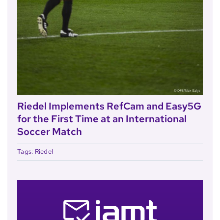
Riedel Implements RefCam and Easy5G
for the First Time at an International
Soccer Match
Tags:
Riedel