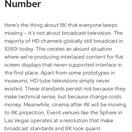
Number
Here’s the thing about 8K that everyone keeps
missing – it’s not about broadcast television. The
majority of HD channels globally still broadcast in
1080i today. This creates an absurd situation
where we’re producing interlaced content for flat
screen displays that never supported interlace in
the first place. Apart from some prototypes in
museums, HD tube televisions simply never
existed. These standards persist not because they
make technical sense, but because change costs
money. Meanwhile, cinema after 4K will be moving
to 8K projection. Event venues like the Sphere in
Las Vegas operates at a resolution that make
broadcast standards and 8K look quaint.