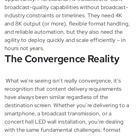
broadcast-quality capabilities without broadcast-
industry constraints or timelines. They need 4K
and 8K output (or more), flexible format handling,
and reliable automation, but they also need the
agility to deploy quickly and scale efficiently – in
hours not years.
The Convergence Reality
What we’re seeing isn’t really convergence, it’s
recognition that content delivery requirements
have always been similar regardless of the
destination screen. Whether you’re delivering to a
smartphone, a broadcast transmission, or a
concert hall LED wall installation, you’re dealing
with the same fundamental challenges: format