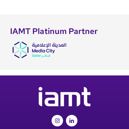
IAMT Platinum Partner