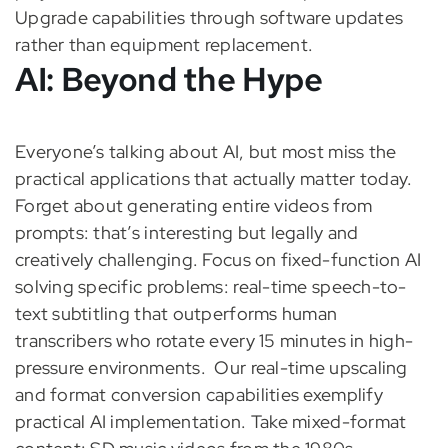
Upgrade capabilities through software updates
rather than equipment replacement.
AI: Beyond the Hype
Everyone’s talking about AI, but most miss the
practical applications that actually matter today.
Forget about generating entire videos from
prompts: that’s interesting but legally and
creatively challenging. Focus on fixed-function AI
solving specific problems: real-time speech-to-
text subtitling that outperforms human
transcribers who rotate every 15 minutes in high-
pressure environments.
Our real-time upscaling
and format conversion capabilities exemplify
practical AI implementation. Take mixed-format