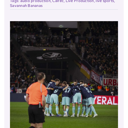
Tags:
audio production
,
Calrec
,
Live Production
,
live sports
,
Savannah Bananas