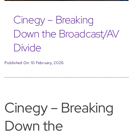
Cinegy – Breaking
Down the Broadcast/AV
Divide
Published On: 10 February, 2026
Cinegy – Breaking
Down the