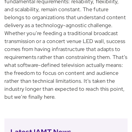
fundamental requirements: reliability, flexibility,
and scalability, remain constant. The future
belongs to organizations that understand content
delivery as a technology-agnostic challenge.
Whether you’re feeding a traditional broadcast
transmission or a concert venue LED wall, success
comes from having infrastructure that adapts to
requirements rather than constraining them. That’s
what software-defined television actually means:
the freedom to focus on content and audience
rather than technical limitations. It’s taken the
industry longer than expected to reach this point,
but we’re finally here.
Latest IAMT News