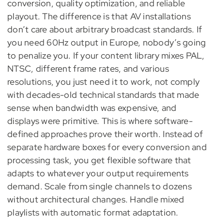
conversion, quality optimization, and reliable
playout. The difference is that AV installations
don’t care about arbitrary broadcast standards. If
you need 60Hz output in Europe, nobody’s going
to penalize you. If your content library mixes PAL,
NTSC, different frame rates, and various
resolutions, you just need it to work, not comply
with decades-old technical standards that made
sense when bandwidth was expensive, and
displays were primitive. This is where software-
defined approaches prove their worth. Instead of
separate hardware boxes for every conversion and
processing task, you get flexible software that
adapts to whatever your output requirements
demand. Scale from single channels to dozens
without architectural changes. Handle mixed
playlists with automatic format adaptation.