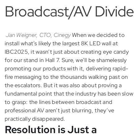
Broadcast/AV Divide
Jan Weigner, CTO, Cinegy
When we decided to
install what’s likely the largest 8K LED wall at
IBC2025, it wasn’t just about creating eye candy
for our stand in Hall 7. Sure, we’ll be shamelessly
promoting our products with it, delivering rapid-
fire messaging to the thousands walking past on
the escalators. But it was also about proving a
fundamental point that the industry has been slow
to grasp: the lines between broadcast and
professional AV aren’t just blurring, they’ve
practically disappeared.
Resolution is Just a