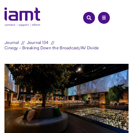
Skip
to
content
Journal
Journal 134
Cinegy – Breaking Down the Broadcast/AV Divide