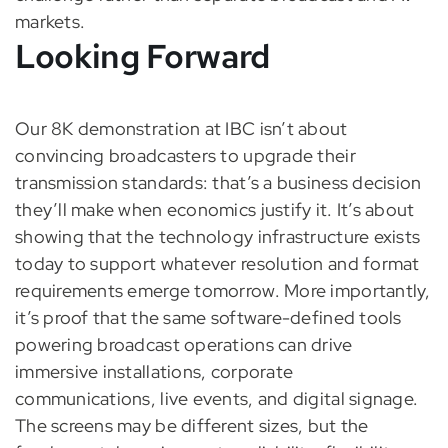
markets.
Looking Forward
Our 8K demonstration at IBC isn’t about
convincing broadcasters to upgrade their
transmission standards: that’s a business decision
they’ll make when economics justify it. It’s about
showing that the technology infrastructure exists
today to support whatever resolution and format
requirements emerge tomorrow. More importantly,
it’s proof that the same software-defined tools
powering broadcast operations can drive
immersive installations, corporate
communications, live events, and digital signage.
The screens may be different sizes, but the