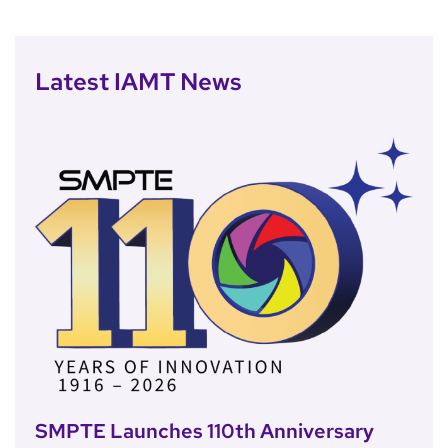
Latest IAMT News
SMPTE Launches 110th Anniversary