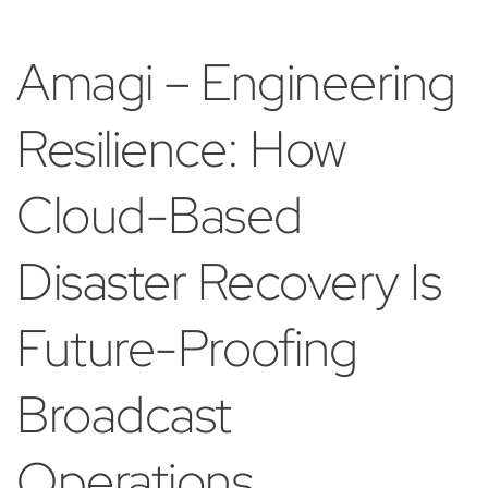
Amagi – Engineering
Resilience: How
Cloud-Based
Disaster Recovery Is
Future-Proofing
Broadcast
Operations