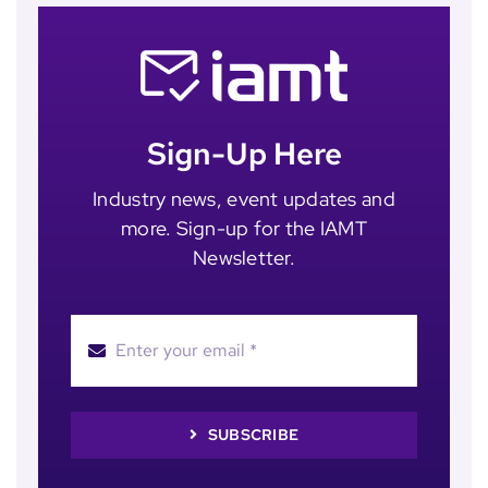
Sign-Up Here
Industry news, event updates and
more. Sign-up for the IAMT
Newsletter.
SUBSCRIBE