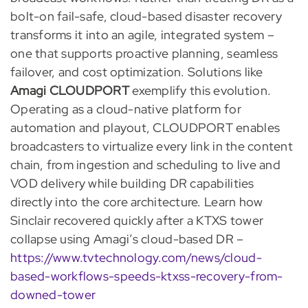
bolt-on fail-safe, cloud-based disaster recovery
transforms it into an agile, integrated system –
one that supports proactive planning, seamless
failover, and cost optimization. Solutions like
Amagi CLOUDPORT
exemplify this evolution.
Operating as a cloud-native platform for
automation and playout, CLOUDPORT enables
broadcasters to virtualize every link in the content
chain, from ingestion and scheduling to live and
VOD delivery while building DR capabilities
directly into the core architecture. Learn how
Sinclair recovered quickly after a KTXS tower
collapse using Amagi’s cloud-based DR –
https://www.tvtechnology.com/news/cloud-
based-workflows-speeds-ktxss-recovery-from-
downed-tower