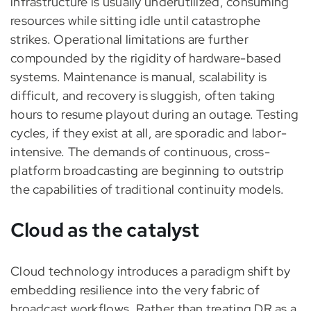
infrastructure is usually underutilized, consuming
resources while sitting idle until catastrophe
strikes. Operational limitations are further
compounded by the rigidity of hardware-based
systems. Maintenance is manual, scalability is
difficult, and recovery is sluggish, often taking
hours to resume playout during an outage. Testing
cycles, if they exist at all, are sporadic and labor-
intensive. The demands of continuous, cross-
platform broadcasting are beginning to outstrip
the capabilities of traditional continuity models.
Cloud as the catalyst
Cloud technology introduces a paradigm shift by
embedding resilience into the very fabric of
broadcast workflows. Rather than treating DR as a