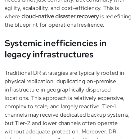
agility, scalability, and cost-efficiency. This is
where
cloud-native disaster recovery
is redefining
the blueprint for operational resilience.
Systemic inefficiencies in
legacy infrastructures
Traditional DR strategies are typically rooted in
physical replication, duplicating on-premise
infrastructure in geographically dispersed
locations. This approach is relatively expensive,
complex to scale, and largely reactive. Tier-1
channels may receive dedicated backup systems,
but Tier-2 and lower channels often operate
without adequate protection. Moreover, DR