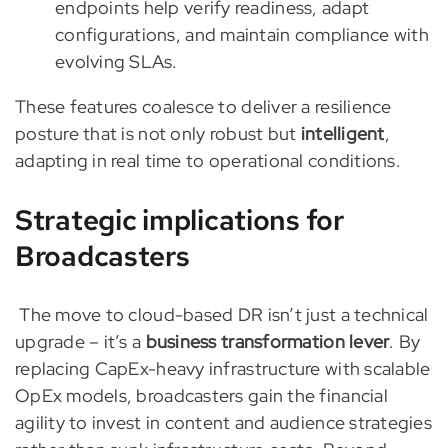
endpoints help verify readiness, adapt
configurations, and maintain compliance with
evolving SLAs.
These features coalesce to deliver a resilience
posture that is not only robust but
intelligent
,
adapting in real time to operational conditions.
Strategic implications for
Broadcasters
The move to cloud-based DR isn’t just a technical
upgrade – it’s a
business transformation lever
. By
replacing CapEx-heavy infrastructure with scalable
OpEx models, broadcasters gain the financial
agility to invest in content and audience strategies