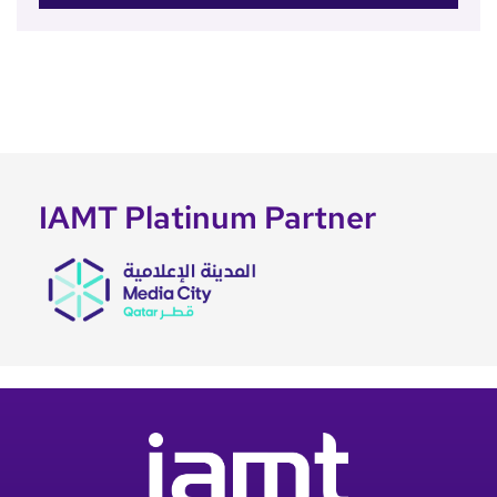
IAMT Platinum Partner