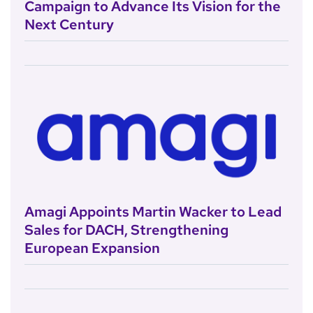
Campaign to Advance Its Vision for the
Next Century
Amagi Appoints Martin Wacker to Lead
Sales for DACH, Strengthening
European Expansion