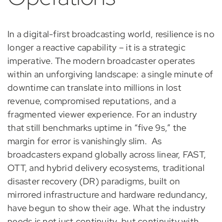
In a digital-first broadcasting world, resilience is no
longer a reactive capability – it is a strategic
imperative. The modern broadcaster operates
within an unforgiving landscape: a single minute of
downtime can translate into millions in lost
revenue, compromised reputations, and a
fragmented viewer experience. For an industry
that still benchmarks uptime in “five 9s,” the
margin for error is vanishingly slim.
As
broadcasters expand globally across linear, FAST,
OTT, and hybrid delivery ecosystems, traditional
disaster recovery (DR) paradigms, built on
mirrored infrastructure and hardware redundancy,
have begun to show their age. What the industry
needs is not just continuity, but continuity with