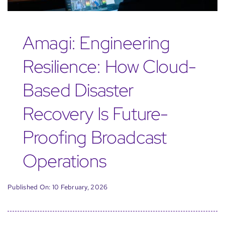
Amagi: Engineering
Resilience: How Cloud-
Based Disaster
Recovery Is Future-
Proofing Broadcast
Operations
Published On: 10 February, 2026