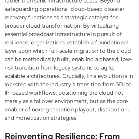
rather than sunk infrastructure costs. Beyond
safeguarding operations, cloud-based disaster
recovery functions as a strategic catalyst for
broader cloud transformation. By virtualizing
essential broadcast infrastructure in pursuit of
resilience, organizations establish a foundational
layer upon which full-scale migration to the cloud
can be methodically built, enabling a phased, low-
risk transition from legacy systems to agile,
scalable architectures. Crucially, this evolution is in
lockstep with the industry’s transition from SDI to
IP-based workflows, positioning the cloud not
merely as a failover environment, but as the core
enabler of next-generation playout, distribution,
and monetization strategies.
Reinventing Resilience: From