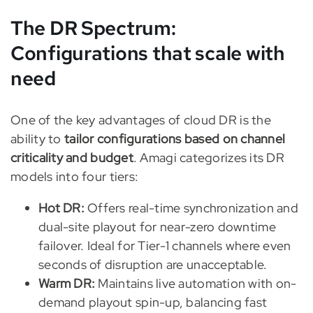
The DR Spectrum:
Configurations that scale with
need
One of the key advantages of cloud DR is the
ability to
tailor configurations based on channel
criticality and budget
. Amagi categorizes its DR
models into four tiers:
Hot DR:
Offers real-time synchronization and
dual-site playout for near-zero downtime
failover. Ideal for Tier-1 channels where even
seconds of disruption are unacceptable.
Warm DR:
Maintains live automation with on-
demand playout spin-up, balancing fast