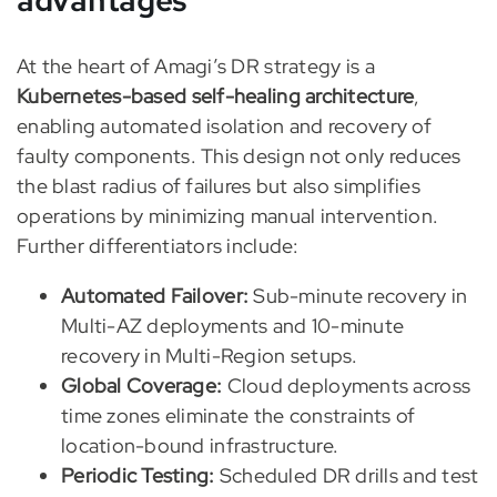
advantages
At the heart of Amagi’s DR strategy is a
Kubernetes-based self-healing architecture
,
enabling automated isolation and recovery of
faulty components. This design not only reduces
the blast radius of failures but also simplifies
operations by minimizing manual intervention.
Further differentiators include:
Automated Failover:
Sub-minute recovery in
Multi-AZ deployments and 10-minute
recovery in Multi-Region setups.
Global Coverage:
Cloud deployments across
time zones eliminate the constraints of
location-bound infrastructure.
Periodic Testing:
Scheduled DR drills and test