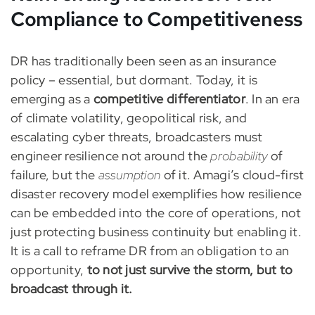
Compliance to Competitiveness
DR has traditionally been seen as an insurance
policy – essential, but dormant. Today, it is
emerging as a
competitive differentiator
. In an era
of climate volatility, geopolitical risk, and
escalating cyber threats, broadcasters must
engineer resilience not around the
probability
of
failure, but the
assumption
of it. Amagi’s cloud-first
disaster recovery model exemplifies how resilience
can be embedded into the core of operations, not
just protecting business continuity but enabling it.
It is a call to reframe DR from an obligation to an
opportunity,
to not just survive the storm, but to
broadcast through it.