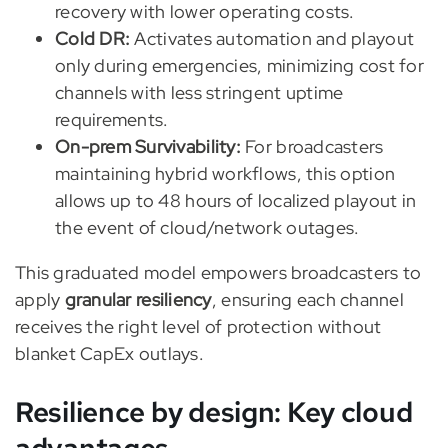
recovery with lower operating costs.
Cold DR:
Activates automation and playout
only during emergencies, minimizing cost for
channels with less stringent uptime
requirements.
On-prem Survivability:
For broadcasters
maintaining hybrid workflows, this option
allows up to 48 hours of localized playout in
the event of cloud/network outages.
This graduated model empowers broadcasters to
apply
granular resiliency
, ensuring each channel
receives the right level of protection without
blanket CapEx outlays.
Resilience by design: Key cloud