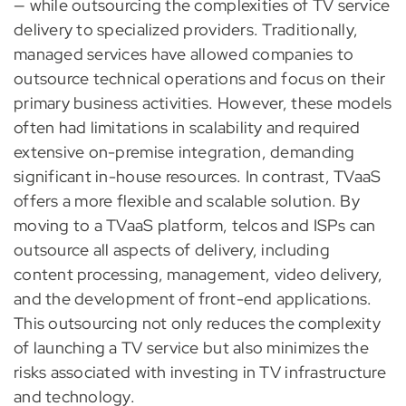
— while outsourcing the complexities of TV service
delivery to specialized providers. Traditionally,
managed services have allowed companies to
outsource technical operations and focus on their
primary business activities. However, these models
often had limitations in scalability and required
extensive on-premise integration, demanding
significant in-house resources. In contrast, TVaaS
offers a more flexible and scalable solution. By
moving to a TVaaS platform, telcos and ISPs can
outsource all aspects of delivery, including
content processing, management, video delivery,
and the development of front-end applications.
This outsourcing not only reduces the complexity
of launching a TV service but also minimizes the
risks associated with investing in TV infrastructure
and technology.