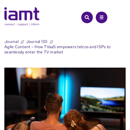
Skip
to
content
Journal
Journal 130
Agile Content – How TVaaS empowers telcos and ISPs to
seamlessly enter the TV market