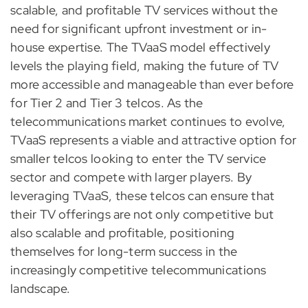
scalable, and profitable TV services without the
need for significant upfront investment or in-
house expertise. The TVaaS model effectively
levels the playing field, making the future of TV
more accessible and manageable than ever before
for Tier 2 and Tier 3 telcos. As the
telecommunications market continues to evolve,
TVaaS represents a viable and attractive option for
smaller telcos looking to enter the TV service
sector and compete with larger players. By
leveraging TVaaS, these telcos can ensure that
their TV offerings are not only competitive but
also scalable and profitable, positioning
themselves for long-term success in the
increasingly competitive telecommunications
landscape.