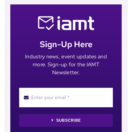
Sign-Up Here
Industry news, event updates and
more. Sign-up for the IAMT
Newsletter.
SUBSCRIBE