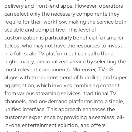
delivery and front-end apps. However, operators
can select only the necessary components they
require for their workflow, making the service both
scalable and competitive. This level of
customization is particularly beneficial for smaller
telcos, who may not have the resources to invest
in a full-scale TV platform but can still offer a
high-quality, personalized service by selecting the
most relevant components. Moreover, TVaaS
aligns with the current trend of bundling and super
aggregation, which involves combining content
from various streaming services, traditional TV
channels, and on-demand platforms into a single,
unified interface. This approach enhances the
customer experience by providing a seamless, all-
in-one entertainment solution, and offers