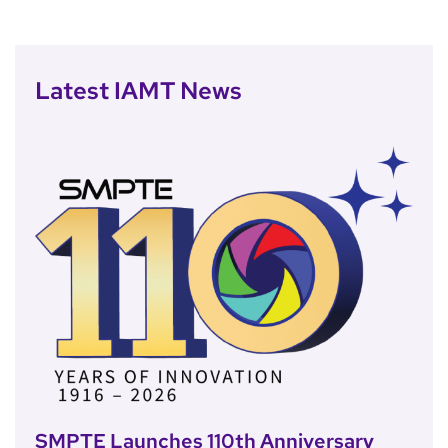
Latest IAMT News
SMPTE Launches 110th Anniversary