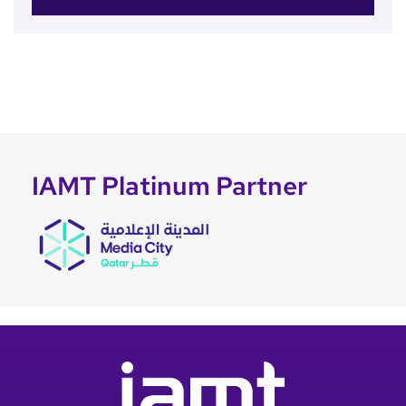
IAMT Platinum Partner