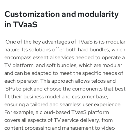
Customization and modularity
in TVaaS
One of the key advantages of TVaaS is its modular
nature. Its solutions offer both hard bundles, which
encompass essential services needed to operate a
TV platform, and soft bundles, which are modular
and can be adapted to meet the specific needs of
each operator. This approach allows telcos and
ISPs to pick and choose the components that best
fit their business model and customer base,
ensuring a tailored and seamless user experience.
For example, a cloud-based TVaaS platform
covers all aspects of TV service delivery, from
content processing and management to video