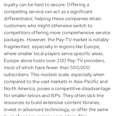
loyalty can be hard to secure. Offering a
compelling service can act as a significant
differentiator, helping these companies retain
customers who might otherwise switch to
competitors offering more comprehensive service
packages. However, the Pay-TV market is notably
fragmented, especially in regions like Europe,
where smaller local players serve specific areas.
Europe alone hosts over 200 Pay-TV providers,
most of which have fewer than 500,000
subscribers. This modest scale, especially when
compared to the vast markets in Asia-Pacific and
North America, poses a competitive disadvantage
for smaller telcos and ISPs. They often lack the
resources to build extensive content libraries,
invest in advanced technology, or offer the same