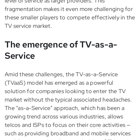
level of service as larger providers. This
fragmentation makes it even more challenging for
these smaller players to compete effectively in the
TV service market.
The emergence of TV-as-a-
Service
Amid these challenges, the TV-as-a-Service
(TVaaS) model has emerged as a powerful
solution for companies looking to enter the TV
market without the typical associated headaches.
The “as-a-Service” approach, which has been a
growing trend across various industries, allows
telcos and ISPs to focus on their core activities —
such as providing broadband and mobile services