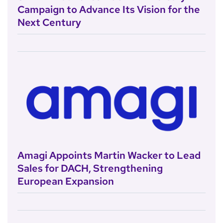
Campaign to Advance Its Vision for the
Next Century
Amagi Appoints Martin Wacker to Lead
Sales for DACH, Strengthening
European Expansion