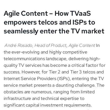
Agile Content – How TVaaS
empowers telcos and ISPs to
seamlessly enter the TV market
André Rosado, Head of Product
,
Agile Content
In
the ever-evolving and highly competitive
telecommunications landscape, delivering high-
quality TV services has become a critical factor for
success. However, for Tier 2 and Tier 3 telcos and
Internet Service Providers (ISPs), entering the TV
service market presents a daunting challenge. The
obstacles are numerous, ranging from limited
infrastructure and technical expertise to
significant capital investment requirements.