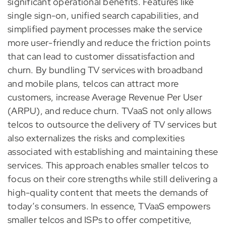
significant operational benefits. Features like
single sign-on, unified search capabilities, and
simplified payment processes make the service
more user-friendly and reduce the friction points
that can lead to customer dissatisfaction and
churn. By bundling TV services with broadband
and mobile plans, telcos can attract more
customers, increase Average Revenue Per User
(ARPU), and reduce churn. TVaaS not only allows
telcos to outsource the delivery of TV services but
also externalizes the risks and complexities
associated with establishing and maintaining these
services. This approach enables smaller telcos to
focus on their core strengths while still delivering a
high-quality content that meets the demands of
today’s consumers. In essence, TVaaS empowers
smaller telcos and ISPs to offer competitive,