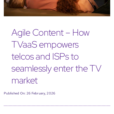
Agile Content – How
TVaaS empowers
telcos and ISPs to
seamlessly enter the TV
market
Published On: 26 February, 2026