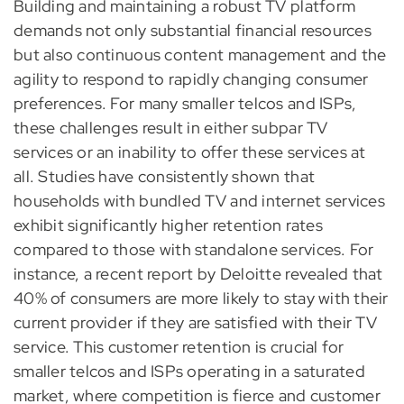
Building and maintaining a robust TV platform
demands not only substantial financial resources
but also continuous content management and the
agility to respond to rapidly changing consumer
preferences. For many smaller telcos and ISPs,
these challenges result in either subpar TV
services or an inability to offer these services at
all. Studies have consistently shown that
households with bundled TV and internet services
exhibit significantly higher retention rates
compared to those with standalone services. For
instance, a recent report by Deloitte revealed that
40% of consumers are more likely to stay with their
current provider if they are satisfied with their TV
service. This customer retention is crucial for
smaller telcos and ISPs operating in a saturated
market, where competition is fierce and customer