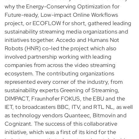
why the Energy-Conserving Optimization for
Future-ready, Low-impact Online Workflows
project, or ECOFLOW for short, gathered leading
sustainability streaming media organizations and
initiatives together. Accedo and Humans Not
Robots (HNR) co-led the project which also
involved partnership working with leading
companies from across the video streaming
ecosystem. The contributing organizations
represented every corner of the industry, from
sustainability experts Greening of Streaming,
DIMPACT, Fraunhofer FOKUS, the EBU and the
IET, to broadcasters BBC, ITV, and RTL NL, as well
as technology vendors Quanteec, Bitmovin and
Cognizant. The success of this collaborative
initiative, which was a first of its kind for the