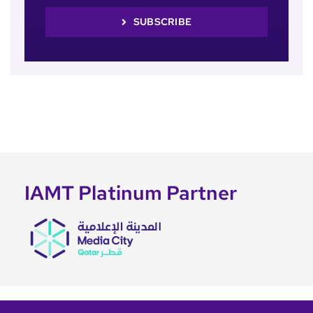
SUBSCRIBE
IAMT Platinum Partner