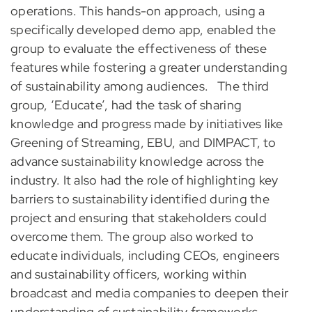
operations. This hands-on approach, using a
specifically developed demo app, enabled the
group to evaluate the effectiveness of these
features while fostering a greater understanding
of sustainability among audiences.
The third
group, ‘Educate’, had the task of sharing
knowledge and progress made by initiatives like
Greening of Streaming, EBU, and DIMPACT, to
advance sustainability knowledge across the
industry. It also had the role of highlighting key
barriers to sustainability identified during the
project and ensuring that stakeholders could
overcome them. The group also worked to
educate individuals, including CEOs, engineers
and sustainability officers, working within
broadcast and media companies to deepen their
understanding of sustainability frameworks,