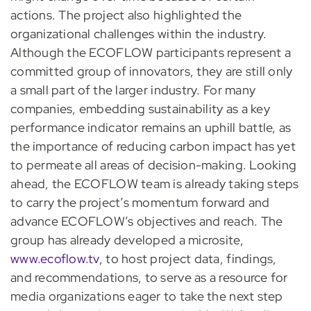
actions. The project also highlighted the
organizational challenges within the industry.
Although the ECOFLOW participants represent a
committed group of innovators, they are still only
a small part of the larger industry. For many
companies, embedding sustainability as a key
performance indicator remains an uphill battle, as
the importance of reducing carbon impact has yet
to permeate all areas of decision-making. Looking
ahead, the ECOFLOW team is already taking steps
to carry the project’s momentum forward and
advance ECOFLOW’s objectives and reach. The
group has already developed a microsite,
www.ecoflow.tv
, to host project data, findings,
and recommendations, to serve as a resource for
media organizations eager to take the next step