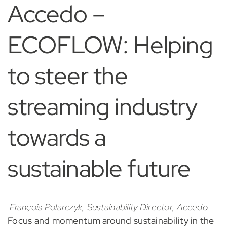
Accedo –
ECOFLOW: Helping
to steer the
streaming industry
towards a
sustainable future
François Polarczyk, Sustainability Director, Accedo
Focus and momentum around sustainability in the