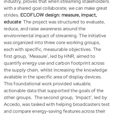
industry, proves that when streaming stakeholders
with a shared goal collaborate, we can make great
strides.
ECOFLOW design: measure, impact,
educate
The project was structured to evaluate,
reduce, and raise awareness around the
environmental impact of streaming. The initiative
was organized into three core working groups,
each with specific, measurable objectives. The
first group, ‘Measure’, led by HNR, aimed to
quantify energy use and carbon footprint across
the supply chain, whilst increasing the knowledge
available in the specific area of display devices.
This foundational work provided valuable,
actionable data that supported the goals of the
other groups.
The second group, ‘Impact’, led by
Accedo, was tasked with helping broadcasters test
and compare energy-saving features across their