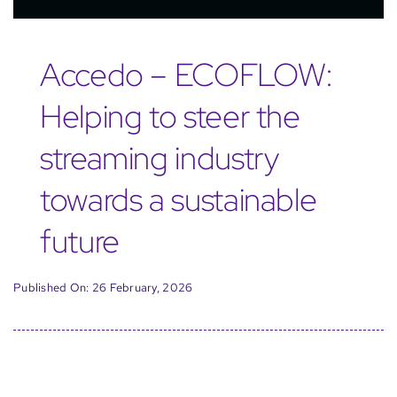
Accedo – ECOFLOW:
Helping to steer the
streaming industry
towards a sustainable
future
Published On: 26 February, 2026