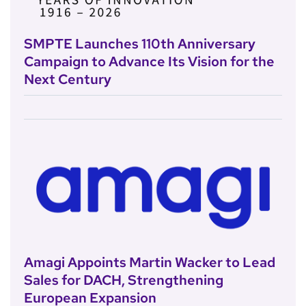
SMPTE Launches 110th Anniversary
Campaign to Advance Its Vision for the
Next Century
Amagi Appoints Martin Wacker to Lead
Sales for DACH, Strengthening
European Expansion