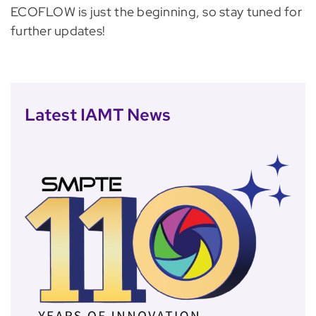
ECOFLOW is just the beginning, so stay tuned for
further updates!
Latest IAMT News