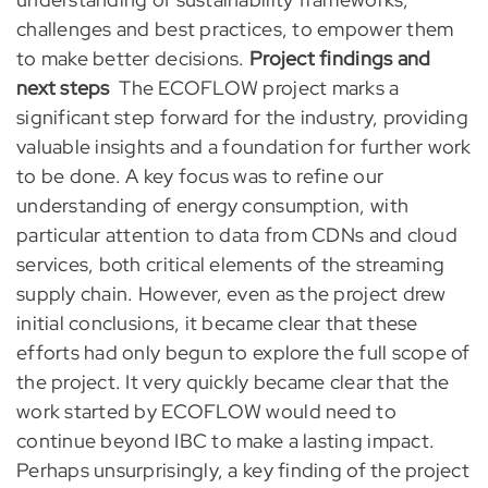
challenges and best practices, to empower them
to make better decisions.
Project findings and
next steps
The ECOFLOW project marks a
significant step forward for the industry, providing
valuable insights and a foundation for further work
to be done. A key focus was to refine our
understanding of energy consumption, with
particular attention to data from CDNs and cloud
services, both critical elements of the streaming
supply chain. However, even as the project drew
initial conclusions, it became clear that these
efforts had only begun to explore the full scope of
the project. It very quickly became clear that the
work started by ECOFLOW would need to
continue beyond IBC to make a lasting impact.
Perhaps unsurprisingly, a key finding of the project