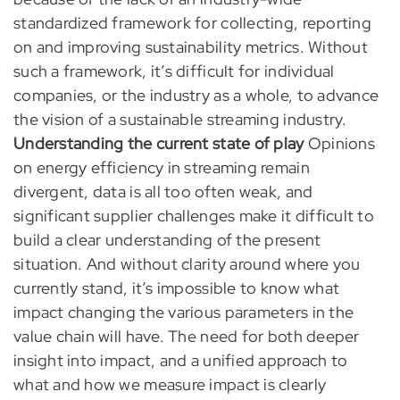
standardized framework for collecting, reporting
on and improving sustainability metrics. Without
such a framework, it’s difficult for individual
companies, or the industry as a whole, to advance
the vision of a sustainable streaming industry.
Understanding the current state of play
Opinions
on energy efficiency in streaming remain
divergent, data is all too often weak, and
significant supplier challenges make it difficult to
build a clear understanding of the present
situation. And without clarity around where you
currently stand, it’s impossible to know what
impact changing the various parameters in the
value chain will have. The need for both deeper
insight into impact, and a unified approach to
what and how we measure impact is clearly