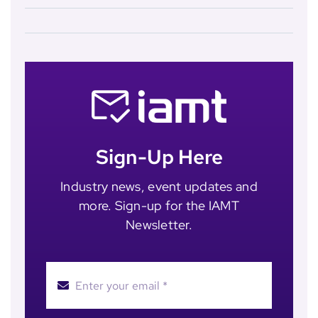
Sign-Up Here
Industry news, event updates and
more. Sign-up for the IAMT
Newsletter.