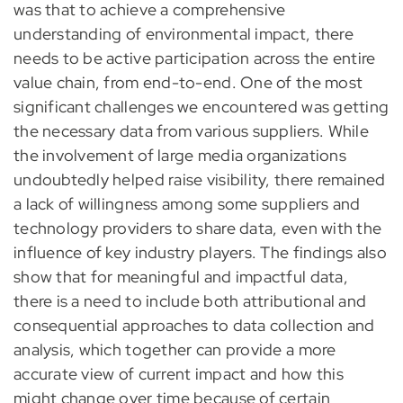
was that to achieve a comprehensive
understanding of environmental impact, there
needs to be active participation across the entire
value chain, from end-to-end. One of the most
significant challenges we encountered was getting
the necessary data from various suppliers. While
the involvement of large media organizations
undoubtedly helped raise visibility, there remained
a lack of willingness among some suppliers and
technology providers to share data, even with the
influence of key industry players. The findings also
show that for meaningful and impactful data,
there is a need to include both attributional and
consequential approaches to data collection and
analysis, which together can provide a more
accurate view of current impact and how this
might change over time because of certain