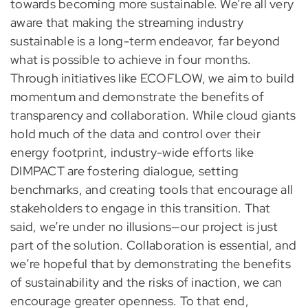
towards becoming more sustainable. We’re all very
aware that making the streaming industry
sustainable is a long-term endeavor, far beyond
what is possible to achieve in four months.
Through initiatives like ECOFLOW, we aim to build
momentum and demonstrate the benefits of
transparency and collaboration. While cloud giants
hold much of the data and control over their
energy footprint, industry-wide efforts like
DIMPACT are fostering dialogue, setting
benchmarks, and creating tools that encourage all
stakeholders to engage in this transition. That
said, we’re under no illusions—our project is just
part of the solution. Collaboration is essential, and
we’re hopeful that by demonstrating the benefits
of sustainability and the risks of inaction, we can
encourage greater openness. To that end,