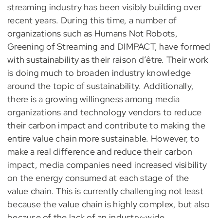
streaming industry has been visibly building over
recent years. During this time, a number of
organizations such as Humans Not Robots,
Greening of Streaming and DIMPACT, have formed
with sustainability as their raison d’être. Their work
is doing much to broaden industry knowledge
around the topic of sustainability. Additionally,
there is a growing willingness among media
organizations and technology vendors to reduce
their carbon impact and contribute to making the
entire value chain more sustainable. However, to
make a real difference and reduce their carbon
impact, media companies need increased visibility
on the energy consumed at each stage of the
value chain. This is currently challenging not least
because the value chain is highly complex, but also
because of the lack of an industry-wide