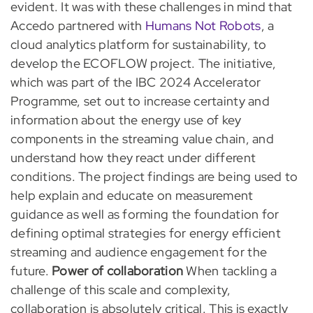
evident. It was with these challenges in mind that
Accedo partnered with
Humans Not Robots
, a
cloud analytics platform for sustainability, to
develop the ECOFLOW project. The initiative,
which was part of the IBC 2024 Accelerator
Programme, set out to increase certainty and
information about the energy use of key
components in the streaming value chain, and
understand how they react under different
conditions. The project findings are being used to
help explain and educate on measurement
guidance as well as forming the foundation for
defining optimal strategies for energy efficient
streaming and audience engagement for the
future.
Power of collaboration
When tackling a
challenge of this scale and complexity,
collaboration is absolutely critical. This is exactly