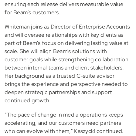
ensuring each release delivers measurable value
for Beam’s customers.
Whiteman joins as Director of Enterprise Accounts
and will oversee relationships with key clients as
part of Beam’s focus on delivering lasting value at
scale. She will align Beam’s solutions with
customer goals while strengthening collaboration
between internal teams and client stakeholders.
Her background as a trusted C-suite advisor
brings the experience and perspective needed to
deepen strategic partnerships and support
continued growth.
“The pace of change in media operations keeps
accelerating, and our customers need partners
who can evolve with them,” Kaszycki continued.