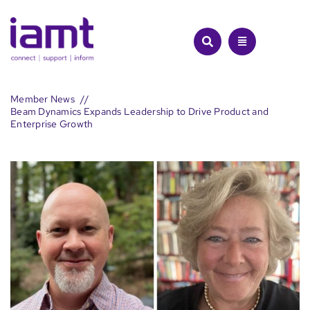
Skip
to
content
Member News
Beam Dynamics Expands Leadership to Drive Product and
Enterprise Growth