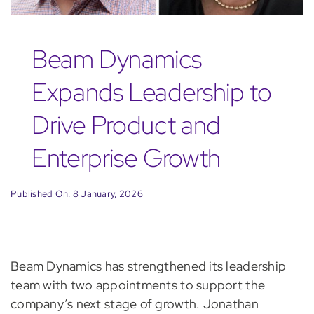
Beam Dynamics
Expands Leadership to
Drive Product and
Enterprise Growth
Published On: 8 January, 2026
Beam Dynamics has strengthened its leadership
team with two appointments to support the
company’s next stage of growth. Jonathan