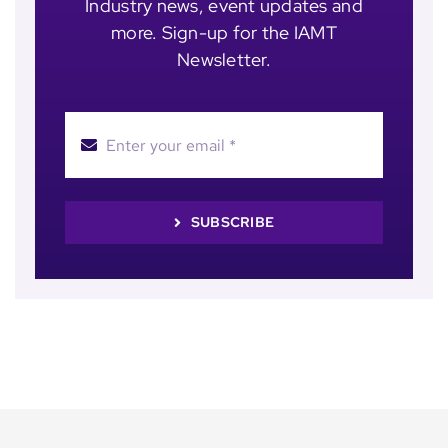
Industry news, event updates and
more. Sign-up for the IAMT
Newsletter.
SUBSCRIBE