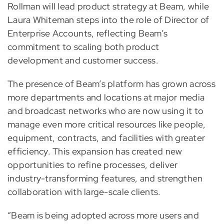
Rollman will lead product strategy at Beam, while
Laura Whiteman steps into the role of Director of
Enterprise Accounts, reflecting Beam’s
commitment to scaling both product
development and customer success.
The presence of Beam’s platform has grown across
more departments and locations at major media
and broadcast networks who are now using it to
manage even more critical resources like people,
equipment, contracts, and facilities with greater
efficiency. This expansion has created new
opportunities to refine processes, deliver
industry-transforming features, and strengthen
collaboration with large-scale clients.
“Beam is being adopted across more users and