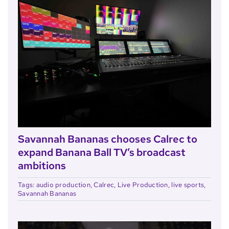
Savannah Bananas chooses Calrec to
expand Banana Ball TV’s broadcast
ambitions
Tags:
audio production
,
Calrec
,
Live Production
,
live sports
,
Savannah Bananas