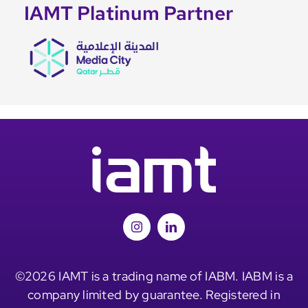
IAMT Platinum Partner
©2026 IAMT is a trading name of IABM. IABM is a
company limited by guarantee. Registered in