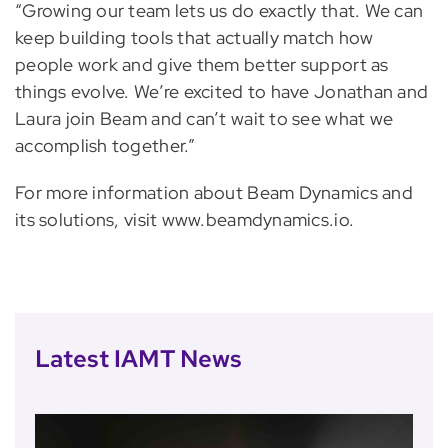
“Growing our team lets us do exactly that. We can
keep building tools that actually match how
people work and give them better support as
things evolve. We’re excited to have Jonathan and
Laura join Beam and can’t wait to see what we
accomplish together.”
For more information about Beam Dynamics and
its solutions, visit www.beamdynamics.io.
Latest IAMT News