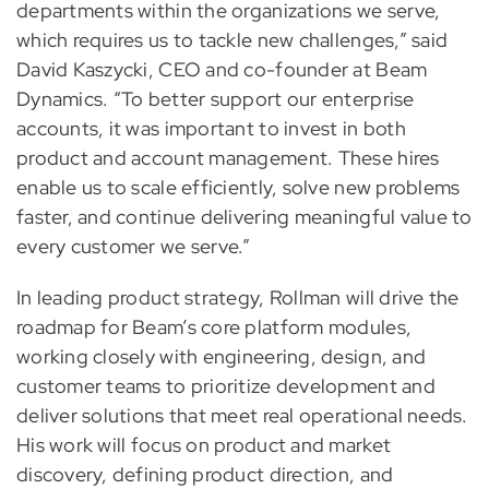
departments within the organizations we serve,
which requires us to tackle new challenges,” said
David Kaszycki, CEO and co-founder at Beam
Dynamics. “To better support our enterprise
accounts, it was important to invest in both
product and account management. These hires
enable us to scale efficiently, solve new problems
faster, and continue delivering meaningful value to
every customer we serve.”
In leading product strategy, Rollman will drive the
roadmap for Beam’s core platform modules,
working closely with engineering, design, and
customer teams to prioritize development and
deliver solutions that meet real operational needs.
His work will focus on product and market
discovery, defining product direction, and