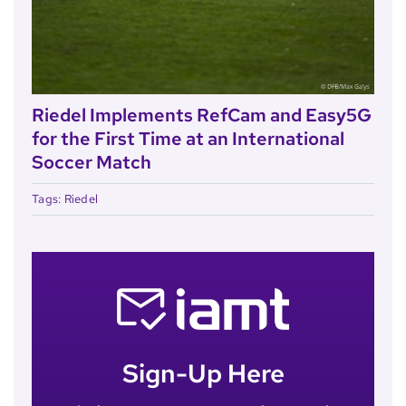
Riedel Implements RefCam and Easy5G
for the First Time at an International
Soccer Match
Tags:
Riedel
Sign-Up Here