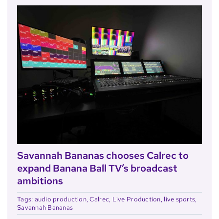
Savannah Bananas chooses Calrec to
expand Banana Ball TV’s broadcast
ambitions
Tags:
audio production
,
Calrec
,
Live Production
,
live sports
,
Savannah Bananas