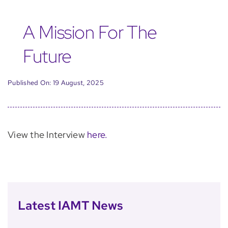
A Mission For The
Future
Published On: 19 August, 2025
View the Interview
here.
Latest IAMT News