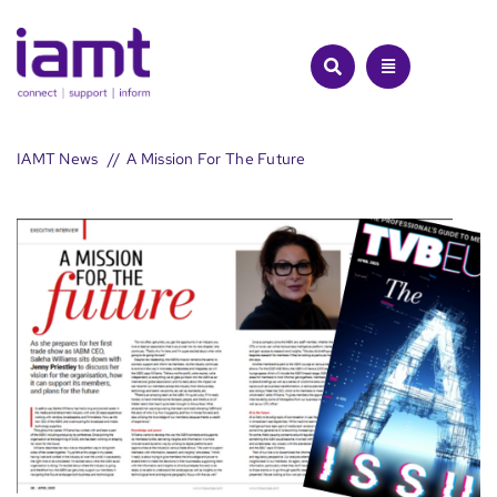
Skip
to
content
IAMT News
A Mission For The Future