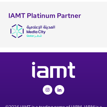
IAMT Platinum Partner
©2026 IAMT is a trading name of IABM. IABM is a