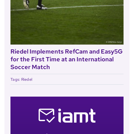
Riedel Implements RefCam and Easy5G
for the First Time at an International
Soccer Match
Tags:
Riedel