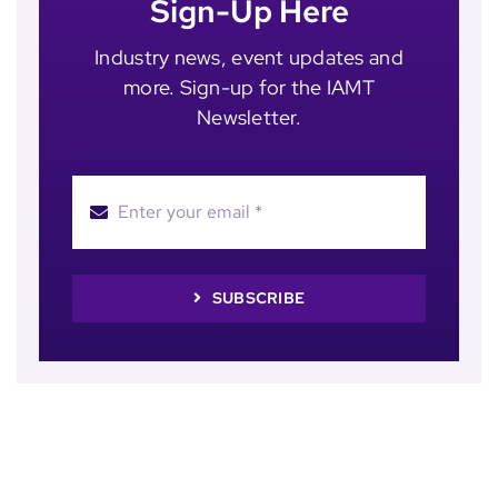
Sign-Up Here
Industry news, event updates and
more. Sign-up for the IAMT
Newsletter.
SUBSCRIBE