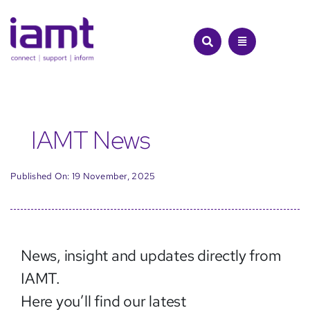
Skip
to
content
IAMT News
Published On: 19 November, 2025
News, insight and updates directly from
IAMT.
Here you’ll find our latest