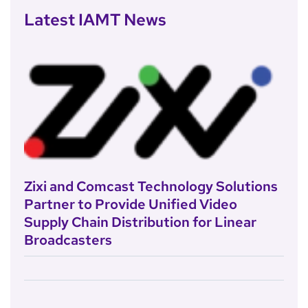
Latest IAMT News
Zixi and Comcast Technology Solutions
Partner to Provide Unified Video
Supply Chain Distribution for Linear
Broadcasters