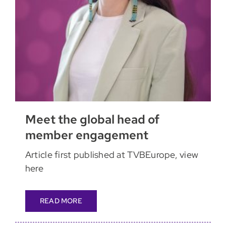
Meet the global head of
member engagement
Article first published at TVBEurope, view
here
READ MORE