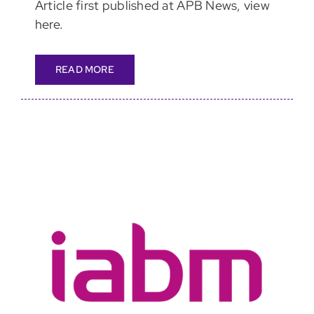
Article first published at APB News, view
here.
READ MORE