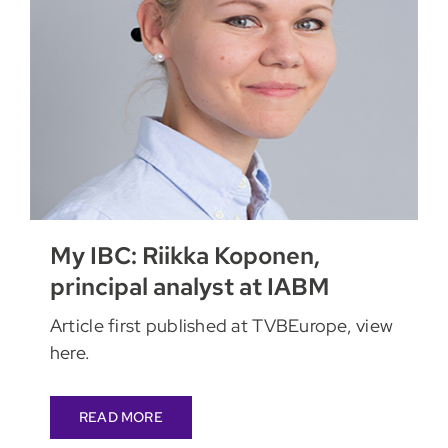
My IBC: Riikka Koponen,
principal analyst at IABM
Article first published at TVBEurope, view
here.
READ MORE