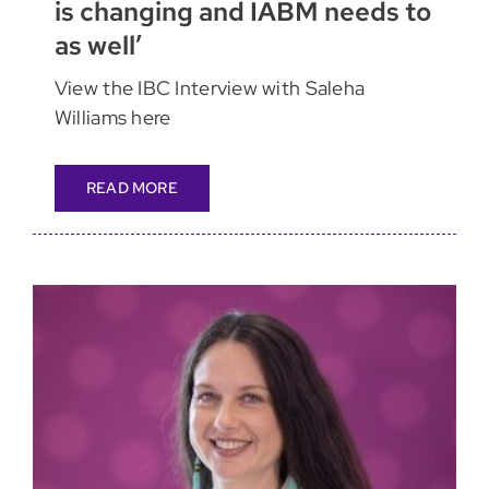
is changing and IABM needs to
as well’
View the IBC Interview with Saleha
Williams here
READ MORE