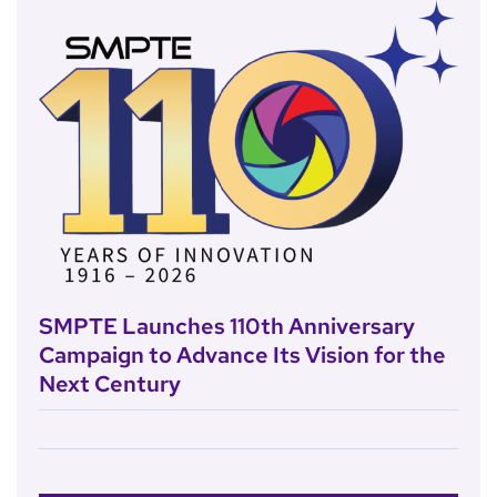
SMPTE Launches 110th Anniversary
Campaign to Advance Its Vision for the
Next Century