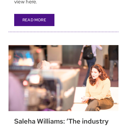
view here.
READ MORE
Saleha Williams: ‘The industry