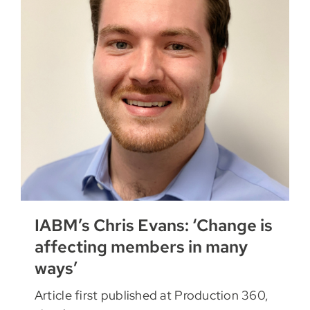
IABM’s Chris Evans: ‘Change is
affecting members in many
ways’
Article first published at Production 360,