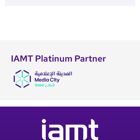
IAMT Platinum Partner