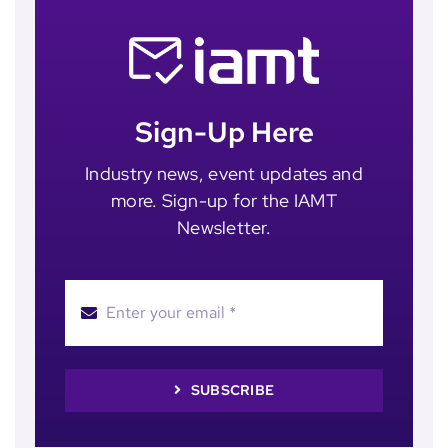
Sign-Up Here
Industry news, event updates and
more. Sign-up for the IAMT
Newsletter.
SUBSCRIBE