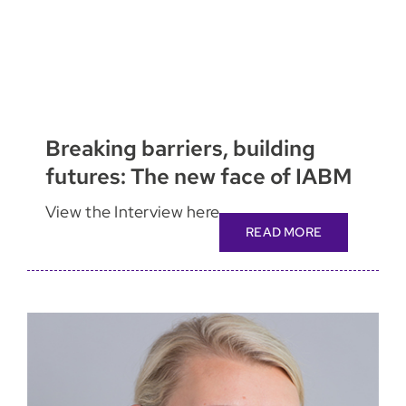
Breaking barriers, building
futures: The new face of IABM
View the Interview here
READ MORE