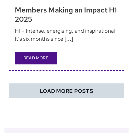
Members Making an Impact H1
2025
H1 – Intense, energising, and inspirational
It’s six months since [...]
READ MORE
LOAD MORE POSTS