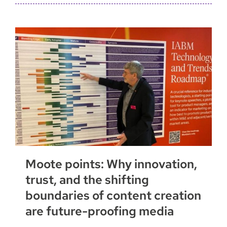
Moote points: Why innovation,
trust, and the shifting
boundaries of content creation
are future-proofing media