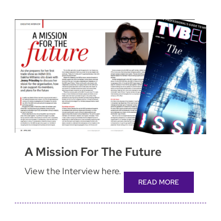
A Mission For The Future
View the Interview here.
READ MORE