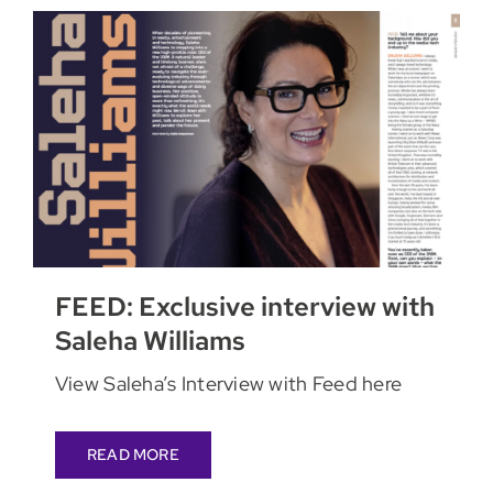
FEED: Exclusive interview with
Saleha Williams
View Saleha’s Interview with Feed here
READ MORE