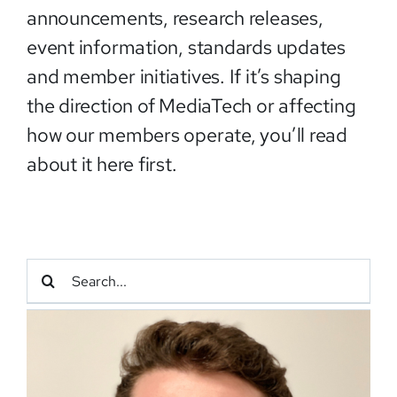
announcements, research releases,
event information, standards updates
and member initiatives. If it’s shaping
the direction of MediaTech or affecting
how our members operate, you’ll read
about it here first.
Search
for: