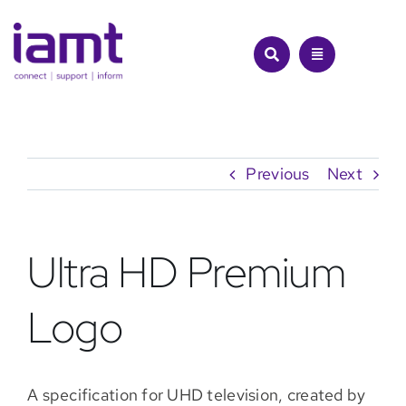
Skip
to
content
Previous
Next
Ultra HD Premium
Logo
A specification for UHD television, created by