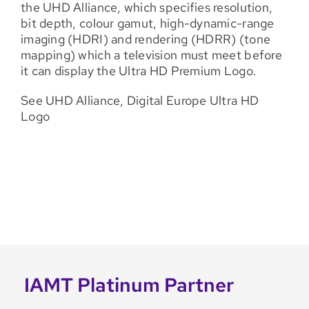
the UHD Alliance, which specifies resolution,
bit depth, colour gamut, high-dynamic-range
imaging (HDRI) and rendering (HDRR) (tone
mapping) which a television must meet before
it can display the Ultra HD Premium Logo.
See UHD Alliance, Digital Europe Ultra HD
Logo
IAMT Platinum Partner