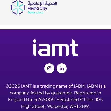
©2026 IAMT is a trading name of IABM. IABM is a
company limited by guarantee. Registered in
England No: 5262009. Registered Office: 105
High Street, Worcester, WR1 2HW.