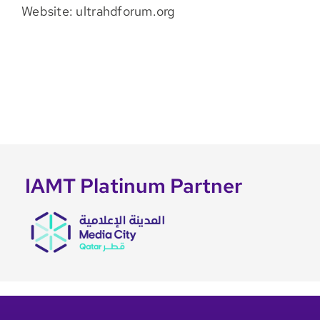
Website: ultrahdforum.org
IAMT Platinum Partner