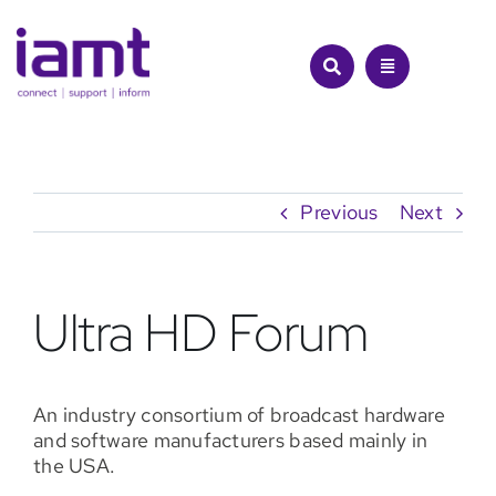
Skip
to
content
Previous
Next
Ultra HD Forum
An industry consortium of broadcast hardware
and software manufacturers based mainly in
the USA.