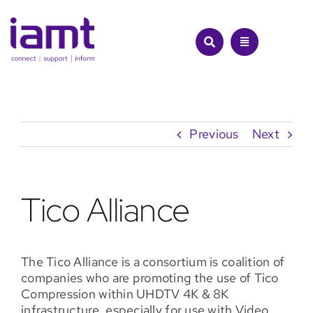
Skip
to
content
Previous
Next
Tico Alliance
The Tico Alliance is a consortium is coalition of
companies who are promoting the use of Tico
Compression within UHDTV 4K & 8K
infrastructure, especially for use with Video