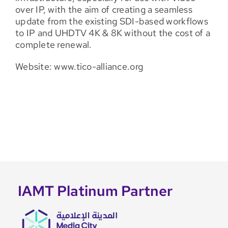
over IP, with the aim of creating a seamless
update from the existing SDI-based workflows
to IP and UHDTV 4K & 8K without the cost of a
complete renewal.
Website: www.tico-alliance.org
IAMT Platinum Partner