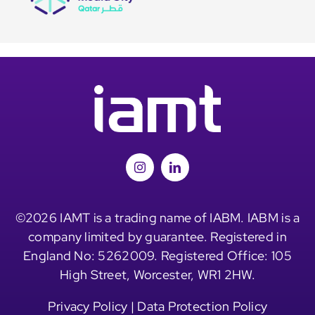
©2026 IAMT is a trading name of IABM. IABM is a
company limited by guarantee. Registered in
England No: 5262009. Registered Office: 105
High Street, Worcester, WR1 2HW.
Privacy Policy
|
Data Protection Policy