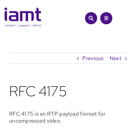
Skip
to
content
Previous
Next
RFC 4175
RFC 4175 is an RTP payload format for
uncompressed video.