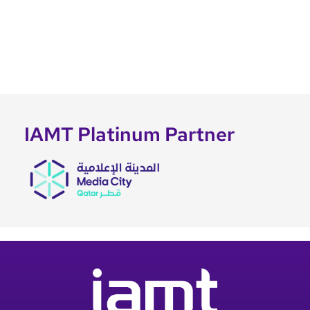
IAMT Platinum Partner