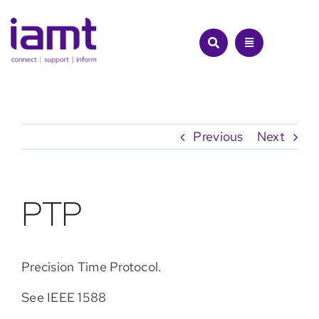
Skip
to
content
Previous
Next
PTP
Precision Time Protocol.
See IEEE 1588