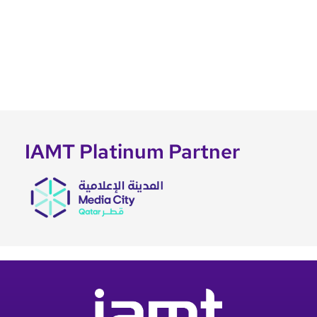
IAMT Platinum Partner