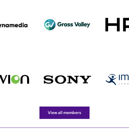
View all members