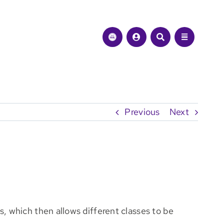
Previous
Next
, which then allows different classes to be