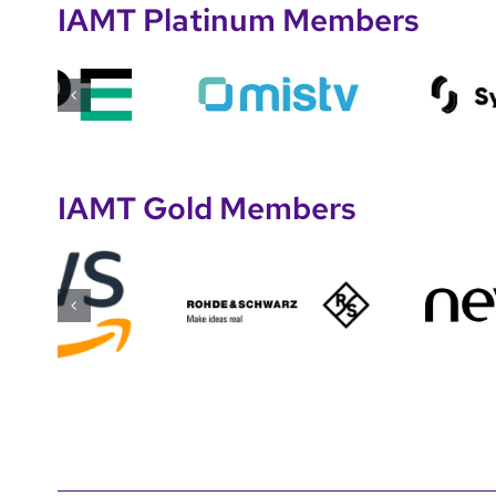
IAMT Platinum Members
IAMT Gold Members