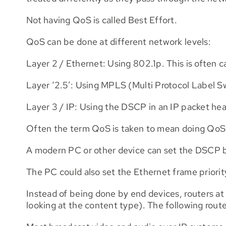
Not having QoS is called Best Effort.
QoS can be done at different network levels:
Layer 2 / Ethernet: Using 802.1p. This is often c
Layer ‘2.5’: Using MPLS (Multi Protocol Label S
Layer 3 / IP: Using the DSCP in an IP packet hea
Often the term QoS is taken to mean doing QoS 
A modern PC or other device can set the DSCP bit
The PC could also set the Ethernet frame priorit
Instead of being done by end devices, routers at
looking at the content type). The following route