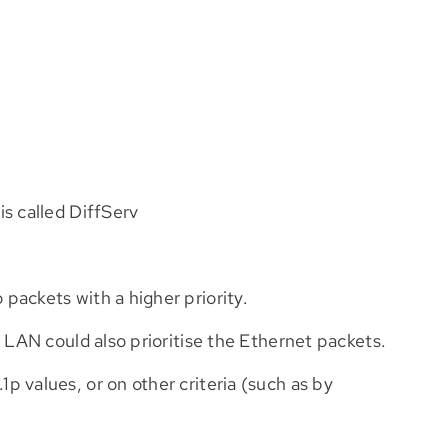
s called DiffServ
packets with a higher priority.
 LAN could also prioritise the Ethernet packets.
 values, or on other criteria (such as by