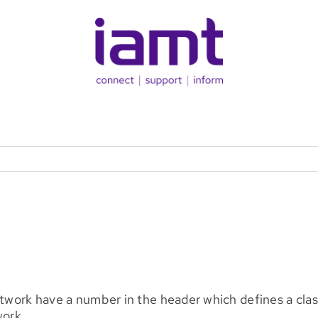
etwork have a number in the header which defines a class
work.