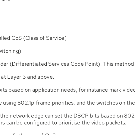
alled CoS (Class of Service)
witching)
der (Differentiated Services Code Point). This method i
at Layer 3 and above.
s based on application needs, for instance mark video 
y using 802.1p frame priorities, and the switches on the
 the network edge can set the DSCP bits based on 802.1p
rs can be configured to prioritise the video packets.