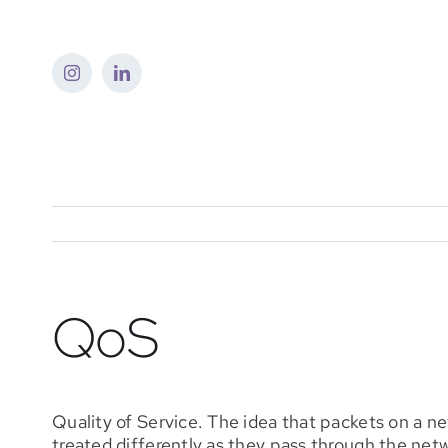
Skip
to
content
QoS
Quality of Service. The idea that packets on a n
treated differently as they pass through the net