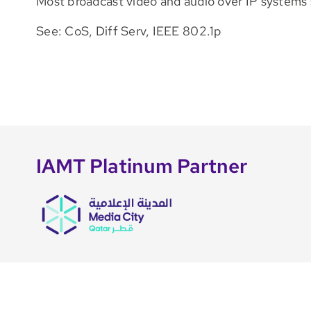
Most broadcast video and audio over IP systems 
See: CoS, Diff Serv, IEEE 802.1p
IAMT Platinum Partner