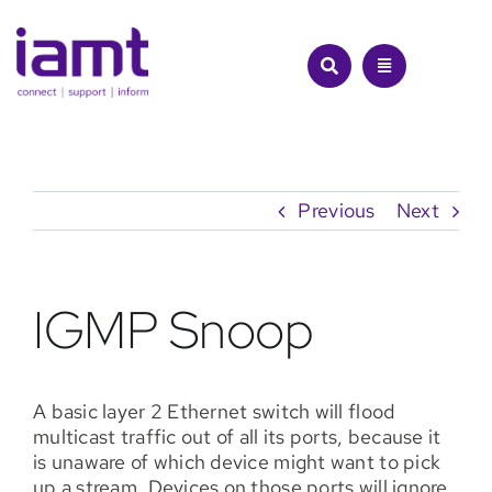
Skip
to
content
Previous
Next
IGMP Snoop
A basic layer 2 Ethernet switch will flood
multicast traffic out of all its ports, because it
is unaware of which device might want to pick
up a stream. Devices on those ports will ignore