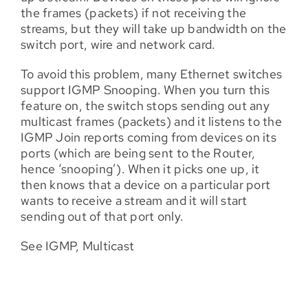
the frames (packets) if not receiving the
streams, but they will take up bandwidth on the
switch port, wire and network card.
To avoid this problem, many Ethernet switches
support IGMP Snooping. When you turn this
feature on, the switch stops sending out any
multicast frames (packets) and it listens to the
IGMP Join reports coming from devices on its
ports (which are being sent to the Router,
hence ‘snooping’). When it picks one up, it
then knows that a device on a particular port
wants to receive a stream and it will start
sending out of that port only.
See IGMP, Multicast