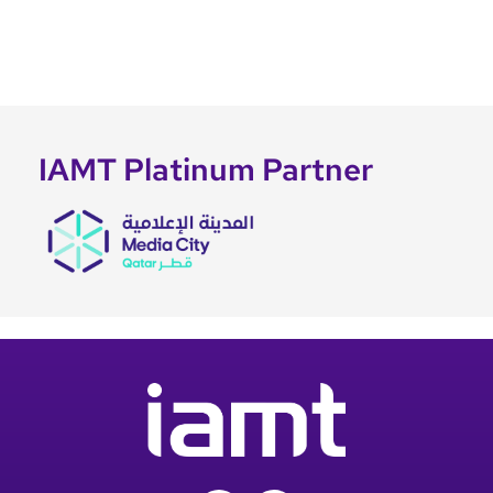
IAMT Platinum Partner