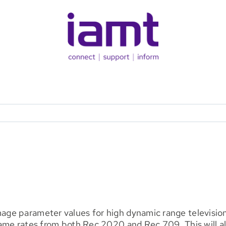
e parameter values for high dynamic range television 
rame rates from both Rec 2020 and Rec 709. This will 