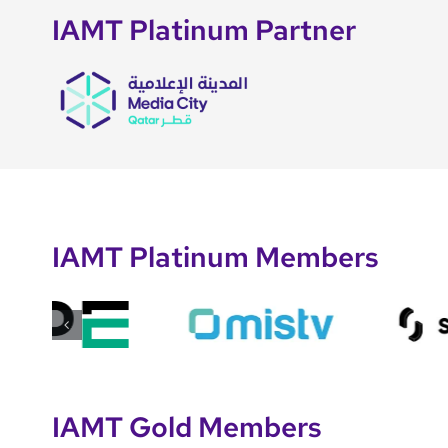
IAMT Platinum Partner
IAMT Platinum Members
IAMT Gold Members