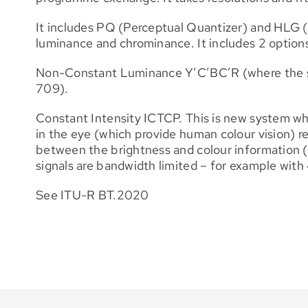
It includes PQ (Perceptual Quantizer) and HLG (
luminance and chrominance. It includes 2 options
Non-Constant Luminance Y’C’BC’R (where the sig
709).
Constant Intensity ICTCP. This is new system wh
in the eye (which provide human colour vision) re
between the brightness and colour information (w
signals are bandwidth limited – for example with
See ITU-R BT.2020