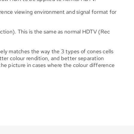
rence viewing environment and signal format for
ction). This is the same as normal HDTV (Rec
ely matches the way the 3 types of cones cells
tter colour rendition, and better separation
he picture in cases where the colour difference