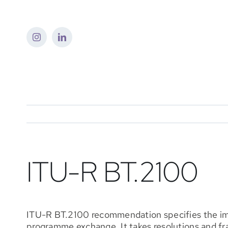
Skip
to
content
ITU-R BT.2100
ITU-R BT.2100 recommendation specifies the imag
programme exchange. It takes resolutions and f