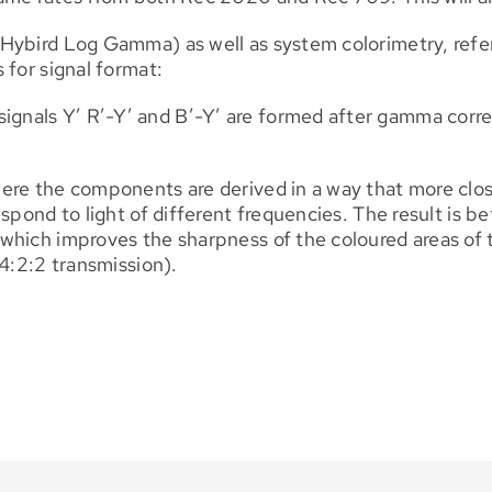
Hybird Log Gamma) as well as system colorimetry, refe
 for signal format:
nals Y’ R’-Y’ and B’-Y’ are formed after gamma corre
ere the components are derived in a way that more clos
spond to light of different frequencies. The result is be
hich improves the sharpness of the coloured areas of t
 4:2:2 transmission).