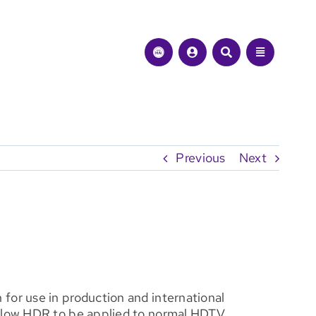
Previous
Next
for use in production and international
allow HDR to be applied to normal HDTV.