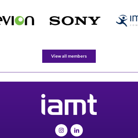
View all members