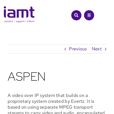
Skip
to
content
Previous
Next
ASPEN
A video over IP system that builds on a
proprietary system created by Evertz. It is
based on using separate MPEG transport
streams to carry video and audio, encapsulated