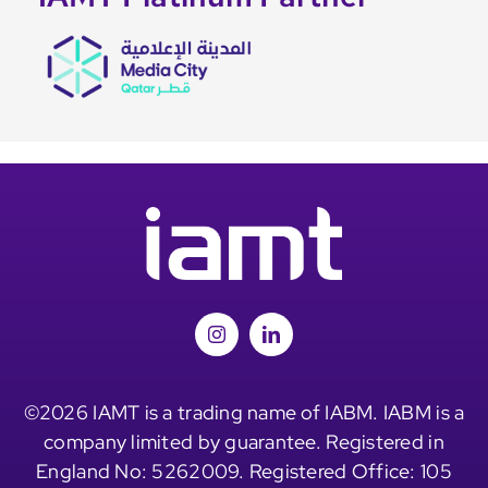
©2026 IAMT is a trading name of IABM. IABM is a
company limited by guarantee. Registered in
England No: 5262009. Registered Office: 105