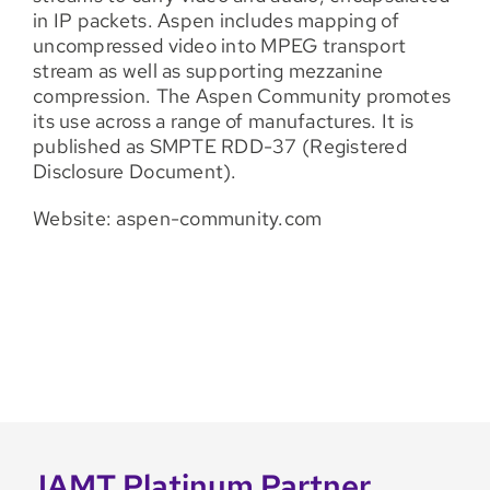
in IP packets. Aspen includes mapping of
uncompressed video into MPEG transport
stream as well as supporting mezzanine
compression. The Aspen Community promotes
its use across a range of manufactures. It is
published as SMPTE RDD-37 (Registered
Disclosure Document).
Website: aspen-community.com
IAMT Platinum Partner