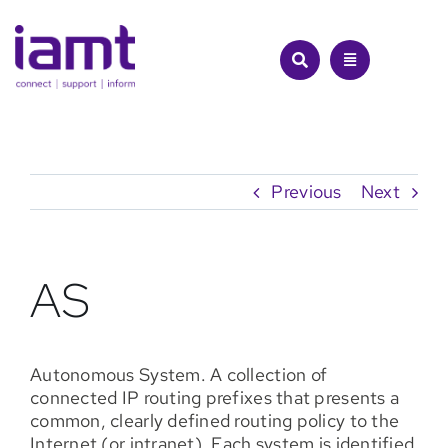
Skip
to
content
Previous
Next
AS
Autonomous System. A collection of
connected IP routing prefixes that presents a
common, clearly defined routing policy to the
Internet (or intranet). Each system is identified