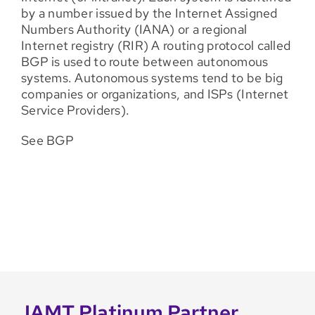
by a number issued by the Internet Assigned
Numbers Authority (IANA) or a regional
Internet registry (RIR) A routing protocol called
BGP is used to route between autonomous
systems. Autonomous systems tend to be big
companies or organizations, and ISPs (Internet
Service Providers).
See BGP
IAMT Platinum Partner