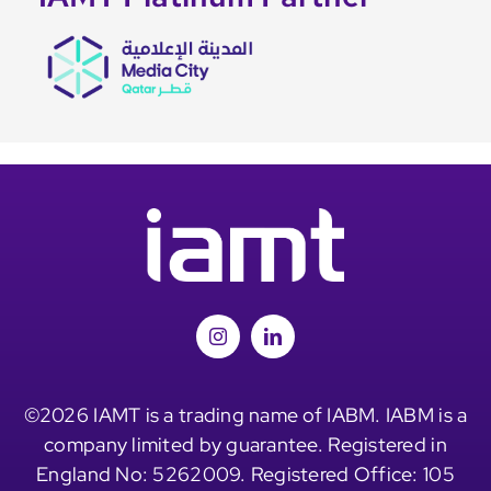
©2026 IAMT is a trading name of IABM. IABM is a
company limited by guarantee. Registered in
England No: 5262009. Registered Office: 105