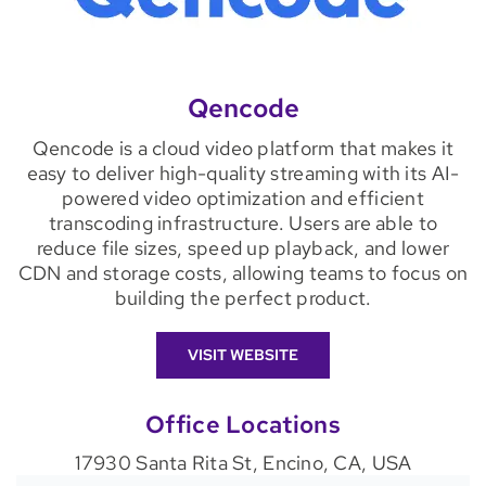
Qencode
Qencode is a cloud video platform that makes it
easy to deliver high-quality streaming with its AI-
powered video optimization and efficient
transcoding infrastructure. Users are able to
reduce file sizes, speed up playback, and lower
CDN and storage costs, allowing teams to focus on
building the perfect product.
VISIT WEBSITE
Office Locations
17930 Santa Rita St, Encino, CA, USA