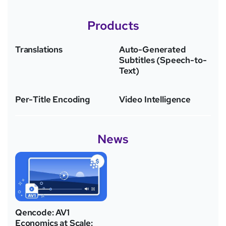
Products
Translations
Auto-Generated
Subtitles (Speech-to-
Text)
Per-Title Encoding
Video Intelligence
News
Qencode: AV1
Economics at Scale: