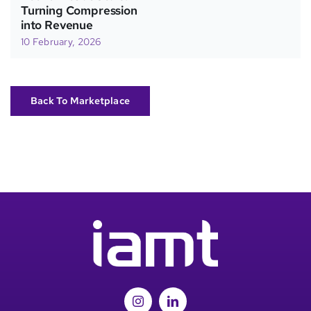
Turning Compression
into Revenue
10 February, 2026
Back To Marketplace