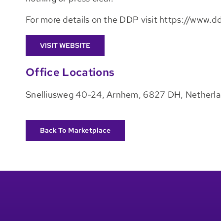
For more details on the DDP visit https://www.
VISIT WEBSITE
Office Locations
Snelliusweg 40-24, Arnhem, 6827 DH, Netherl
Back To Marketplace