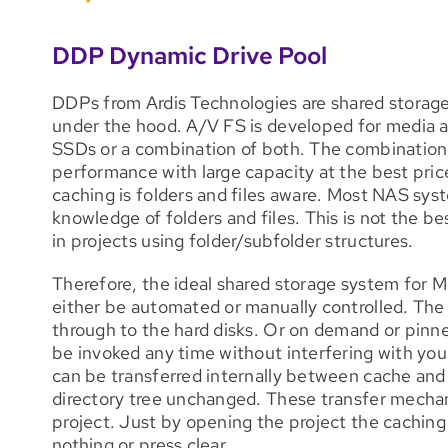
DDP Dynamic Drive Pool
DDPs from Ardis Technologies are shared storage
under the hood. A/V FS is developed for media 
SSDs or a combination of both. The combination 
performance with large capacity at the best price
caching is folders and files aware. Most NAS sy
knowledge of folders and files. This is not the be
in projects using folder/subfolder structures.
Therefore, the ideal shared storage system for M
either be automated or manually controlled. The
through to the hard disks. Or on demand or pinn
be invoked any time without interfering with yo
can be transferred internally between cache and 
directory tree unchanged. These transfer mech
project. Just by opening the project the caching 
nothing or press clear.