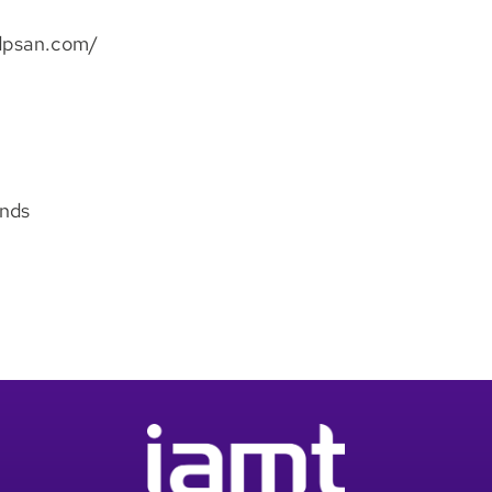
ddpsan.com/
ands