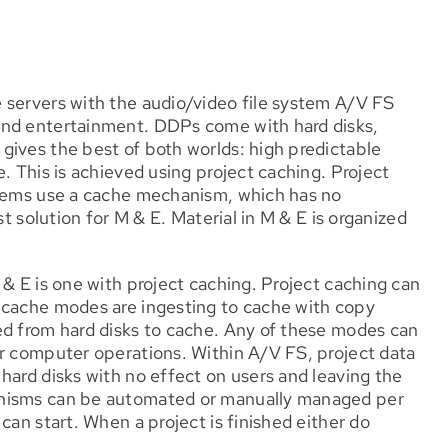
 servers with the audio/video file system A/V FS
and entertainment. DDPs come with hard disks,
gives the best of both worlds: high predictable
. This is achieved using project caching. Project
stems use a cache mechanism, which has no
st solution for M & E. Material in M & E is organized
 & E is one with project caching. Project caching can
 cache modes are ingesting to cache with copy
ed from hard disks to cache. Any of these modes can
ur computer operations. Within A/V FS, project data
hard disks with no effect on users and leaving the
anisms can be automated or manually managed per
can start. When a project is finished either do