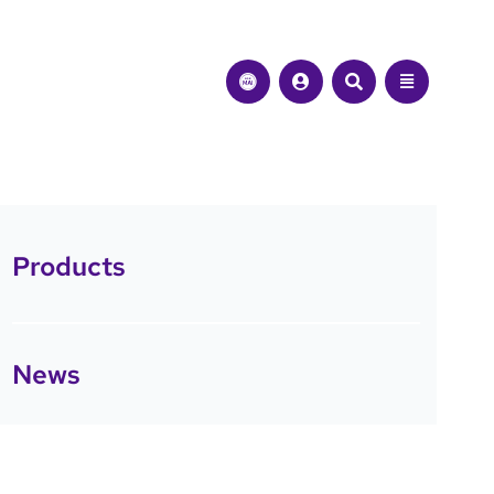
Products
News