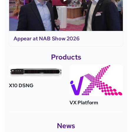
Appear at NAB Show 2026
Products
X10 DSNG
VX Platform
News