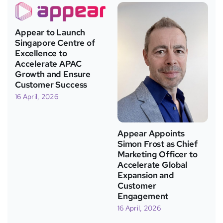
Appear to Launch
Singapore Centre of
Excellence to
Accelerate APAC
Growth and Ensure
Customer Success
16 April, 2026
Appear Appoints
Simon Frost as Chief
Marketing Officer to
Accelerate Global
Expansion and
Customer
Engagement
16 April, 2026