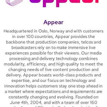
Appear
Headquartered in Oslo, Norway and with customers
in over 100 countries, Appear provides the
backbone that production companies, telcos and
broadcasters rely on to make immersive live
experiences possible for their viewers. Our media
processing and delivery technology combines
modularity, efficiency, and high quality to meet the
changing needs of live content production and
delivery. Appear boasts world-class products and
expertise, and our focus on technology and
innovation helps customers stay one step ahead in
a market where expectations and requirements are
constantly changing and evolving. Founded on
June 4th, 2004, and with a team of over 160