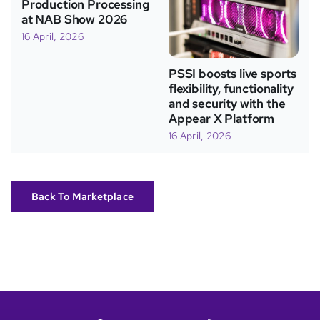
Production Processing
at NAB Show 2026
16 April, 2026
PSSI boosts live sports
flexibility, functionality
and security with the
Appear X Platform
16 April, 2026
Back To Marketplace