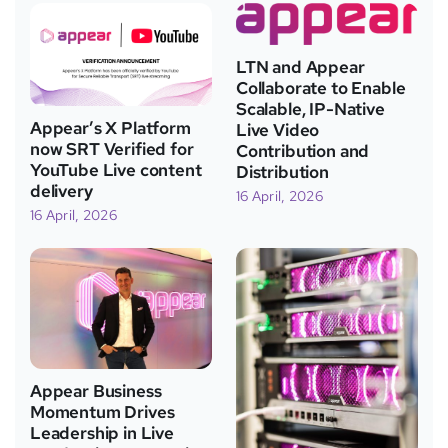
LTN and Appear
Collaborate to Enable
Scalable, IP-Native
Appear’s X Platform
Live Video
now SRT Verified for
Contribution and
YouTube Live content
Distribution
delivery
16 April, 2026
16 April, 2026
Appear Business
Momentum Drives
Leadership in Live