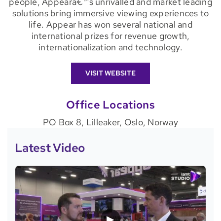
people, Appearâ€™s unrivalled and market leading
solutions bring immersive viewing experiences to
life. Appear has won several national and
international prizes for revenue growth,
internationalization and technology.
VISIT WEBSITE
Office Locations
PO Box 8, Lilleaker, Oslo, Norway
Latest Video
▶