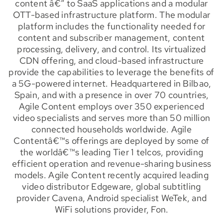
content â€“ to SaaS applications and a modular
OTT-based infrastructure platform. The modular
platform includes the functionality needed for
content and subscriber management, content
processing, delivery, and control. Its virtualized
CDN offering, and cloud-based infrastructure
provide the capabilities to leverage the benefits of
a 5G-powered internet. Headquartered in Bilbao,
Spain, and with a presence in over 70 countries,
Agile Content employs over 350 experienced
video specialists and serves more than 50 million
connected households worldwide. Agile
Contentâ€™s offerings are deployed by some of
the worldâ€™s leading Tier 1 telcos, providing
efficient operation and revenue-sharing business
models. Agile Content recently acquired leading
video distributor Edgeware, global subtitling
provider Cavena, Android specialist WeTek, and
WiFi solutions provider, Fon.