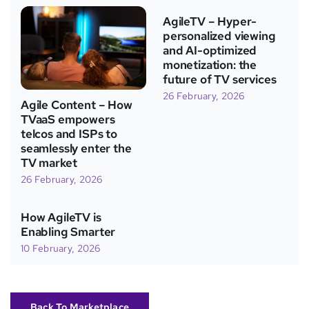
AgileTV – Hyper-
personalized viewing
and AI-optimized
monetization: the
future of TV services
26 February, 2026
Agile Content – How
TVaaS empowers
telcos and ISPs to
seamlessly enter the
TV market
26 February, 2026
How AgileTV is
Enabling Smarter
10 February, 2026
Back To Marketplace