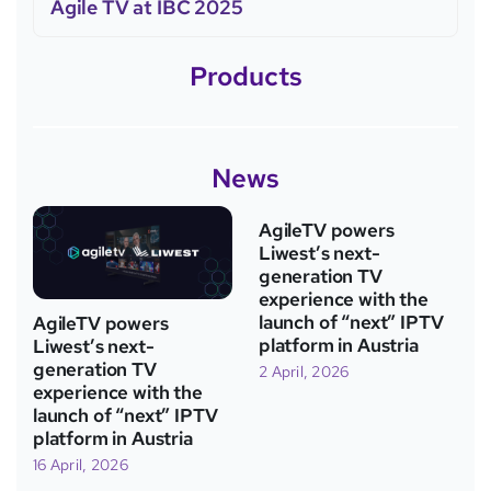
Agile TV at IBC 2025
Products
News
AgileTV powers
Liwest’s next-
generation TV
experience with the
launch of “next” IPTV
AgileTV powers
platform in Austria
Liwest’s next-
generation TV
2 April, 2026
experience with the
launch of “next” IPTV
platform in Austria
16 April, 2026