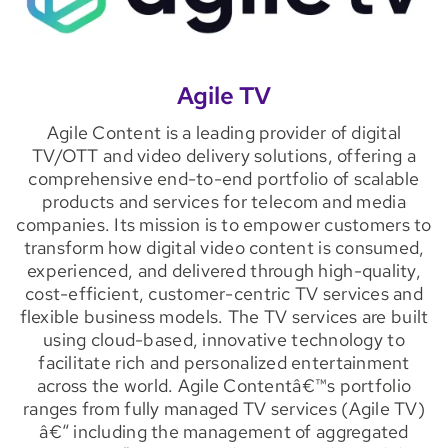
Agile TV
Agile Content is a leading provider of digital
TV/OTT and video delivery solutions, offering a
comprehensive end-to-end portfolio of scalable
products and services for telecom and media
companies. Its mission is to empower customers to
transform how digital video content is consumed,
experienced, and delivered through high-quality,
cost-efficient, customer-centric TV services and
flexible business models. The TV services are built
using cloud-based, innovative technology to
facilitate rich and personalized entertainment
across the world. Agile Contentâ€™s portfolio
ranges from fully managed TV services (Agile TV)
â€“ including the management of aggregated