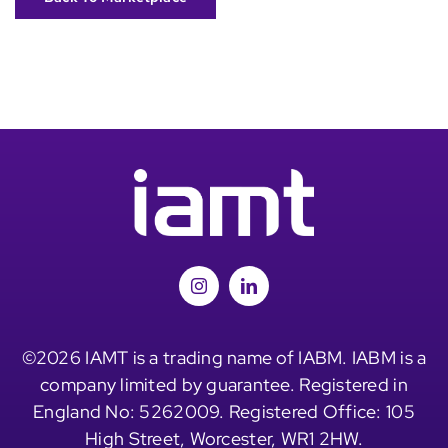
©2026 IAMT is a trading name of IABM. IABM is a
company limited by guarantee. Registered in
England No: 5262009. Registered Office: 105
High Street, Worcester, WR1 2HW.