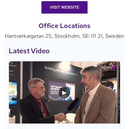
VISIT WEBSITE
Office Locations
Hantverkargatan 25, Stockholm, SE-111 21, Sweden
Latest Video
▶