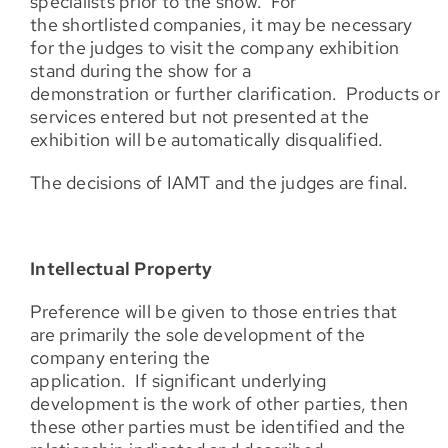
specialists prior to the show. For
the shortlisted companies, it may be necessary
for the judges to visit the company exhibition
stand during the show for a
demonstration or further clarification. Products or
services entered but not presented at the
exhibition will be automatically disqualified.
The decisions of IAMT and the judges are final.
Intellectual Property
Preference will be given to those entries that
are primarily the sole development of the
company entering the
application. If significant underlying
development is the work of other parties, then
these other parties must be identified and the