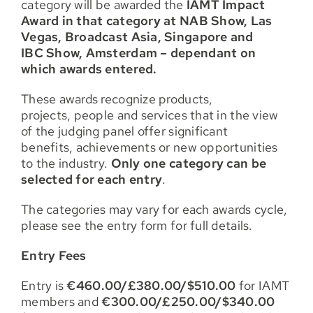
category will be awarded the
IAMT Impact
Award in that category at NAB Show, Las
Vegas, Broadcast Asia, Singapore and
IBC Show, Amsterdam – dependant on
which awards entered.
These awards recognize products,
projects, people and services that in the view
of the judging panel offer significant
benefits, achievements or new opportunities
to the industry.
Only one category can be
selected for each entry
.
The categories may vary for each awards cycle,
please see the entry form for full details.
Entry Fees
Entry is
€460.00/£380.00/$510.00
for IAMT
members and
€300.00/£250.00/$340.00