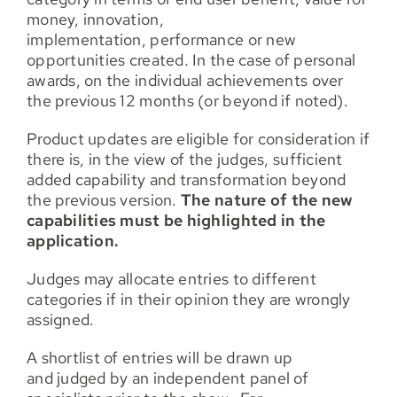
money, innovation,
implementation, performance or new
opportunities created. In the case of personal
awards, on the individual achievements over
the previous 12 months (or beyond if noted).
Product updates are eligible for consideration if
there is, in the view of the judges, sufficient
added capability and transformation beyond
the previous version.
The nature of the new
capabilities must be highlighted in the
application.
Judges may allocate entries to different
categories if in their opinion they are wrongly
assigned.
A shortlist of entries will be drawn up
and judged by an independent panel of