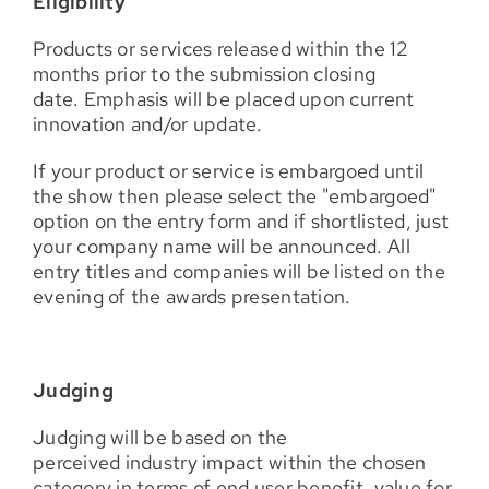
Eligibility
Products or services released within the 12
months prior to the submission closing
date. Emphasis will be placed upon current
innovation and/or update.
If your product or service is embargoed until
the show then please select the "embargoed"
option on the entry form and if shortlisted, just
your company name will be announced. All
entry titles and companies will be listed on the
evening of the awards presentation.
Judging
Judging will be based on the
perceived industry impact within the chosen
category in terms of end user benefit, value for