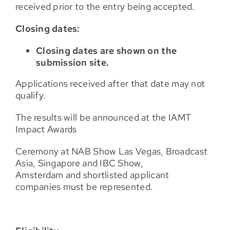
received prior to the entry being accepted.
Closing dates:
Closing dates are shown on the
submission site.
Applications received after that date may not
qualify.
The results will be announced at the IAMT
Impact Awards
Ceremony at NAB Show Las Vegas, Broadcast
Asia, Singapore and IBC Show,
Amsterdam and shortlisted applicant
companies must be represented.