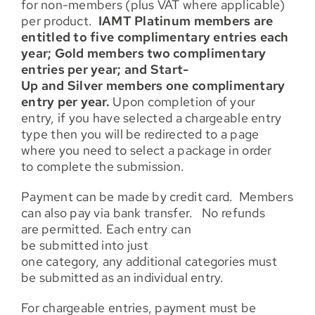
for non-members (plus VAT where applicable)
per product.
IAMT Platinum members are
entitled to five complimentary entries each
year; Gold members two complimentary
entries per year; and Start-
Up and Silver members one complimentary
entry per year.
Upon completion of your
entry, if you have selected a chargeable entry
type then you will be redirected to a page
where you need to select a package in order
to complete the submission.
Payment can be made by credit card. Members
can also pay via bank transfer. No refunds
are permitted. Each entry can
be submitted into just
one category, any additional categories must
be submitted as an individual entry.
For chargeable entries, payment must be