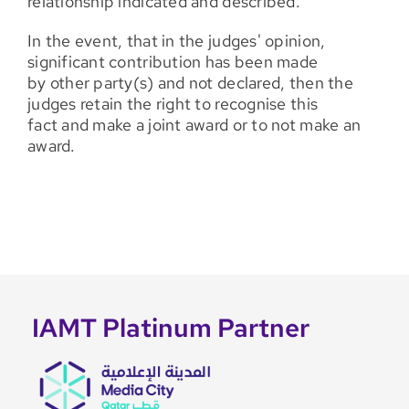
relationship indicated and described.
In the event, that in the judges' opinion,
significant contribution has been made
by other party(s) and not declared, then the
judges retain the right to recognise this
fact and make a joint award or to not make an
award.
IAMT Platinum Partner