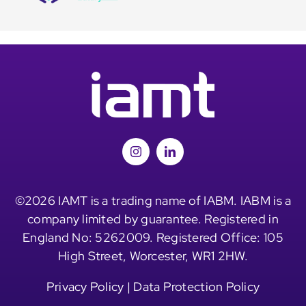
©2026 IAMT is a trading name of IABM. IABM is a
company limited by guarantee. Registered in
England No: 5262009. Registered Office: 105
High Street, Worcester, WR1 2HW.
Privacy Policy
|
Data Protection Policy