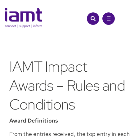
Skip
to
content
IA
MT Impact
Awards
– Rules and
Conditions
Award Definitions
From the entries received, the top entry in each