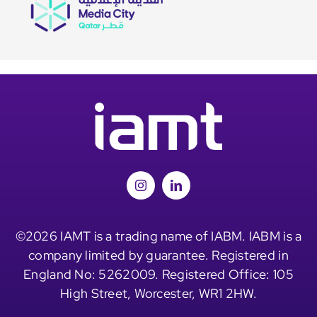
©2026 IAMT is a trading name of IABM. IABM is a
company limited by guarantee. Registered in
England No: 5262009. Registered Office: 105
High Street, Worcester, WR1 2HW.