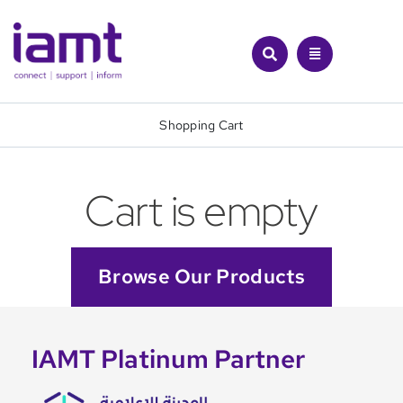
Skip
to
content
Shopping Cart
Cart is empty
Browse Our Products
IAMT Platinum Partner