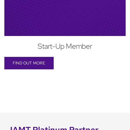
Start-Up Member
FIND OUT MORE
IAMT Platinum Partner