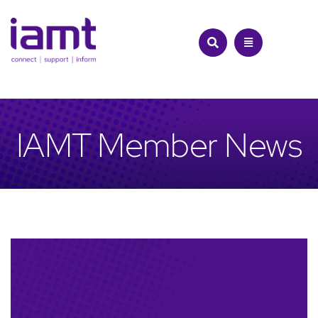
Skip
to
content
IAMT Member News