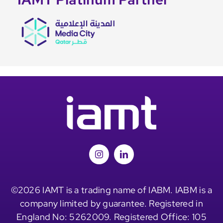
©2026 IAMT is a trading name of IABM. IABM is a
company limited by guarantee. Registered in
England No: 5262009. Registered Office: 105