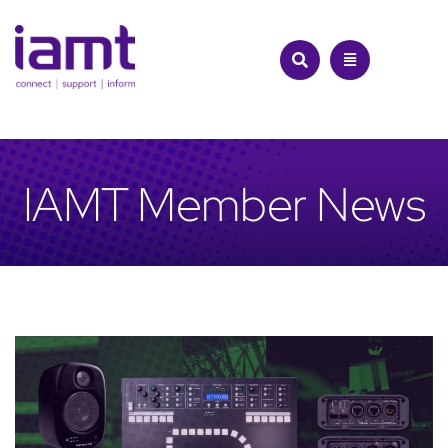
Skip
to
content
IAMT Member News