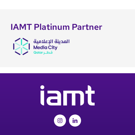
IAMT Platinum Partner