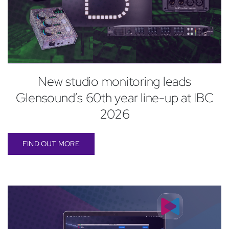
New studio monitoring leads
Glensound’s 60th year line-up at IBC
2026
FIND OUT MORE