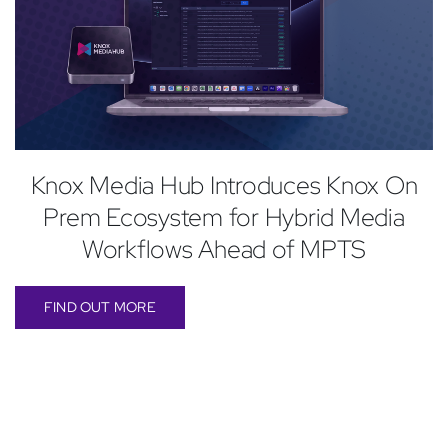
Knox Media Hub Introduces Knox On
Prem Ecosystem for Hybrid Media
Workflows Ahead of MPTS
FIND OUT MORE