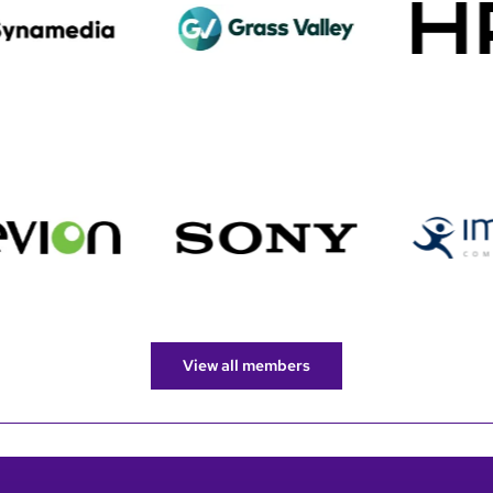
View all members