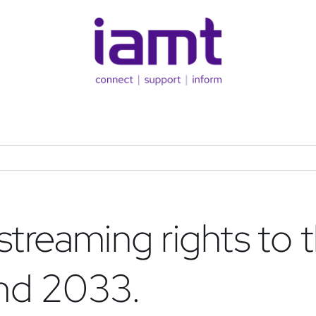
treaming rights to 
nd 2033.