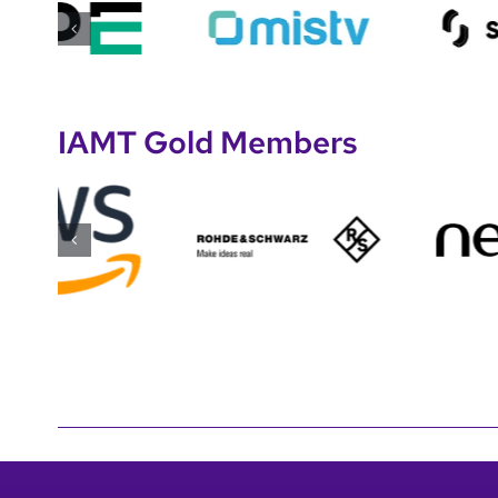
IAMT Gold Members