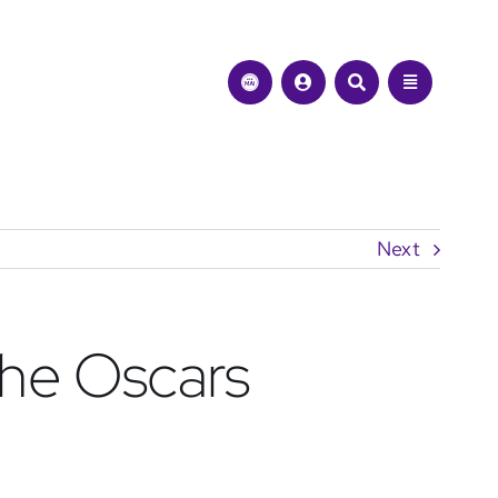
Next
the Oscars