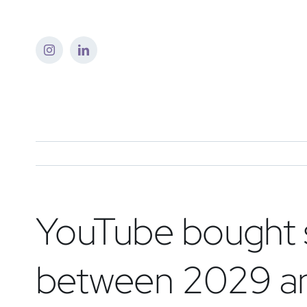
Skip
to
content
YouTube bought s
between 2029 a