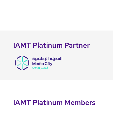
IAMT Platinum Partner
IAMT Platinum Members