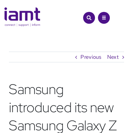
Skip
to
content
Previous
Next
Samsung
introduced its new
Samsung Galaxy Z