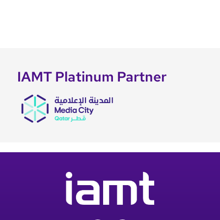
IAMT Platinum Partner