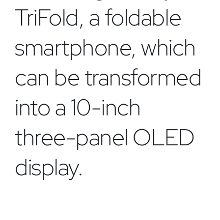
TriFold, a foldable
smartphone, which
can be transformed
into a 10-inch
three-panel OLED
display.