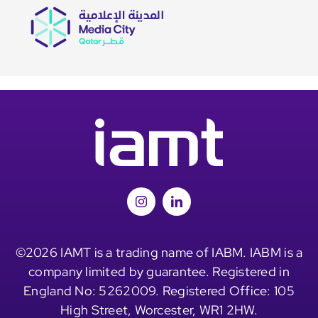
©2026 IAMT is a trading name of IABM. IABM is a
company limited by guarantee. Registered in
England No: 5262009. Registered Office: 105
High Street, Worcester, WR1 2HW.