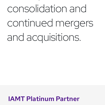
consolidation and
continued mergers
and acquisitions.
IAMT Platinum Partner