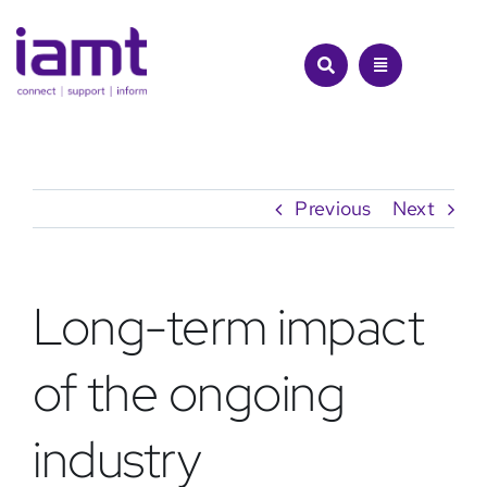
Skip
to
content
Previous
Next
Long-term impact
of the ongoing
industry