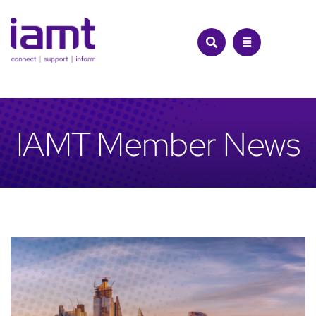
Skip
to
content
IAMT Member News