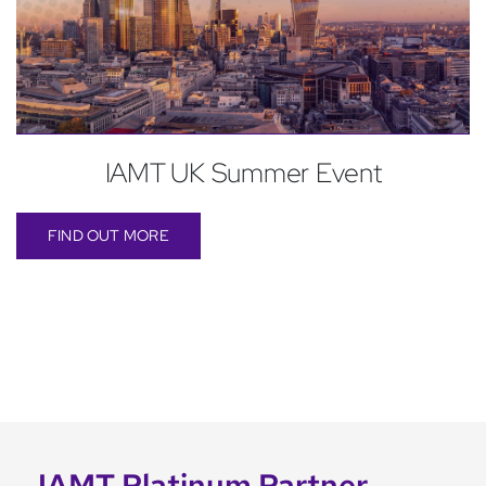
IAMT UK Summer Event
FIND OUT MORE
IAMT Platinum Partner