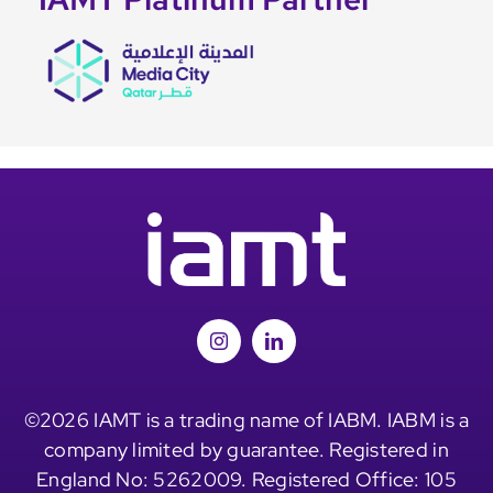
©2026 IAMT is a trading name of IABM. IABM is a
company limited by guarantee. Registered in
England No: 5262009. Registered Office: 105