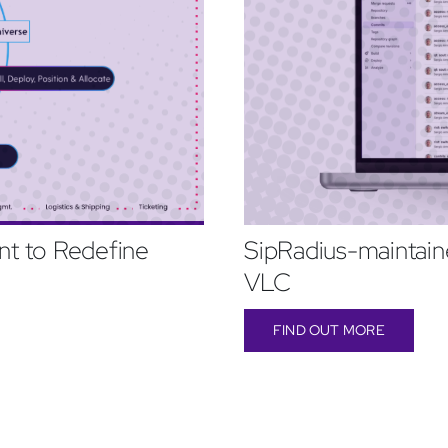
t to Redefine
SipRadius-maintaine
VLC
FIND OUT MORE