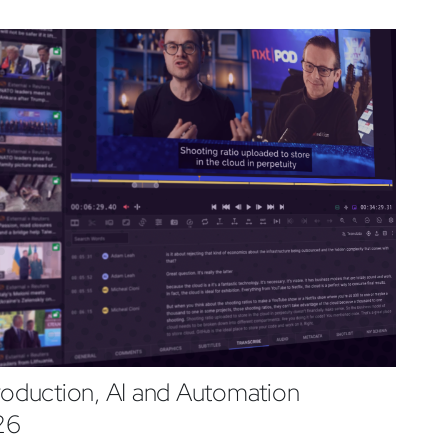
roduction, AI and Automation
26