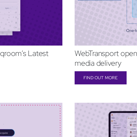
qroom’s Latest
WebTransport opens
media delivery
FIND OUT MORE