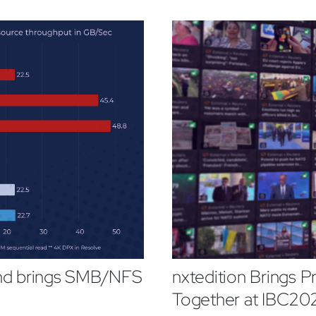
and brings SMB/NFS
nxtedition Brings P
Together at IBC20