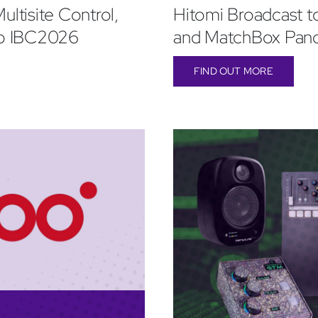
ultisite Control,
Hitomi Broadcast t
to IBC2026
and MatchBox Pan
FIND OUT MORE