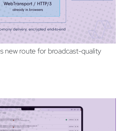
 new route for broadcast-quality