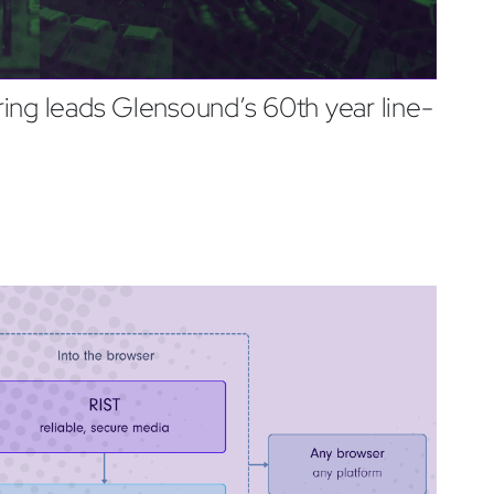
ing leads Glensound’s 60th year line-