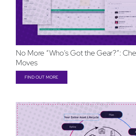
No More “Who’s Got the Gear?”: Che
Moves
FIND OUT MORE