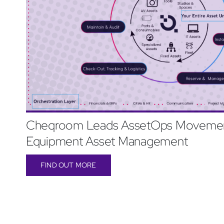
Cheqroom Leads AssetOps Movemen
Equipment Asset Management
FIND OUT MORE