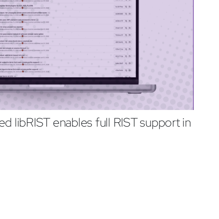
d libRIST enables full RIST support in