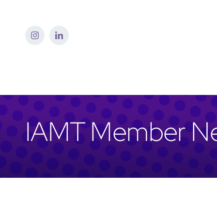
Skip
to
content
IAMT Member N