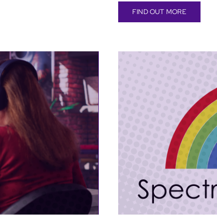
FIND OUT MORE