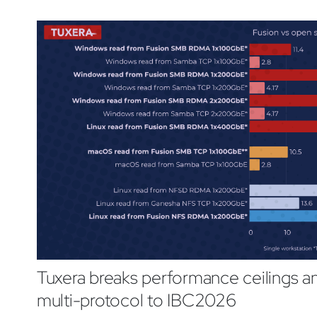
Tuxera breaks performance ceilings 
multi-protocol to IBC2026