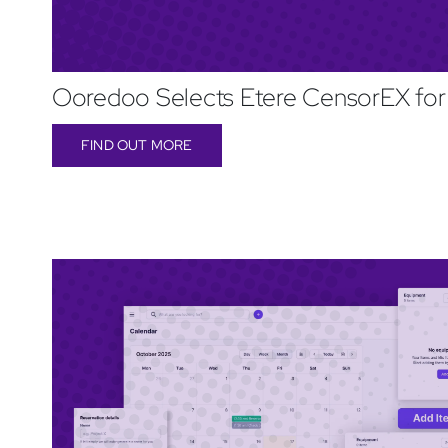
Ooredoo Selects Etere CensorEX for
FIND OUT MORE