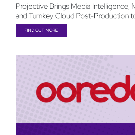
Projective Brings Media Intelligence, M
and Turnkey Cloud Post-Production 
FIND OUT MORE