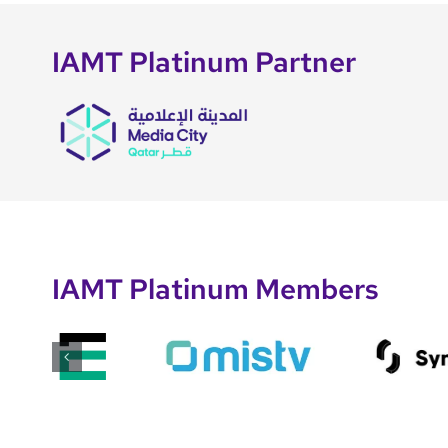
IAMT Platinum Partner
IAMT Platinum Members