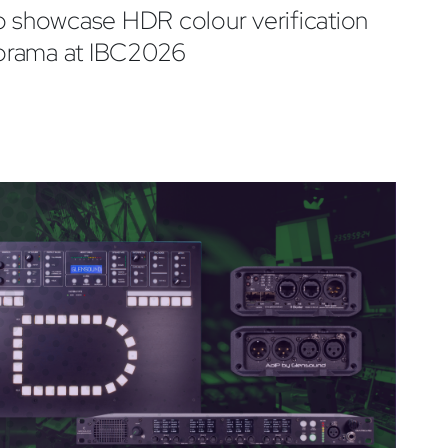
o showcase HDR colour verification
orama at IBC2026