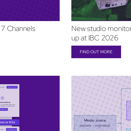
 7 Channels
New studio monitor
up at IBC 2026
FIND OUT MORE