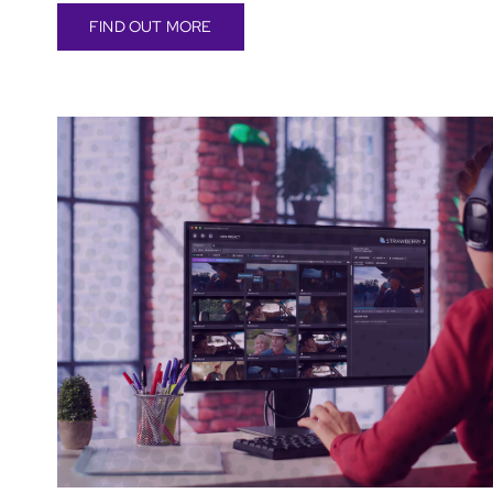
FIND OUT MORE