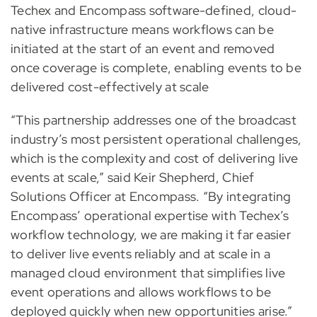
Techex and Encompass software-defined, cloud-
native infrastructure means workflows can be
initiated at the start of an event and removed
once coverage is complete, enabling events to be
delivered cost-effectively at scale
“This partnership addresses one of the broadcast
industry’s most persistent operational challenges,
which is the complexity and cost of delivering live
events at scale,” said Keir Shepherd, Chief
Solutions Officer at Encompass. “By integrating
Encompass’ operational expertise with Techex’s
workflow technology, we are making it far easier
to deliver live events reliably and at scale in a
managed cloud environment that simplifies live
event operations and allows workflows to be
deployed quickly when new opportunities arise.”