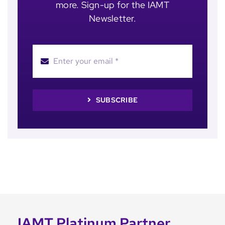
more. Sign-up for the IAMT
Newsletter.
SUBSCRIBE
IAMT Platinum Partner