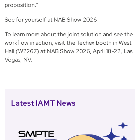
proposition.”
See for yourself at NAB Show 2026
To learn more about the joint solution and see the
workflow in action, visit the Techex booth in West
Hall (W2267) at NAB Show 2026, April 18-22, Las
Vegas, NV.
Latest IAMT News