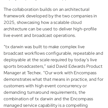
The collaboration builds on an architectural
framework developed by the two companies in
2025, showcasing how a scalable cloud
architecture can be used to deliver high-profile
live event and broadcast operations.
“tx darwin was built to make complex live
broadcast workflows configurable, repeatable and
deployable at the scale required by today’s live
sports broadcasters,” said David Edwards Product
Manager at Techex. “Our work with Encompass
demonstrates what that means in practice, and for
customers with high event concurrency or
demanding turnaround requirements, the
combination of tx darwin and the Encompass
managed service capability is a compelling