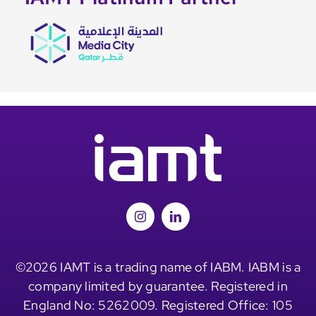
©2026 IAMT is a trading name of IABM. IABM is a
company limited by guarantee. Registered in
England No: 5262009. Registered Office: 105