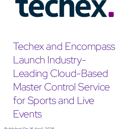
Techex and Encompass
Launch Industry-
Leading Cloud-Based
Master Control Service
for Sports and Live
Events
Published On: 16 April, 2026