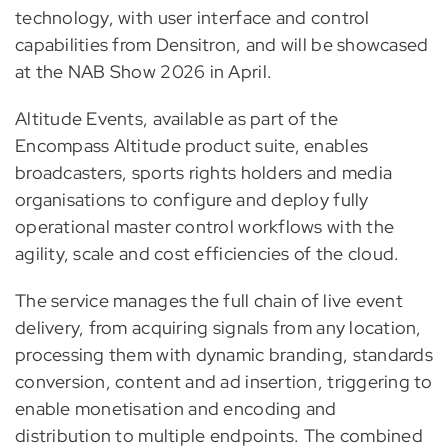
technology, with user interface and control
capabilities from Densitron, and will be showcased
at the NAB Show 2026 in April.
Altitude Events, available as part of the
Encompass Altitude product suite, enables
broadcasters, sports rights holders and media
organisations to configure and deploy fully
operational master control workflows with the
agility, scale and cost efficiencies of the cloud.
The service manages the full chain of live event
delivery, from acquiring signals from any location,
processing them with dynamic branding, standards
conversion, content and ad insertion, triggering to
enable monetisation and encoding and
distribution to multiple endpoints. The combined