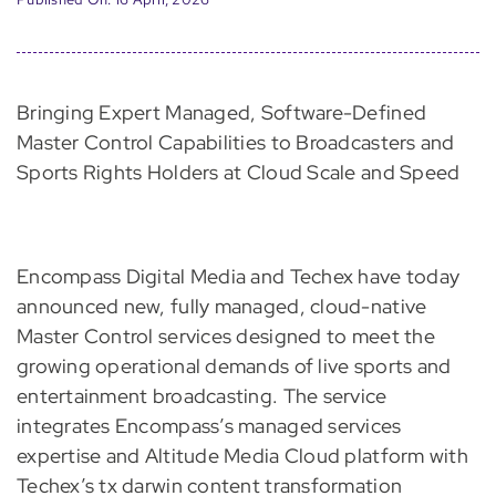
Bringing Expert Managed, Software-Defined
Master Control Capabilities to Broadcasters and
Sports Rights Holders at Cloud Scale and Speed
Encompass Digital Media and Techex have today
announced new, fully managed, cloud-native
Master Control services designed to meet the
growing operational demands of live sports and
entertainment broadcasting. The service
integrates Encompass’s managed services
expertise and Altitude Media Cloud platform with
Techex’s tx darwin content transformation