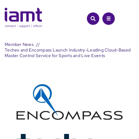
Skip
to
content
Member News
Techex and Encompass Launch Industry-Leading Cloud-Based
Master Control Service for Sports and Live Events