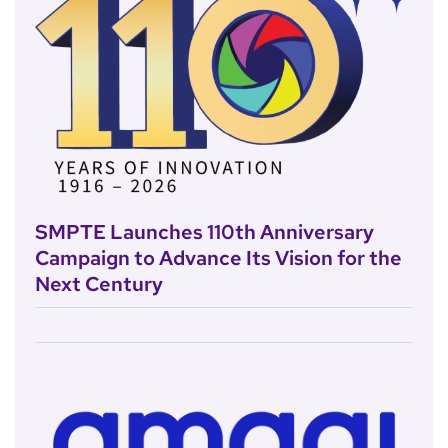
SMPTE Launches 110th Anniversary
Campaign to Advance Its Vision for the
Next Century