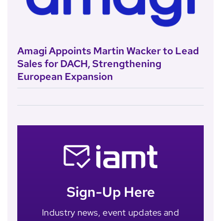
Amagi Appoints Martin Wacker to Lead
Sales for DACH, Strengthening
European Expansion
Sign-Up Here
Industry news, event updates and