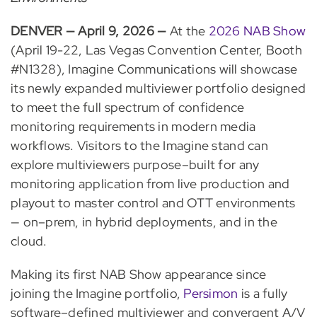
DENVER — April 9, 2026 —
At the
2026 NAB Show
(April 19-22, Las Vegas Convention Center, Booth
#N1328), Imagine Communications will showcase
its newly expanded multiviewer portfolio designed
to meet the full spectrum of confidence
monitoring requirements in modern media
workflows. Visitors to the Imagine stand can
explore multiviewers purpose–built for any
monitoring application from live production and
playout to master control and OTT environments
— on–prem, in hybrid deployments, and in the
cloud.
Making its first NAB Show appearance since
joining the Imagine portfolio,
Persimon
is a fully
software–defined multiviewer and convergent A/V