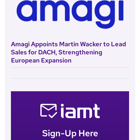
Amagi Appoints Martin Wacker to Lead
Sales for DACH, Strengthening
European Expansion
Sign-Up Here