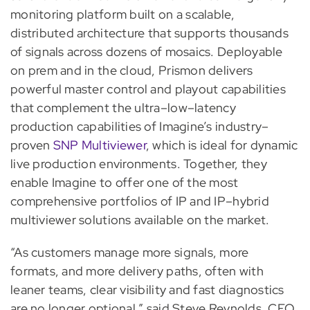
monitoring platform built on a scalable,
distributed architecture that supports thousands
of signals across dozens of mosaics. Deployable
on prem and in the cloud, Prismon delivers
powerful master control and playout capabilities
that complement the ultra–low–latency
production capabilities of Imagine’s industry–
proven
SNP Multiviewer
, which is ideal for dynamic
live production environments. Together, they
enable Imagine to offer one of the most
comprehensive portfolios of IP and IP–hybrid
multiviewer solutions available on the market.
“As customers manage more signals, more
formats, and more delivery paths, often with
leaner teams, clear visibility and fast diagnostics
are no longer optional,” said Steve Reynolds, CEO