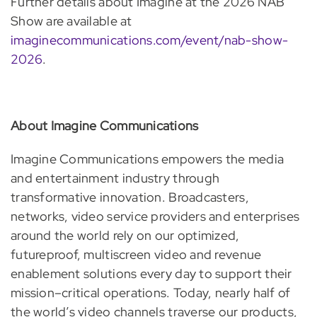
Further details about Imagine at the 2026 NAB
Show are available at
imaginecommunications.com/event/nab-show-
2026
.
About Imagine Communications
Imagine Communications empowers the media
and entertainment industry through
transformative innovation. Broadcasters,
networks, video service providers and enterprises
around the world rely on our optimized,
futureproof, multiscreen video and revenue
enablement solutions every day to support their
mission–critical operations. Today, nearly half of
the world’s video channels traverse our products,