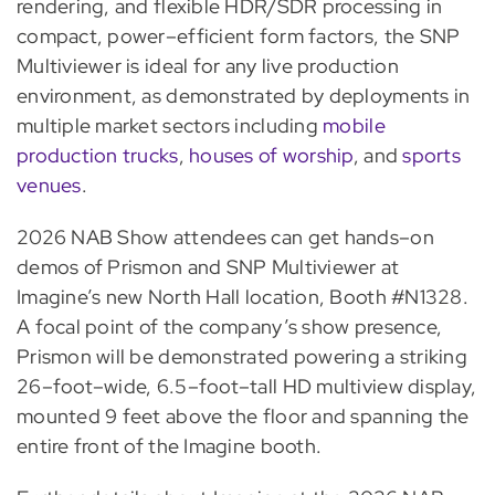
rendering, and flexible HDR/SDR processing in
compact, power–efficient form factors, the SNP
Multiviewer is ideal for any live production
environment, as demonstrated by deployments in
multiple market sectors including
mobile
production trucks
,
houses of worship
, and
sports
venues
.
2026 NAB Show attendees can get hands–on
demos of Prismon and SNP Multiviewer at
Imagine’s new North Hall location, Booth #N1328.
A focal point of the company’s show presence,
Prismon will be demonstrated powering a striking
26–foot–wide, 6.5–foot–tall HD multiview display,
mounted 9 feet above the floor and spanning the
entire front of the Imagine booth.