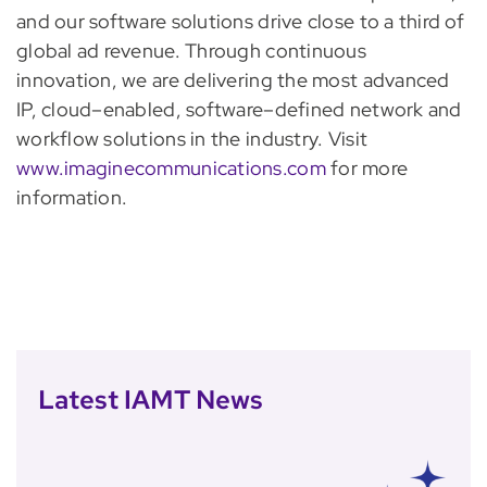
and our software solutions drive close to a third of
global ad revenue. Through continuous
innovation, we are delivering the most advanced
IP, cloud–enabled, software–defined network and
workflow solutions in the industry. Visit
www.imaginecommunications.com
for more
information.
Latest IAMT News