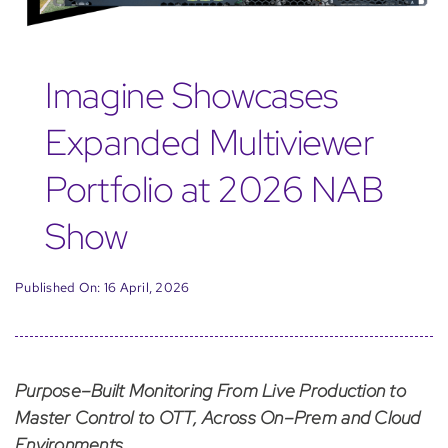
Imagine Showcases
Expanded Multiviewer
Portfolio at 2026 NAB
Show
Published On: 16 April, 2026
Purpose–Built Monitoring From Live Production to
Master Control to OTT, Across On–Prem and Cloud
Environments