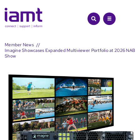
Skip
to
content
Member News
Imagine Showcases Expanded Multiviewer Portfolio at 2026 NAB
Show