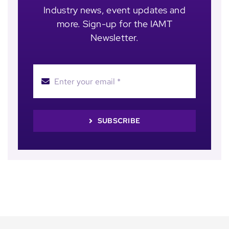
Industry news, event updates and
more. Sign-up for the IAMT
Newsletter.
SUBSCRIBE