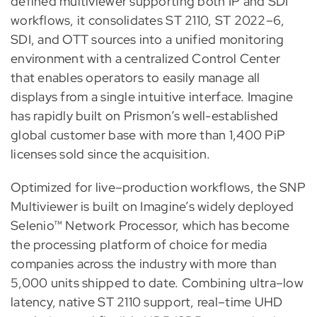
defined multiviewer supporting both IP and SDI
workflows, it consolidates ST 2110, ST 2022–6,
SDI, and OTT sources into a unified monitoring
environment with a centralized Control Center
that enables operators to easily manage all
displays from a single intuitive interface. Imagine
has rapidly built on Prismon’s well-established
global customer base with more than 1,400 PiP
licenses sold since the acquisition.
Optimized for live–production workflows, the SNP
Multiviewer is built on Imagine’s widely deployed
Selenio™ Network Processor, which has become
the processing platform of choice for media
companies across the industry with more than
5,000 units shipped to date. Combining ultra–low
latency, native ST 2110 support, real–time UHD