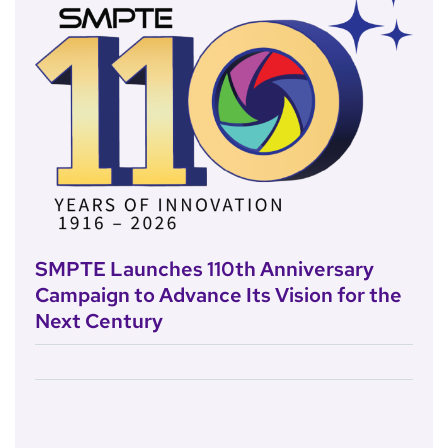
SMPTE Launches 110th Anniversary
Campaign to Advance Its Vision for the
Next Century