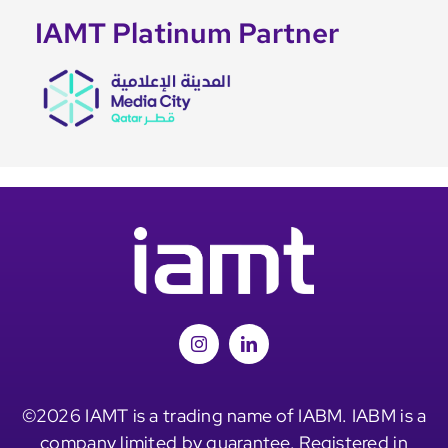
IAMT Platinum Partner
©2026 IAMT is a trading name of IABM. IABM is a
company limited by guarantee. Registered in