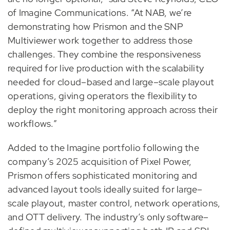
of Imagine Communications. “At NAB, we’re
demonstrating how Prismon and the SNP
Multiviewer work together to address those
challenges. They combine the responsiveness
required for live production with the scalability
needed for cloud–based and large–scale playout
operations, giving operators the flexibility to
deploy the right monitoring approach across their
workflows.”
Added to the Imagine portfolio following the
company’s 2025 acquisition of Pixel Power,
Prismon offers sophisticated monitoring and
advanced layout tools ideally suited for large–
scale playout, master control, network operations,
and OTT delivery. The industry’s only software–