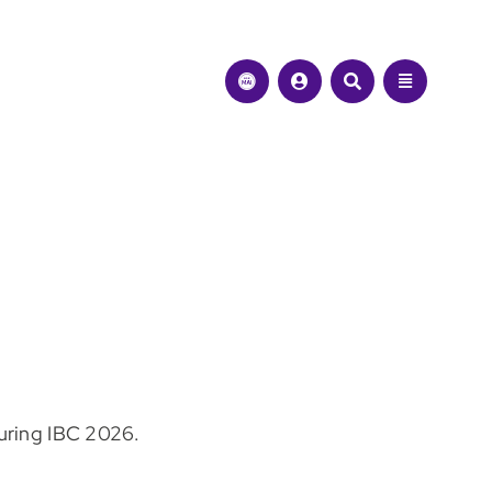
during IBC 2026.