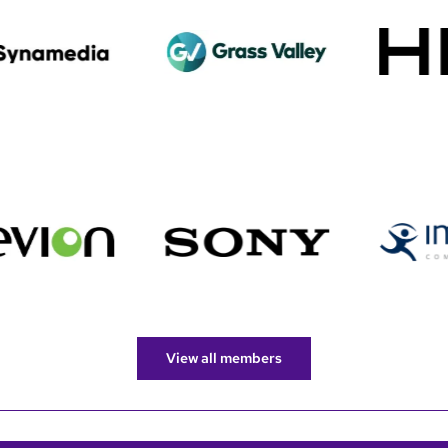
View all members