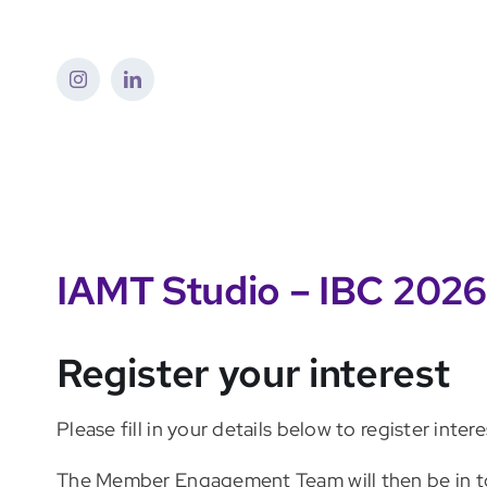
Skip
to
content
IAMT Studio – IBC 2026
Register your interest
Please fill in your details below to register int
The Member Engagement Team will then be in t