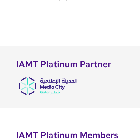
IAMT Platinum Partner
IAMT Platinum Members