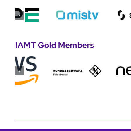
IAMT Gold Members