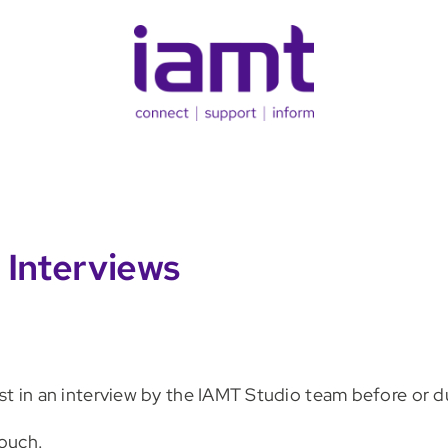
 Interviews
erest in an interview by the IAMT Studio team before or 
ouch.