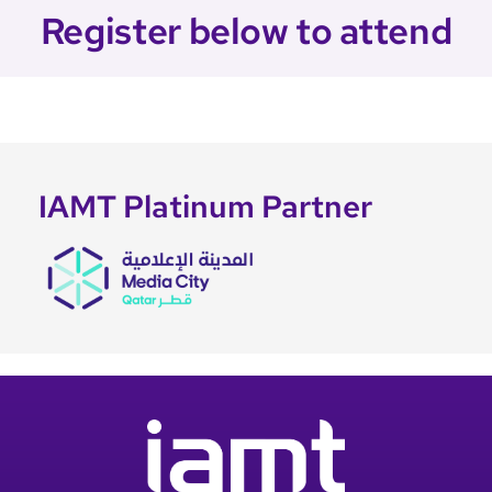
Register below to attend
IAMT Platinum Partner