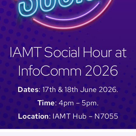
IAMT Social Hour at
InfoComm 2026
Dates
: 17th & 18th June 2026.
Time
: 4pm – 5pm.
Location
: IAMT Hub – N7055