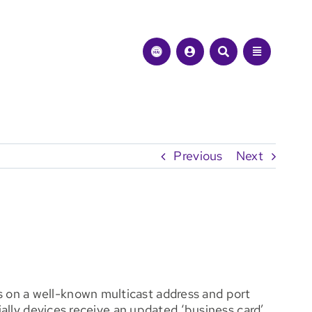
Previous
Next
 on a well-known multicast address and port
ially devices receive an updated ‘business card’