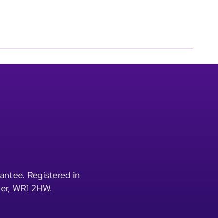
antee. Registered in
ter, WR1 2HW.