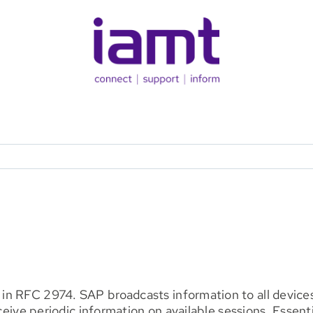
n RFC 2974. SAP broadcasts information to all devices
eceive periodic information on available sessions. Essent