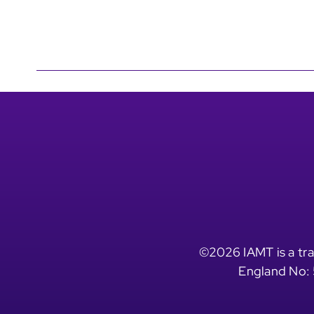
©2026 IAMT is a tra
England No: 