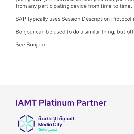
from any participating device from time to time.
SAP typically uses Session Description Protocol 
Bonjour can be used to do a similar thing, but of
See Bonjour
IAMT Platinum Partner