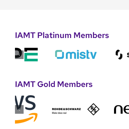
IAMT Platinum Members
IAMT Gold Members