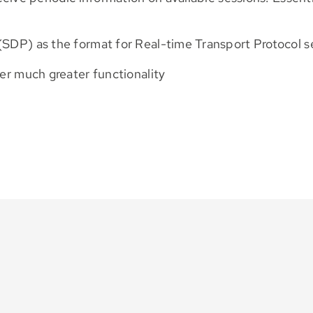
(SDP) as the format for Real-time Transport Protocol s
fer much greater functionality