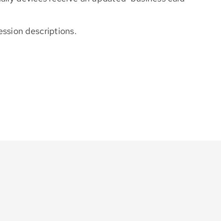
ession descriptions.