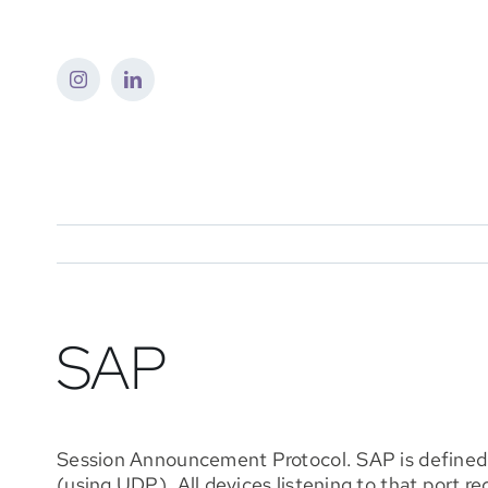
Skip
to
content
SAP
Session Announcement Protocol. SAP is defined i
(using UDP). All devices listening to that port r