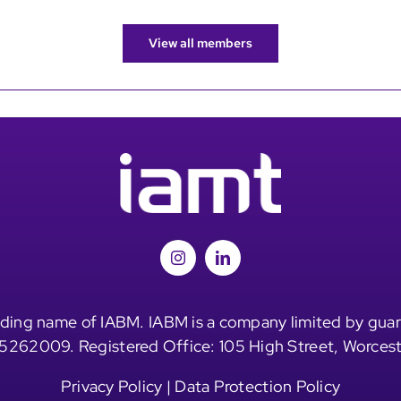
View all members
ding name of IABM. IABM is a company limited by guar
5262009. Registered Office: 105 High Street, Worces
Privacy Policy
|
Data Protection Policy