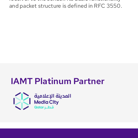
and packet structure is defined in RFC 3550.
IAMT Platinum Partner