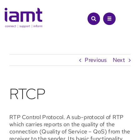
Skip
to
content
Previous
Next
RTCP
RTP Control Protocol. A sub-protocol of RTP
which carries reports on the quality of the
connection (Quality of Service – QoS) from the
receiver to the sender. Its basic functionality